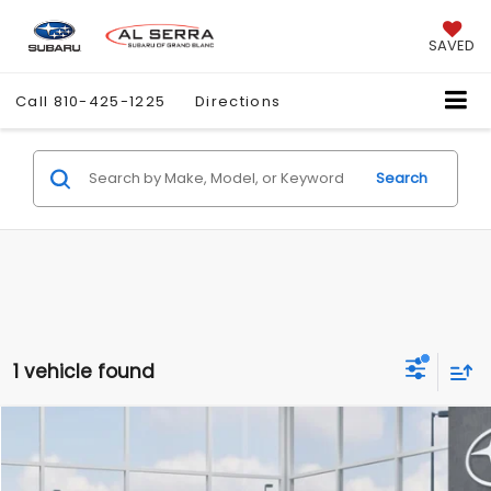
SAVED
Call
810-425-1225
Directions
Search
1 vehicle found
Compare Vehicle
$39,280
2026
Subaru BRZ
Limited
AL SERRA PRICE
VIN:
JF1ZDBE10T8702940
Stock:
2608436
Model:
TZF