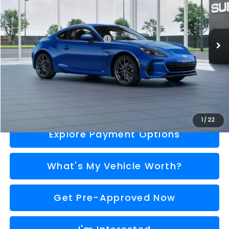
Less
Ext.
Int.
In Transit
Total Suggested Retail Price
$39,000
Doc Fee:
+$280
Al Serra Price
$39,280
Call Us
1
/
22
Explore Payment Options
What's My Vehicle Worth?
Get Pre-Approved Now