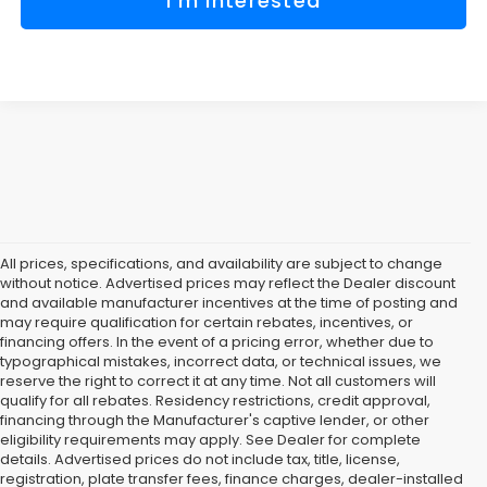
I'm Interested
All prices, specifications, and availability are subject to change
without notice. Advertised prices may reflect the Dealer discount
and available manufacturer incentives at the time of posting and
may require qualification for certain rebates, incentives, or
financing offers. In the event of a pricing error, whether due to
typographical mistakes, incorrect data, or technical issues, we
reserve the right to correct it at any time. Not all customers will
qualify for all rebates. Residency restrictions, credit approval,
financing through the Manufacturer's captive lender, or other
eligibility requirements may apply. See Dealer for complete
details. Advertised prices do not include tax, title, license,
registration, plate transfer fees, finance charges, dealer-installed