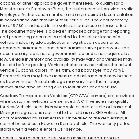
options, or other applicable government fees. To qualify for a
Manufacturer's Employee Price, the customer must provide a valid
Employee Authorization number and any required documentation
in accordance with that Manufacturer's rules. The documentary
fee of $ 280 is included in the vehicle's purchase or lease price.
The documentary fee is a dealer-imposed charge for preparing
and processing documents related to the sale or lease of a
vehicle, including title applications, registration documents,
odometer statements, and other administrative paperwork. The
documentary fee is not a government fee and is not required by
law. Vehicle inventory and availability may vary, and vehicles may
be sold before posting. Vehicle photos may not reflect the actual
vehicle (Options, colors, miles, trim, and body style may vary).
Demo vehicles may have accumulated mileage and may be sold
as New vehicles. Actual mileage may vary from the mileage
shown at the time of listing due to test drives or dealer use.
Courtesy Transportation Vehicles (CTP CTA/Loaners) are provided
while customer vehicles are serviced. A CTP vehicle may qualify
for New Vehicle incentives when sold as a retail sale or lease, but
Michigan regulations require it to be sold as a USED vehicle. All
documentation must reflect this. Once titled to the dealership, it
cannot be sold as a New or a Demo vehicle. The warranty period
starts when a vehicle enters CTP service.
Dealer is not responsible for typographical, pricing, product