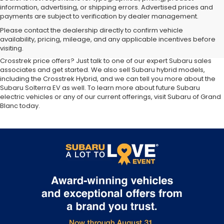
information, advertising, or shipping errors. Advertised prices and
payments are subject to verification by dealer management.
At our
Subaru dealership near Flint,
you'll discover the latest
Please contact the dealership directly to confirm vehicle
additions to the new Subaru lineup. We carry all your favorite Subaru
availability, pricing, mileage, and any applicable incentives before
SUVs, sedans and wagons, including the three-row Ascent and the
visiting.
ever-popular Outback. Want to compare Forester specials or new
Crosstrek price offers? Just talk to one of our expert Subaru sales
associates and get started. We also sell Subaru hybrid models,
including the Crosstrek Hybrid, and we can tell you more about the
Subaru Solterra EV as well. To learn more about future Subaru
electric vehicles or any of our current offerings, visit Subaru of Grand
Blanc today.