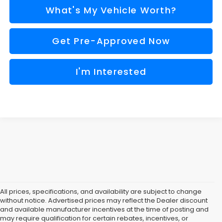
What's My Vehicle Worth?
Get Pre-Approved Now
I'm Interested
All prices, specifications, and availability are subject to change
without notice. Advertised prices may reflect the Dealer discount
and available manufacturer incentives at the time of posting and
may require qualification for certain rebates, incentives, or