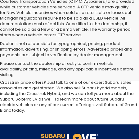
Courtesy Transportation Vehicles (CTP CTA/Loaners) are provided
while customer vehicles are serviced. A CTP vehicle may qualify
for New Vehicle incentives when sold as a retail sale or lease, but
Michigan regulations require it to be sold as a USED vehicle. All
documentation must reflect this. Once titled to the dealership, it
cannot be sold as a New or a Demo vehicle. The warranty period
starts when a vehicle enters CTP service.
Dealer is not responsible for typographical, pricing, product
information, advertising, or shipping errors. Advertised prices and
payments are subject to verification by dealer management.
At our
Subaru dealership near Flint,
you'll discover the latest
Please contact the dealership directly to confirm vehicle
additions to the new Subaru lineup. We carry all your favorite Subaru
availability, pricing, mileage, and any applicable incentives before
SUVs, sedans and wagons, including the three-row Ascent and the
visiting.
ever-popular Outback. Want to compare Forester specials or new
Crosstrek price offers? Just talk to one of our expert Subaru sales
associates and get started. We also sell Subaru hybrid models,
including the Crosstrek Hybrid, and we can tell you more about the
Subaru Solterra EV as well. To learn more about future Subaru
electric vehicles or any of our current offerings, visit Subaru of Grand
Blanc today.