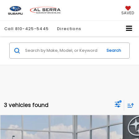
SAVED
Call
810-425-5445
Directions
Search
3 vehicles found
Compare Vehicle
$28,888
2026
Subaru CROSSTREK
Premium
$1,472
AL SERRA PRICE
SAVINGS
Price Drop