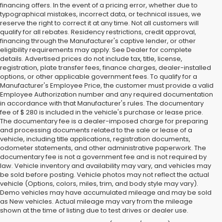
financing offers. In the event of a pricing error, whether due to
typographical mistakes, incorrect data, or technical issues, we
reserve the right to correct it at any time. Not all customers will
qualify for all rebates. Residency restrictions, credit approval,
financing through the Manufacturer's captive lender, or other
eligibility requirements may apply. See Dealer for complete
details. Advertised prices do not include tax, title, license,
registration, plate transfer fees, finance charges, dealer-installed
options, or other applicable government fees. To qualify for a
Manufacturer's Employee Price, the customer must provide a valid
Employee Authorization number and any required documentation
in accordance with that Manufacturer's rules. The documentary
fee of $ 280 is included in the vehicle's purchase or lease price.
The documentary fee is a dealer-imposed charge for preparing
and processing documents related to the sale or lease of a
vehicle, including title applications, registration documents,
odometer statements, and other administrative paperwork. The
documentary fee is not a government fee and is not required by
law. Vehicle inventory and availability may vary, and vehicles may
be sold before posting. Vehicle photos may not reflect the actual
vehicle (Options, colors, miles, trim, and body style may vary).
Demo vehicles may have accumulated mileage and may be sold
as New vehicles. Actual mileage may vary from the mileage
shown at the time of listing due to test drives or dealer use.