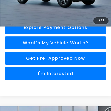
Call Us
1
/
22
Explore Payment Options
What's My Vehicle Worth?
Get Pre-Approved Now
I'm Interested