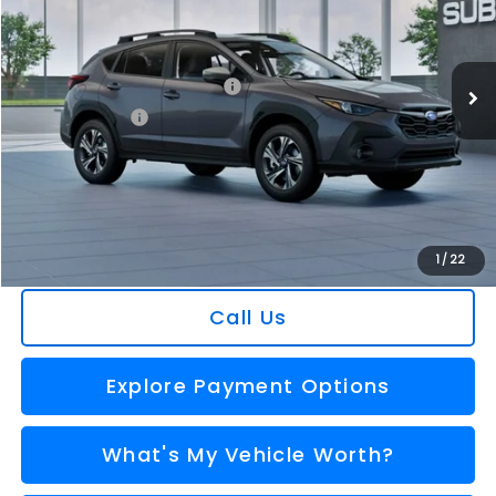
VIN:
4S4GUHD64T3806325
Stock:
2608483
Model:
TRB
Less
Ext.
Int.
In Stock
Total Suggested Retail Price
$30,360
Dealer Savings
-$1,752
Selling Price
$28,608
Doc Fee:
+$280
Al Serra Price
$28,888
You Save
$1,472
1
/
22
Call Us
Explore Payment Options
What's My Vehicle Worth?