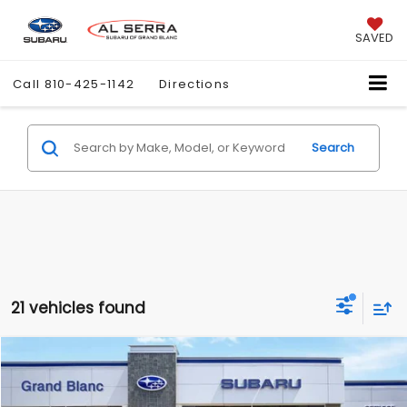
SAVED
Call
810-425-1142
Directions
Search
21 vehicles found
Compare Vehicle
$37,223
2026
Subaru FORESTER
Wilderness
$2,276
AL SERRA PRICE
SAVINGS
VIN:
4S4SLDK65T3087546
Stock:
2605667
Model:
TFH