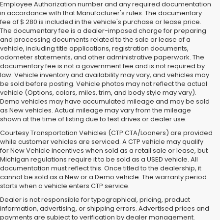
Employee Authorization number and any required documentation
in accordance with that Manufacturer's rules. The documentary
fee of $ 280 is included in the vehicle's purchase or lease price.
The documentary fee is a dealer-imposed charge for preparing
and processing documents related to the sale or lease of a
vehicle, including title applications, registration documents,
odometer statements, and other administrative paperwork. The
documentary fee is not a government fee and is not required by
law. Vehicle inventory and availability may vary, and vehicles may
be sold before posting. Vehicle photos may not reflect the actual
vehicle (Options, colors, miles, trim, and body style may vary).
Demo vehicles may have accumulated mileage and may be sold
as New vehicles. Actual mileage may vary from the mileage
shown at the time of listing due to test drives or dealer use.
Courtesy Transportation Vehicles (CTP CTA/Loaners) are provided
while customer vehicles are serviced. A CTP vehicle may qualify
for New Vehicle incentives when sold as a retail sale or lease, but
Michigan regulations require it to be sold as a USED vehicle. All
documentation must reflect this. Once titled to the dealership, it
cannot be sold as a New or a Demo vehicle. The warranty period
starts when a vehicle enters CTP service.
Dealer is not responsible for typographical, pricing, product
information, advertising, or shipping errors. Advertised prices and
payments are subject to verification by dealer management.