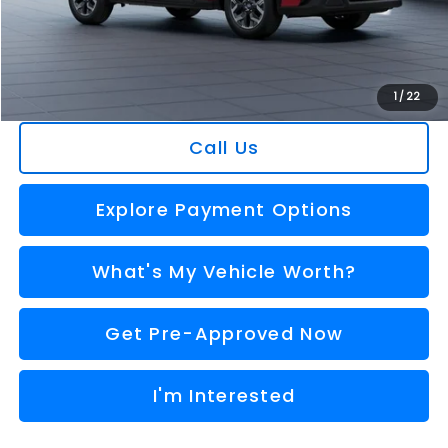
Doc Fee:
+$280
Al Serra Price
$30,533
You Save
$1,745
1
/
22
Call Us
Explore Payment Options
What's My Vehicle Worth?
Get Pre-Approved Now
I'm Interested