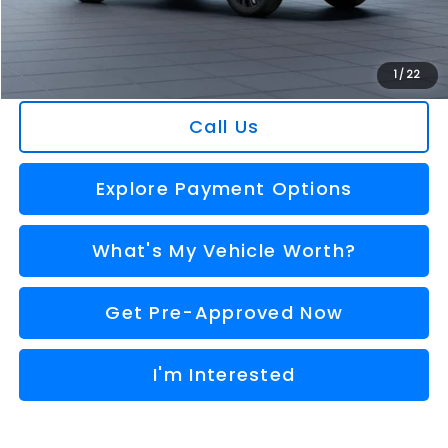
Doc Fee:
+$280
Al Serra Price
$36,359
You Save
$2,367
1
/
22
Call Us
Explore Payment Options
What's My Vehicle Worth?
Get Pre-Approved Now
I'm Interested