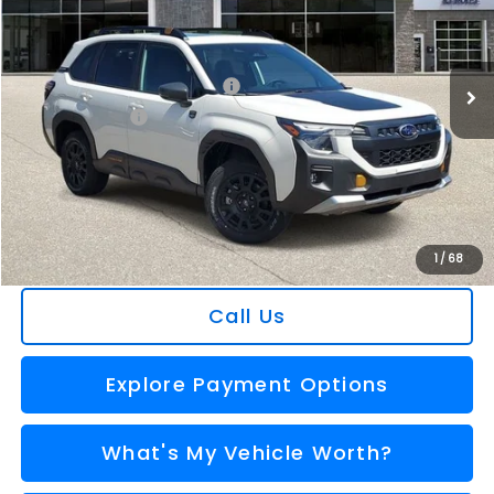
Less
Ext.
Int.
In Stock
Total Suggested Retail Price
$39,499
Dealer Savings
-$2,556
Selling Price
$36,943
Doc Fee:
+$280
Al Serra Price
$37,223
You Save
$2,276
1
/
68
Call Us
Explore Payment Options
What's My Vehicle Worth?