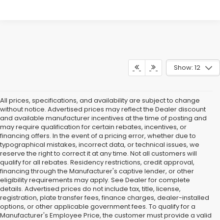
Show: 12
All prices, specifications, and availability are subject to change
without notice. Advertised prices may reflect the Dealer discount
and available manufacturer incentives at the time of posting and
may require qualification for certain rebates, incentives, or
financing offers. In the event of a pricing error, whether due to
typographical mistakes, incorrect data, or technical issues, we
reserve the right to correct it at any time. Not all customers will
qualify for all rebates. Residency restrictions, credit approval,
financing through the Manufacturer's captive lender, or other
eligibility requirements may apply. See Dealer for complete
details. Advertised prices do not include tax, title, license,
registration, plate transfer fees, finance charges, dealer-installed
options, or other applicable government fees. To qualify for a
Manufacturer's Employee Price, the customer must provide a valid