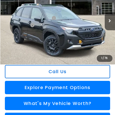
VIN:
4S4SLDL66T3123677
Stock:
2607195
Model:
TFH
Less
Ext.
Int.
In Stock
Total Suggested Retail Price
$41,665
Dealer Savings
-$2,911
Selling Price
$38,754
Doc Fee:
+$280
Al Serra Price
$39,034
You Save
$2,631
1
/
76
Call Us
Explore Payment Options
What's My Vehicle Worth?