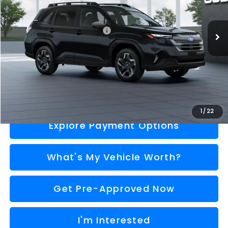
Less
Ext.
Int.
In Stock
Total Suggested Retail Price
$37,222
Doc Fee:
+$280
Al Serra Price
$37,502
Call Us
1
/
22
Explore Payment Options
What's My Vehicle Worth?
Get Pre-Approved Now
I'm Interested