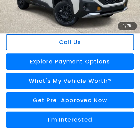
Doc Fee:
+$280
Al Serra Price
$39,034
You Save
$2,631
1
/
76
Call Us
Explore Payment Options
What's My Vehicle Worth?
Get Pre-Approved Now
I'm Interested