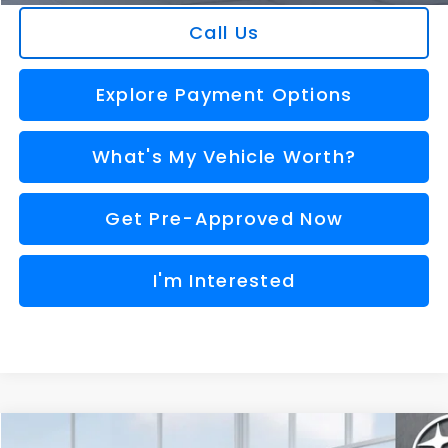
Call Us
Explore Payment Options
What's My Vehicle Worth?
Get Pre-Approved Now
I'm Interested
Compare Vehicle