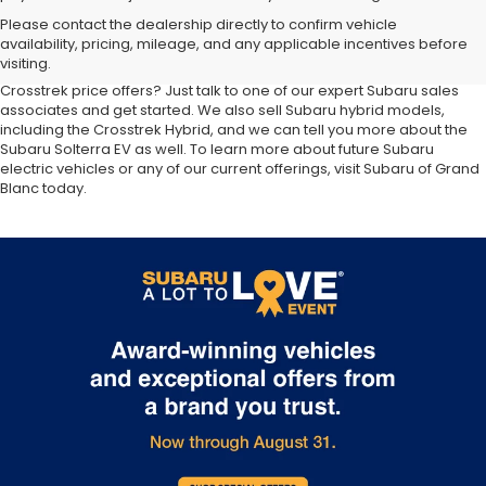
At our
Subaru dealership near Flint,
you'll discover the latest
Please contact the dealership directly to confirm vehicle
additions to the new Subaru lineup. We carry all your favorite Subaru
availability, pricing, mileage, and any applicable incentives before
SUVs, sedans and wagons, including the three-row Ascent and the
visiting.
ever-popular Outback. Want to compare Forester specials or new
Crosstrek price offers? Just talk to one of our expert Subaru sales
associates and get started. We also sell Subaru hybrid models,
including the Crosstrek Hybrid, and we can tell you more about the
Subaru Solterra EV as well. To learn more about future Subaru
electric vehicles or any of our current offerings, visit Subaru of Grand
Blanc today.