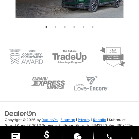
Copyright © 2026
by
DealerOn
|
Sitemap
|
Privacy
|
Recalls
| Subaru of
Grand Blanc
|
6061 S Saginaw St,
Grand Blanc,
MI
48439
| Sales:
810-425-
1122
phone
more_vert