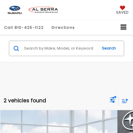
SAVED
Call
810-425-1122
Directions
Search
2 vehicles found
Compare Vehicle
$40,632
2026
Subaru FORESTER
Limited
AL SERRA PRICE
VIN:
4S4SLDR62T3139463
Model:
TFJ