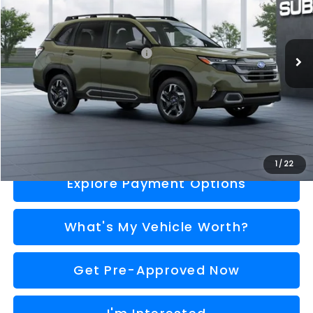
Less
Ext.
Int.
In Stock
Total Suggested Retail Price
$40,352
Doc Fee:
+$280
Al Serra Price
$40,632
Call Us
1
/
22
Explore Payment Options
What's My Vehicle Worth?
Get Pre-Approved Now