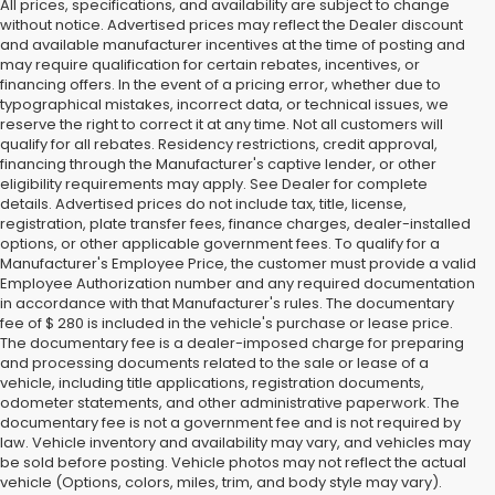
All prices, specifications, and availability are subject to change
without notice. Advertised prices may reflect the Dealer discount
and available manufacturer incentives at the time of posting and
may require qualification for certain rebates, incentives, or
financing offers. In the event of a pricing error, whether due to
typographical mistakes, incorrect data, or technical issues, we
reserve the right to correct it at any time. Not all customers will
qualify for all rebates. Residency restrictions, credit approval,
financing through the Manufacturer's captive lender, or other
eligibility requirements may apply. See Dealer for complete
details. Advertised prices do not include tax, title, license,
registration, plate transfer fees, finance charges, dealer-installed
options, or other applicable government fees. To qualify for a
Manufacturer's Employee Price, the customer must provide a valid
Employee Authorization number and any required documentation
in accordance with that Manufacturer's rules. The documentary
fee of $ 280 is included in the vehicle's purchase or lease price.
The documentary fee is a dealer-imposed charge for preparing
and processing documents related to the sale or lease of a
vehicle, including title applications, registration documents,
odometer statements, and other administrative paperwork. The
documentary fee is not a government fee and is not required by
law. Vehicle inventory and availability may vary, and vehicles may
be sold before posting. Vehicle photos may not reflect the actual
vehicle (Options, colors, miles, trim, and body style may vary).