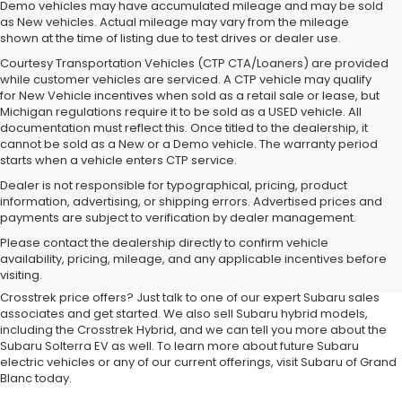
Demo vehicles may have accumulated mileage and may be sold
as New vehicles. Actual mileage may vary from the mileage
shown at the time of listing due to test drives or dealer use.
Courtesy Transportation Vehicles (CTP CTA/Loaners) are provided
while customer vehicles are serviced. A CTP vehicle may qualify
for New Vehicle incentives when sold as a retail sale or lease, but
Michigan regulations require it to be sold as a USED vehicle. All
documentation must reflect this. Once titled to the dealership, it
cannot be sold as a New or a Demo vehicle. The warranty period
starts when a vehicle enters CTP service.
Dealer is not responsible for typographical, pricing, product
information, advertising, or shipping errors. Advertised prices and
payments are subject to verification by dealer management.
At our
Subaru dealership near Flint,
you'll discover the latest
Please contact the dealership directly to confirm vehicle
additions to the new Subaru lineup. We carry all your favorite Subaru
availability, pricing, mileage, and any applicable incentives before
SUVs, sedans and wagons, including the three-row Ascent and the
visiting.
ever-popular Outback. Want to compare Forester specials or new
Crosstrek price offers? Just talk to one of our expert Subaru sales
associates and get started. We also sell Subaru hybrid models,
including the Crosstrek Hybrid, and we can tell you more about the
Subaru Solterra EV as well. To learn more about future Subaru
electric vehicles or any of our current offerings, visit Subaru of Grand
Blanc today.