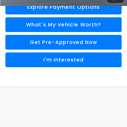
Explore Payment Options
What's My Vehicle Worth?
Get Pre-Approved Now
I'm Interested