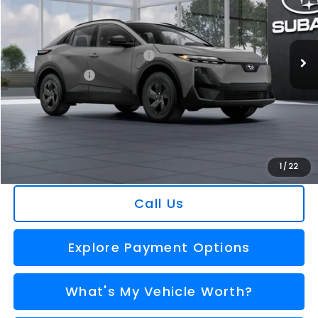
VIN:
JTMAAAAE5TJ011494
Stock:
2606723
Model:
TWE
Less
Ext.
Int.
In Stock
Total Suggested Retail Price
$42,083
Dealer Savings
-$1,530
Selling Price
$40,553
Doc Fee:
+$280
Al Serra Price
$40,833
You Save
$1,250
1
/
22
Call Us
Explore Payment Options
What's My Vehicle Worth?