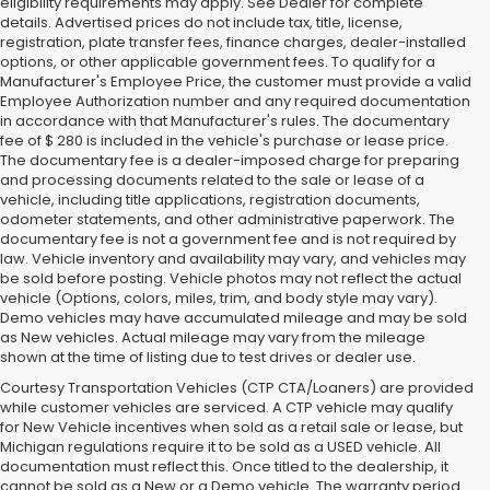
eligibility requirements may apply. See Dealer for complete
details. Advertised prices do not include tax, title, license,
registration, plate transfer fees, finance charges, dealer-installed
options, or other applicable government fees. To qualify for a
Manufacturer's Employee Price, the customer must provide a valid
Employee Authorization number and any required documentation
in accordance with that Manufacturer's rules. The documentary
fee of $ 280 is included in the vehicle's purchase or lease price.
The documentary fee is a dealer-imposed charge for preparing
and processing documents related to the sale or lease of a
vehicle, including title applications, registration documents,
odometer statements, and other administrative paperwork. The
documentary fee is not a government fee and is not required by
law. Vehicle inventory and availability may vary, and vehicles may
be sold before posting. Vehicle photos may not reflect the actual
vehicle (Options, colors, miles, trim, and body style may vary).
Demo vehicles may have accumulated mileage and may be sold
as New vehicles. Actual mileage may vary from the mileage
shown at the time of listing due to test drives or dealer use.
Courtesy Transportation Vehicles (CTP CTA/Loaners) are provided
while customer vehicles are serviced. A CTP vehicle may qualify
for New Vehicle incentives when sold as a retail sale or lease, but
Michigan regulations require it to be sold as a USED vehicle. All
documentation must reflect this. Once titled to the dealership, it
cannot be sold as a New or a Demo vehicle. The warranty period