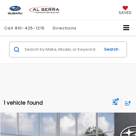
SAVED
Call
810-425-1215
Directions
Search
1 vehicle found
Compare Vehicle
$40,833
2026
Subaru UNCHARTED
Sport
$1,250
AL SERRA PRICE
SAVINGS
Price Drop