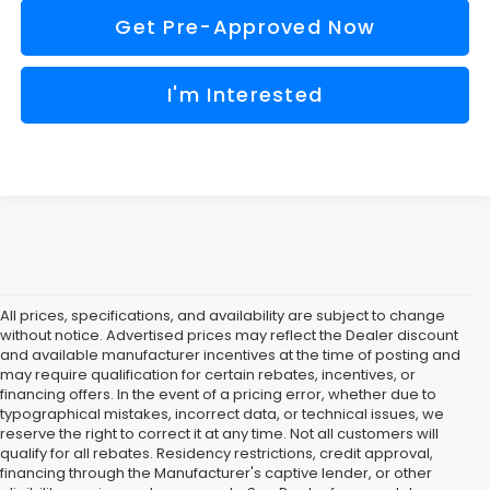
Get Pre-Approved Now
I'm Interested
All prices, specifications, and availability are subject to change
without notice. Advertised prices may reflect the Dealer discount
and available manufacturer incentives at the time of posting and
may require qualification for certain rebates, incentives, or
financing offers. In the event of a pricing error, whether due to
typographical mistakes, incorrect data, or technical issues, we
reserve the right to correct it at any time. Not all customers will
qualify for all rebates. Residency restrictions, credit approval,
financing through the Manufacturer's captive lender, or other