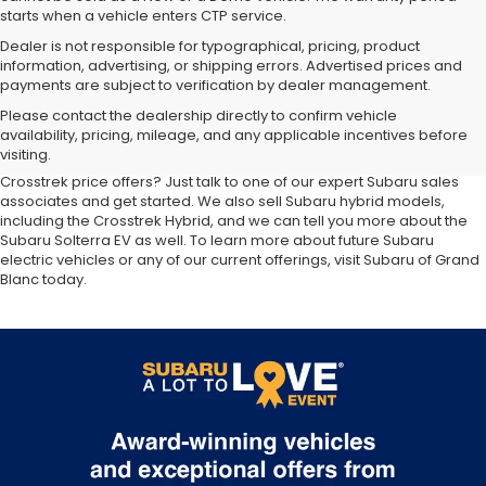
starts when a vehicle enters CTP service.
Dealer is not responsible for typographical, pricing, product
information, advertising, or shipping errors. Advertised prices and
payments are subject to verification by dealer management.
At our
Subaru dealership near Flint,
you'll discover the latest
Please contact the dealership directly to confirm vehicle
additions to the new Subaru lineup. We carry all your favorite Subaru
availability, pricing, mileage, and any applicable incentives before
SUVs, sedans and wagons, including the three-row Ascent and the
visiting.
ever-popular Outback. Want to compare Forester specials or new
Crosstrek price offers? Just talk to one of our expert Subaru sales
associates and get started. We also sell Subaru hybrid models,
including the Crosstrek Hybrid, and we can tell you more about the
Subaru Solterra EV as well. To learn more about future Subaru
electric vehicles or any of our current offerings, visit Subaru of Grand
Blanc today.