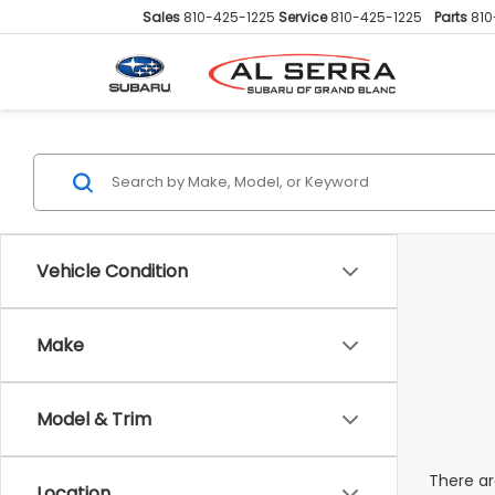
Sales
810-425-1225
Service
810-425-1225
Parts
810
Vehicle Condition
Make
Model & Trim
There ar
Location