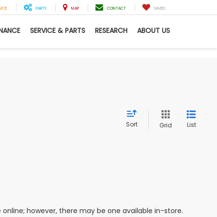
VICE
PARTS
MAP
CONTACT
SAVED
INANCE
SERVICE & PARTS
RESEARCH
ABOUT US
Sort
List
Grid
e online; however, there may be one available in-store.