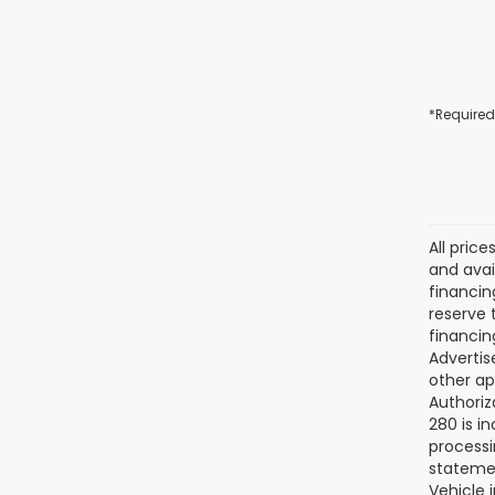
*Required
All pric
and avai
financin
reserve t
financin
Advertise
other ap
Authoriz
280 is i
processi
statemen
Vehicle 