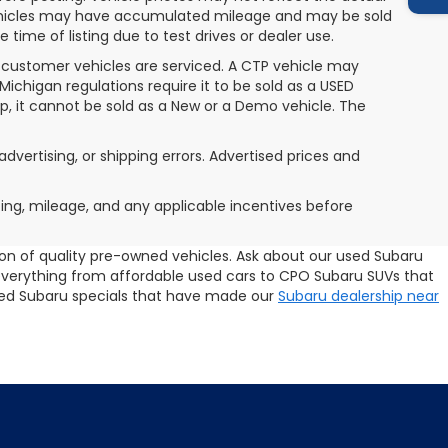
 vehicles may have accumulated mileage and may be sold
ime of listing due to test drives or dealer use.
 customer vehicles are serviced. A CTP vehicle may
 Michigan regulations require it to be sold as a USED
ip, it cannot be sold as a New or a Demo vehicle. The
advertising, or shipping errors. Advertised prices and
icing, mileage, and any applicable incentives before
tion of quality pre-owned vehicles. Ask about our used Subaru
 everything from affordable used cars to CPO Subaru SUVs that
 used Subaru specials that have made our
Subaru dealership near