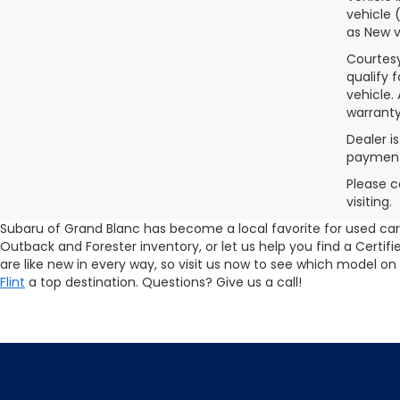
vehicle 
as New v
Courtesy
qualify 
vehicle.
warranty
Dealer i
payments
Please c
visiting.
Subaru of Grand Blanc has become a local favorite for used cars 
Outback and Forester inventory, or let us help you find a Cert
are like new in every way, so visit us now to see which model on
Flint
a top destination. Questions? Give us a call!