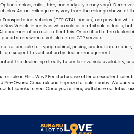
(Options, colors, miles, trim, and body style may vary). Demo
ehicles. Actual mileage may vary from the mileage shown at the t
 Transportation Vehicles (CTP CTA/Loaners) are provided while
for New Vehicle incentives when sold as a retail sale or lease, but
 All documentation must reflect this. Once titled to the dealersh
 period starts when a vehicle enters CTP service.
s not responsible for typographical, pricing, product information, 
 are subject to verification by dealer management.
ontact the dealership directly to confirm vehicle availability, pr
for sale in Flint. Why? For starters, we offer an excellent selec
ified Pre-Owned Crosstrek and Impreza for sale nearby. We carry
 our lot speaks to you. Once you're here, we'll share our latest