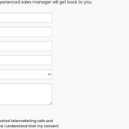
xperienced sales manager will get back to you.
tomated telemarketing calls and
ed. I understand that my consent