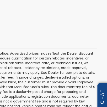
 notice. Advertised prices may reflect the Dealer discount
uire qualification for certain rebates, incentives, or
hical mistakes, incorrect data, or technical issues, we
or all rebates. Residency restrictions, credit approval,
y requirements may apply. See Dealer for complete details.
nsfer fees, finance charges, dealer-installed options, or
oyee Price, the customer must provide a valid Employee
th that Manufacturer's rules. The documentary fee of $
ry fee is a dealer-imposed charge for preparing and
CHAT
g title applications, registration documents, odometer
s not a government fee and is not required by law.
fore posting. Vehicle photos may not reflect the actual