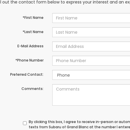
ill out the contact form below to express your interest and an e
*First Name
*Last Name
E-Mail Address
*Phone Number
Preferred Contact:
Comments:
By clicking this box, I agree to receive in-person or au
texts from Subaru of Grand Blanc at the number I enter