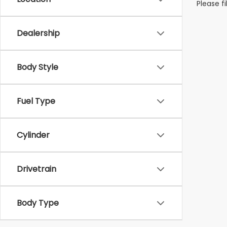
Please f
Dealership
Body Style
Fuel Type
Cylinder
Drivetrain
Body Type