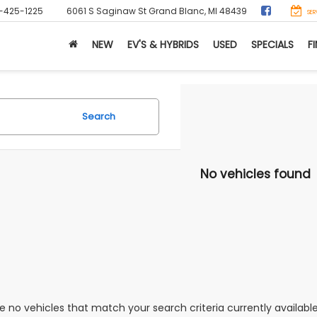
-425-1225
6061 S Saginaw St
Grand Blanc, MI 48439
SER
NEW
EV'S & HYBRIDS
USED
SPECIALS
F
Search
No vehicles found
e no vehicles that match your search criteria currently availabl