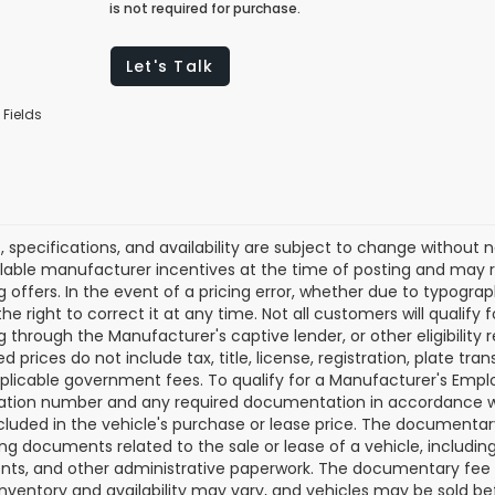
is not required for purchase.
Let's Talk
 Fields
es, specifications, and availability are subject to change without
lable manufacturer incentives at the time of posting and may req
g offers. In the event of a pricing error, whether due to typograp
he right to correct it at any time. Not all customers will qualify f
g through the Manufacturer's captive lender, or other eligibilit
d prices do not include tax, title, license, registration, plate tra
plicable government fees. To qualify for a Manufacturer's Empl
ation number and any required documentation in accordance wi
ncluded in the vehicle's purchase or lease price. The documenta
ng documents related to the sale or lease of a vehicle, includin
ts, and other administrative paperwork. The documentary fee i
inventory and availability may vary, and vehicles may be sold be