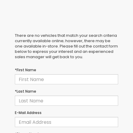
There are no vehicles that match your search criteria
currently available online; however, there may be
one available in-store. Please fill out the contact form
below to express your interest and an experienced
sales manager will get back to you.
*First Name
*Last Name
E-Mail Address