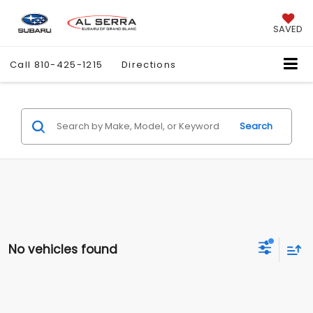
SAVED
Call
810-425-1215
Directions
Search
No vehicles found