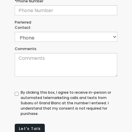
*Phone Number
Preferred
Contact:
Comments:
By clicking this box, I agree to receive in-person or
automated telemarketing calls and texts from
Subaru of Grand Blanc at the number I entered. I
understand that my consent is not required for
purchase.
Let's Talk