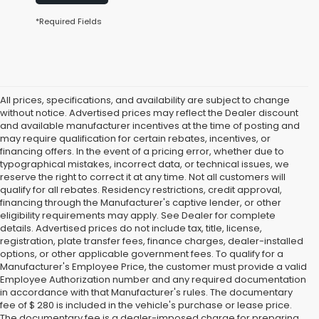
*Required Fields
All prices, specifications, and availability are subject to change
without notice. Advertised prices may reflect the Dealer discount
and available manufacturer incentives at the time of posting and
may require qualification for certain rebates, incentives, or
financing offers. In the event of a pricing error, whether due to
typographical mistakes, incorrect data, or technical issues, we
reserve the right to correct it at any time. Not all customers will
qualify for all rebates. Residency restrictions, credit approval,
financing through the Manufacturer's captive lender, or other
eligibility requirements may apply. See Dealer for complete
details. Advertised prices do not include tax, title, license,
registration, plate transfer fees, finance charges, dealer-installed
options, or other applicable government fees. To qualify for a
Manufacturer's Employee Price, the customer must provide a valid
Employee Authorization number and any required documentation
in accordance with that Manufacturer's rules. The documentary
fee of $ 280 is included in the vehicle's purchase or lease price.
The documentary fee is a dealer-imposed charge for preparing