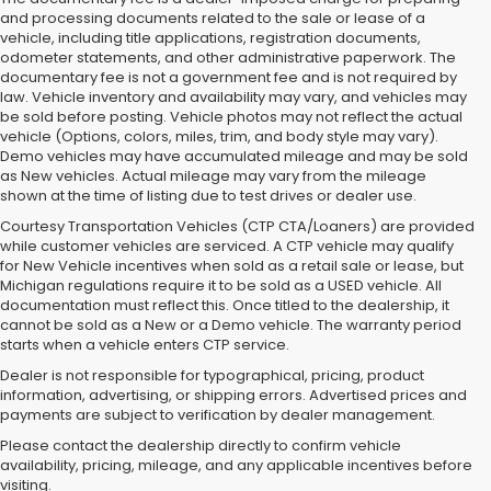
and processing documents related to the sale or lease of a
vehicle, including title applications, registration documents,
odometer statements, and other administrative paperwork. The
documentary fee is not a government fee and is not required by
law. Vehicle inventory and availability may vary, and vehicles may
be sold before posting. Vehicle photos may not reflect the actual
vehicle (Options, colors, miles, trim, and body style may vary).
Demo vehicles may have accumulated mileage and may be sold
as New vehicles. Actual mileage may vary from the mileage
shown at the time of listing due to test drives or dealer use.
Courtesy Transportation Vehicles (CTP CTA/Loaners) are provided
while customer vehicles are serviced. A CTP vehicle may qualify
for New Vehicle incentives when sold as a retail sale or lease, but
Michigan regulations require it to be sold as a USED vehicle. All
documentation must reflect this. Once titled to the dealership, it
cannot be sold as a New or a Demo vehicle. The warranty period
starts when a vehicle enters CTP service.
Dealer is not responsible for typographical, pricing, product
information, advertising, or shipping errors. Advertised prices and
Subaru of Grand Blanc has become a local favorite for used cars for
payments are subject to verification by dealer management.
sale in Flint. Why? For starters, we offer an excellent selection of
Please contact the dealership directly to confirm vehicle
quality pre-owned vehicles. Ask about our used Subaru Outback
availability, pricing, mileage, and any applicable incentives before
and Forester inventory, or let us help you find a Certified Pre-Owned
visiting.