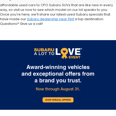
Crosstrek and Impreza for sale nearby. We carry everything from
affordable used cars to CPO Subaru SUVs that are like new in every
way, so visit us now to see which model on our lot speaks to you.
Once you're here, we'll share our latest used Subaru specials that
have made our
Subaru dealership near Flint
a top destination.
Questions? Give us a call!