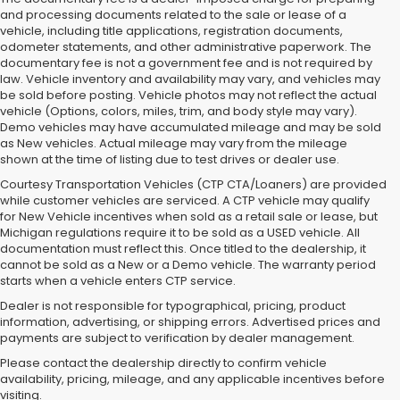
and processing documents related to the sale or lease of a
vehicle, including title applications, registration documents,
odometer statements, and other administrative paperwork. The
documentary fee is not a government fee and is not required by
law. Vehicle inventory and availability may vary, and vehicles may
be sold before posting. Vehicle photos may not reflect the actual
vehicle (Options, colors, miles, trim, and body style may vary).
Demo vehicles may have accumulated mileage and may be sold
as New vehicles. Actual mileage may vary from the mileage
shown at the time of listing due to test drives or dealer use.
Courtesy Transportation Vehicles (CTP CTA/Loaners) are provided
while customer vehicles are serviced. A CTP vehicle may qualify
for New Vehicle incentives when sold as a retail sale or lease, but
Michigan regulations require it to be sold as a USED vehicle. All
documentation must reflect this. Once titled to the dealership, it
cannot be sold as a New or a Demo vehicle. The warranty period
starts when a vehicle enters CTP service.
Dealer is not responsible for typographical, pricing, product
information, advertising, or shipping errors. Advertised prices and
Subaru of Grand Blanc has become a local favorite for used cars for
payments are subject to verification by dealer management.
sale in Flint. Why? For starters, we offer an excellent selection of
Please contact the dealership directly to confirm vehicle
quality pre-owned vehicles. Ask about our used Subaru Outback
availability, pricing, mileage, and any applicable incentives before
and Forester inventory, or let us help you find a Certified Pre-Owned
visiting.