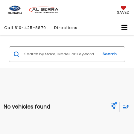
SAVED
Call
810-425-8870
Directions
Search
No vehicles found