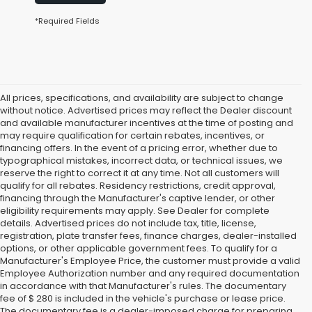
*Required Fields
All prices, specifications, and availability are subject to change
without notice. Advertised prices may reflect the Dealer discount
and available manufacturer incentives at the time of posting and
may require qualification for certain rebates, incentives, or
financing offers. In the event of a pricing error, whether due to
typographical mistakes, incorrect data, or technical issues, we
reserve the right to correct it at any time. Not all customers will
qualify for all rebates. Residency restrictions, credit approval,
financing through the Manufacturer's captive lender, or other
eligibility requirements may apply. See Dealer for complete
details. Advertised prices do not include tax, title, license,
registration, plate transfer fees, finance charges, dealer-installed
options, or other applicable government fees. To qualify for a
Manufacturer's Employee Price, the customer must provide a valid
Employee Authorization number and any required documentation
in accordance with that Manufacturer's rules. The documentary
fee of $ 280 is included in the vehicle's purchase or lease price.
The documentary fee is a dealer-imposed charge for preparing