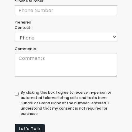
*Phone Number
Preferred
Contact:
Comments:
By clicking this box, I agree to receive in-person or
automated telemarketing calls and texts from
Subaru of Grand Blanc at the number I entered. I
understand that my consent is not required for
purchase.
Let's Talk