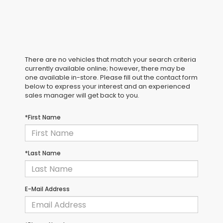
There are no vehicles that match your search criteria
currently available online; however, there may be
one available in-store. Please fill out the contact form
below to express your interest and an experienced
sales manager will get back to you.
*First Name
*Last Name
E-Mail Address