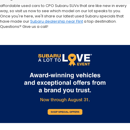
Crosstrek and Impreza for sale nearby. We carry everything from
affordable used cars to CPO Subaru SUVs that are like new in every
way, so visit us now to see which model on our lot speaks to you.
Once you're here, we'll share our latest used Subaru specials that
have made our
Subaru dealership near Flint
a top destination.
Questions? Give us a call!