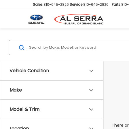
Sales
810-645-2826
Service
810-645-2826
Parts
810
Vehicle Condition
Make
Model & Trim
There ar
Location