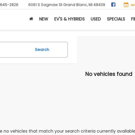
-645-2826
6061 S Saginaw St
Grand Blanc, MI 48439
SER
NEW
EV'S & HYBRIDS
USED
SPECIALS
F
Search
No vehicles found
e no vehicles that match your search criteria currently availabl