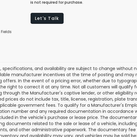
is not required for purchase.
Let's Talk
 Fields
es, specifications, and availability are subject to change without
lable manufacturer incentives at the time of posting and may req
g offers. In the event of a pricing error, whether due to typograp
he right to correct it at any time. Not all customers will qualify f
g through the Manufacturer's captive lender, or other eligibilit
d prices do not include tax, title, license, registration, plate tra
plicable government fees. To qualify for a Manufacturer's Empl
ation number and any required documentation in accordance wi
ncluded in the vehicle's purchase or lease price. The documenta
ng documents related to the sale or lease of a vehicle, includin
ts, and other administrative paperwork. The documentary fee i
inventory and availability may vary, and vehicles may be sold be