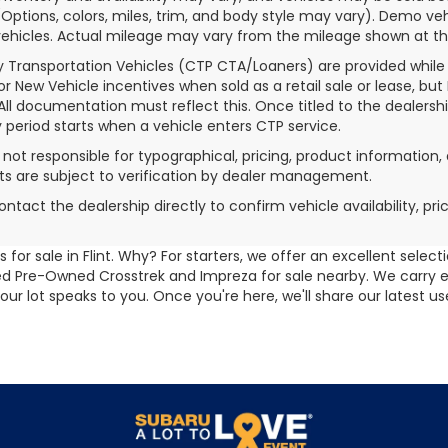
(Options, colors, miles, trim, and body style may vary). Demo
ehicles. Actual mileage may vary from the mileage shown at the t
 Transportation Vehicles (CTP CTA/Loaners) are provided while
for New Vehicle incentives when sold as a retail sale or lease, but
 All documentation must reflect this. Once titled to the dealersh
 period starts when a vehicle enters CTP service.
s not responsible for typographical, pricing, product information, 
 are subject to verification by dealer management.
ontact the dealership directly to confirm vehicle availability, pr
for sale in Flint. Why? For starters, we offer an excellent selec
ified Pre-Owned Crosstrek and Impreza for sale nearby. We carry
 our lot speaks to you. Once you're here, we'll share our latest