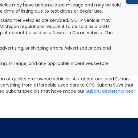
 vehicles may have accumulated mileage and may be sold
ime of listing due to test drives or dealer use.
 customer vehicles are serviced. A CTP vehicle may
 Michigan regulations require it to be sold as a USED
ip, it cannot be sold as a New or a Demo vehicle. The
advertising, or shipping errors. Advertised prices and
icing, mileage, and any applicable incentives before
tion of quality pre-owned vehicles. Ask about our used Subaru
 everything from affordable used cars to CPO Subaru SUVs that
 used Subaru specials that have made our
Subaru dealership near