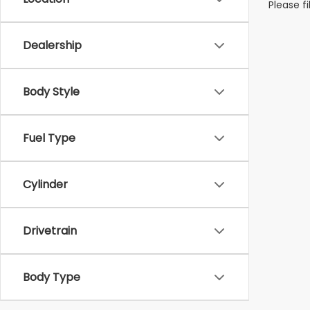
Please f
Dealership
Body Style
Fuel Type
Cylinder
Drivetrain
Body Type