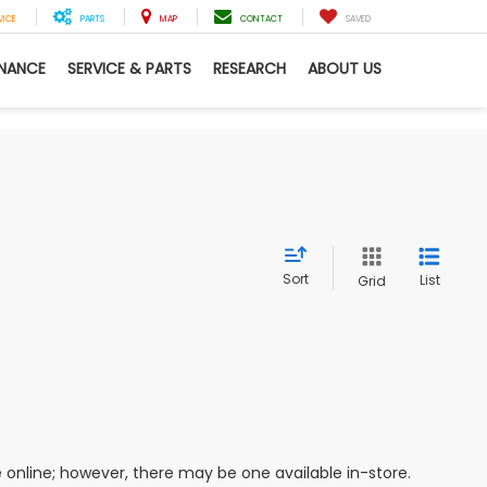
VICE
PARTS
MAP
CONTACT
SAVED
INANCE
SERVICE & PARTS
RESEARCH
ABOUT US
Sort
List
Grid
e online; however, there may be one available in-store.