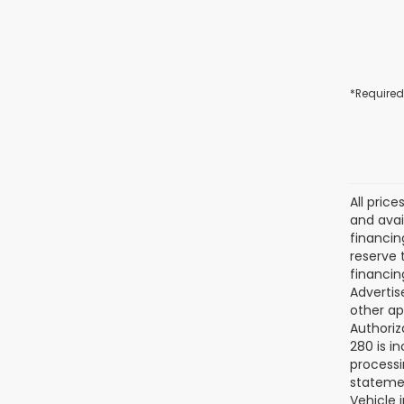
*Required
All pric
and avai
financin
reserve t
financin
Advertise
other ap
Authoriz
280 is i
processi
statemen
Vehicle 