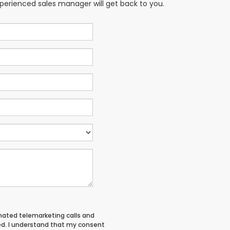
xperienced sales manager will get back to you.
tomated telemarketing calls and
ed. I understand that my consent