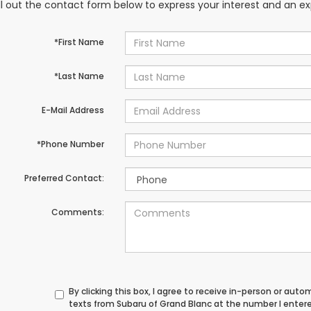
ill out the contact form below to express your interest and an e
*First Name
*Last Name
E-Mail Address
*Phone Number
Preferred Contact:
Comments:
By clicking this box, I agree to receive in-person or au
texts from Subaru of Grand Blanc at the number I enter