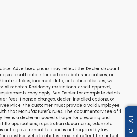
 notice. Advertised prices may reflect the Dealer discount
uire qualification for certain rebates, incentives, or
hical mistakes, incorrect data, or technical issues, we
or all rebates. Residency restrictions, credit approval,
y requirements may apply. See Dealer for complete details.
nsfer fees, finance charges, dealer-installed options, or
oyee Price, the customer must provide a valid Employee
th that Manufacturer's rules. The documentary fee of $
ry fee is a dealer-imposed charge for preparing and
CHAT
g title applications, registration documents, odometer
s not a government fee and is not required by law.
fore posting. Vehicle photos may not reflect the actual