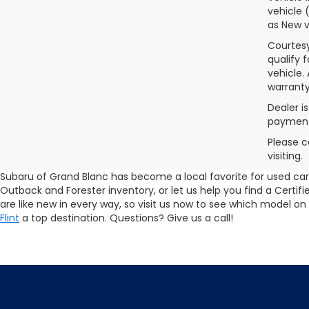
vehicle 
as New v
Courtesy
qualify 
vehicle.
warranty
Dealer i
payments
Please c
visiting.
Subaru of Grand Blanc has become a local favorite for used cars 
Outback and Forester inventory, or let us help you find a Cert
are like new in every way, so visit us now to see which model on
Flint
a top destination. Questions? Give us a call!