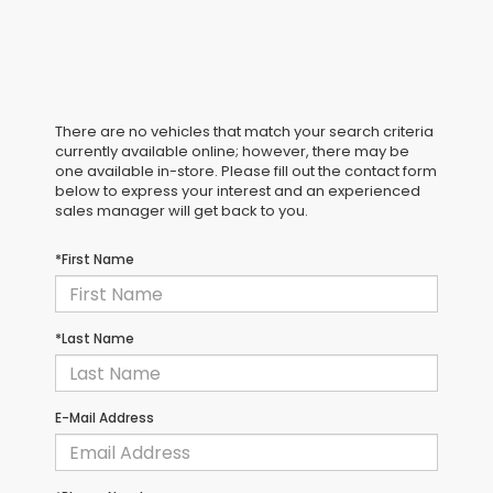
There are no vehicles that match your search criteria
currently available online; however, there may be
one available in-store. Please fill out the contact form
below to express your interest and an experienced
sales manager will get back to you.
*First Name
*Last Name
E-Mail Address