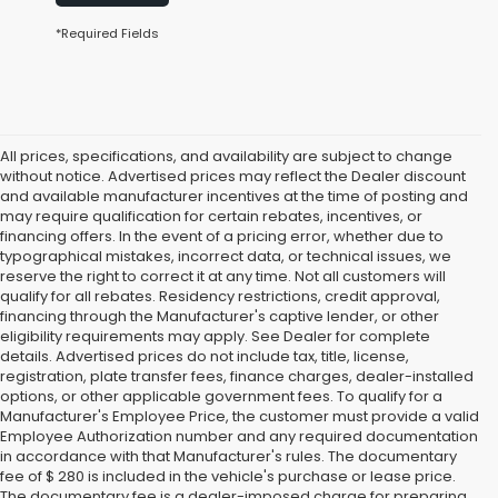
*Required Fields
All prices, specifications, and availability are subject to change
without notice. Advertised prices may reflect the Dealer discount
and available manufacturer incentives at the time of posting and
may require qualification for certain rebates, incentives, or
financing offers. In the event of a pricing error, whether due to
typographical mistakes, incorrect data, or technical issues, we
reserve the right to correct it at any time. Not all customers will
qualify for all rebates. Residency restrictions, credit approval,
financing through the Manufacturer's captive lender, or other
eligibility requirements may apply. See Dealer for complete
details. Advertised prices do not include tax, title, license,
registration, plate transfer fees, finance charges, dealer-installed
options, or other applicable government fees. To qualify for a
Manufacturer's Employee Price, the customer must provide a valid
Employee Authorization number and any required documentation
in accordance with that Manufacturer's rules. The documentary
fee of $ 280 is included in the vehicle's purchase or lease price.
The documentary fee is a dealer-imposed charge for preparing