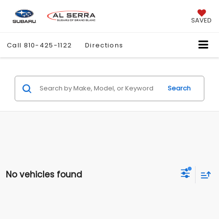
SAVED
Call
810-425-1122
Directions
Search
No vehicles found