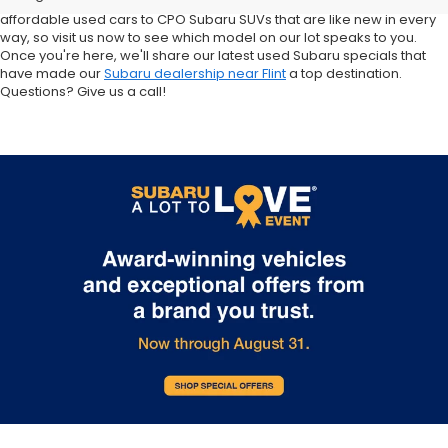
Crosstrek and Impreza for sale nearby. We carry everything from
affordable used cars to CPO Subaru SUVs that are like new in every
way, so visit us now to see which model on our lot speaks to you.
Once you're here, we'll share our latest used Subaru specials that
have made our
Subaru dealership near Flint
a top destination.
Questions? Give us a call!