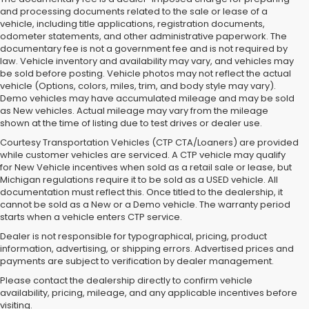
and processing documents related to the sale or lease of a
vehicle, including title applications, registration documents,
odometer statements, and other administrative paperwork. The
documentary fee is not a government fee and is not required by
law. Vehicle inventory and availability may vary, and vehicles may
be sold before posting. Vehicle photos may not reflect the actual
vehicle (Options, colors, miles, trim, and body style may vary).
Demo vehicles may have accumulated mileage and may be sold
as New vehicles. Actual mileage may vary from the mileage
shown at the time of listing due to test drives or dealer use.
Courtesy Transportation Vehicles (CTP CTA/Loaners) are provided
while customer vehicles are serviced. A CTP vehicle may qualify
for New Vehicle incentives when sold as a retail sale or lease, but
Michigan regulations require it to be sold as a USED vehicle. All
documentation must reflect this. Once titled to the dealership, it
cannot be sold as a New or a Demo vehicle. The warranty period
starts when a vehicle enters CTP service.
Dealer is not responsible for typographical, pricing, product
information, advertising, or shipping errors. Advertised prices and
Subaru of Grand Blanc has become a local favorite for used cars for
payments are subject to verification by dealer management.
sale in Flint. Why? For starters, we offer an excellent selection of
Please contact the dealership directly to confirm vehicle
quality pre-owned vehicles. Ask about our used Subaru Outback
availability, pricing, mileage, and any applicable incentives before
and Forester inventory, or let us help you find a Certified Pre-Owned
visiting.