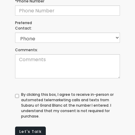
*Phone Number
Preferred
Contact:
Comments:
By clicking this box, I agree to receive in-person or
automated telemarketing calls and texts from
Subaru of Grand Blanc at the number I entered. I
understand that my consent is not required for
purchase.
Let's Talk