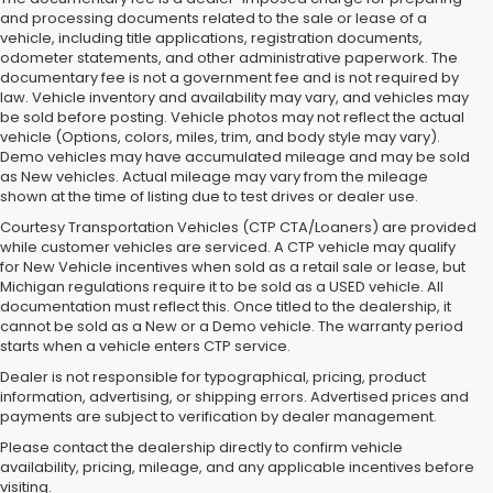
and processing documents related to the sale or lease of a
vehicle, including title applications, registration documents,
odometer statements, and other administrative paperwork. The
documentary fee is not a government fee and is not required by
law. Vehicle inventory and availability may vary, and vehicles may
be sold before posting. Vehicle photos may not reflect the actual
vehicle (Options, colors, miles, trim, and body style may vary).
Demo vehicles may have accumulated mileage and may be sold
as New vehicles. Actual mileage may vary from the mileage
shown at the time of listing due to test drives or dealer use.
Courtesy Transportation Vehicles (CTP CTA/Loaners) are provided
while customer vehicles are serviced. A CTP vehicle may qualify
for New Vehicle incentives when sold as a retail sale or lease, but
Michigan regulations require it to be sold as a USED vehicle. All
documentation must reflect this. Once titled to the dealership, it
cannot be sold as a New or a Demo vehicle. The warranty period
starts when a vehicle enters CTP service.
Dealer is not responsible for typographical, pricing, product
information, advertising, or shipping errors. Advertised prices and
Subaru of Grand Blanc has become a local favorite for used cars for
payments are subject to verification by dealer management.
sale in Flint. Why? For starters, we offer an excellent selection of
Please contact the dealership directly to confirm vehicle
quality pre-owned vehicles. Ask about our used Subaru Outback
availability, pricing, mileage, and any applicable incentives before
and Forester inventory, or let us help you find a Certified Pre-Owned
visiting.