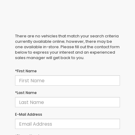
There are no vehicles that match your search criteria
currently available online; however, there may be
one available in-store. Please fill out the contact form
below to express your interest and an experienced
sales manager will get back to you.
*First Name
*Last Name
E-Mail Address