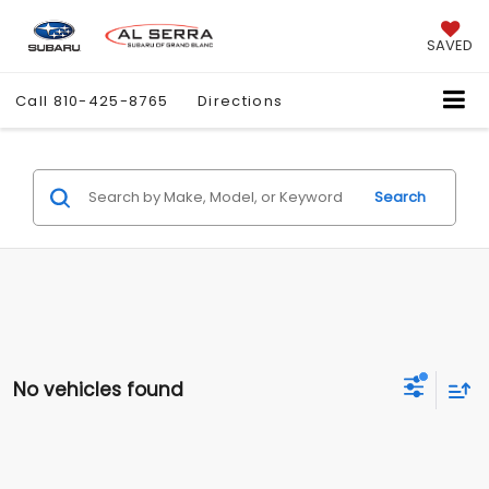
SAVED
Call
810-425-8765
Directions
Search
No vehicles found