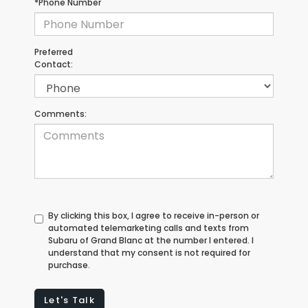
*Phone Number
Preferred
Contact:
Comments:
By clicking this box, I agree to receive in-person or
automated telemarketing calls and texts from
Subaru of Grand Blanc at the number I entered. I
understand that my consent is not required for
purchase.
Let's Talk