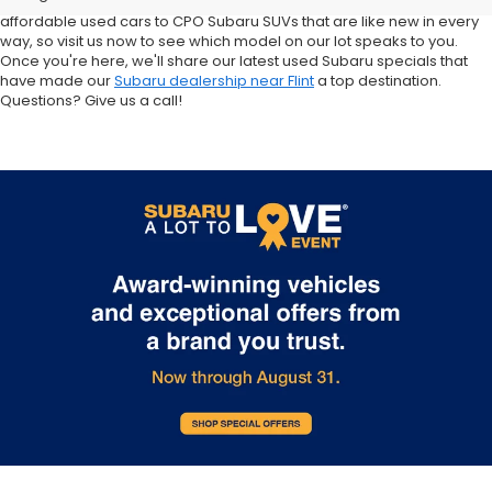
Crosstrek and Impreza for sale nearby. We carry everything from
affordable used cars to CPO Subaru SUVs that are like new in every
way, so visit us now to see which model on our lot speaks to you.
Once you're here, we'll share our latest used Subaru specials that
have made our
Subaru dealership near Flint
a top destination.
Questions? Give us a call!