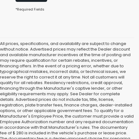
*Required Fields
All prices, specifications, and availability are subject to change
without notice. Advertised prices may reflect the Dealer discount
and available manufacturer incentives at the time of posting and
may require qualification for certain rebates, incentives, or
financing offers. In the event of a pricing error, whether due to
typographical mistakes, incorrect data, or technical issues, we
reserve the right to correct it at any time. Not all customers will
qualify for all rebates. Residency restrictions, credit approval,
financing through the Manufacturer's captive lender, or other
eligibility requirements may apply. See Dealer for complete
details. Advertised prices do not include tax, title, license,
registration, plate transfer fees, finance charges, dealer-installed
options, or other applicable government fees. To qualify for a
Manufacturer's Employee Price, the customer must provide a valid
Employee Authorization number and any required documentation
in accordance with that Manufacturer's rules. The documentary
fee of $ 280 is included in the vehicle's purchase or lease price.
The documentary fee is a dealer-imposed charge for preparing