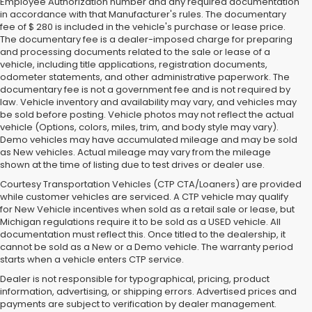
Employee Authorization number and any required documentation
in accordance with that Manufacturer's rules. The documentary
fee of $ 280 is included in the vehicle's purchase or lease price.
The documentary fee is a dealer-imposed charge for preparing
and processing documents related to the sale or lease of a
vehicle, including title applications, registration documents,
odometer statements, and other administrative paperwork. The
documentary fee is not a government fee and is not required by
law. Vehicle inventory and availability may vary, and vehicles may
be sold before posting. Vehicle photos may not reflect the actual
vehicle (Options, colors, miles, trim, and body style may vary).
Demo vehicles may have accumulated mileage and may be sold
as New vehicles. Actual mileage may vary from the mileage
shown at the time of listing due to test drives or dealer use.
Courtesy Transportation Vehicles (CTP CTA/Loaners) are provided
while customer vehicles are serviced. A CTP vehicle may qualify
for New Vehicle incentives when sold as a retail sale or lease, but
Michigan regulations require it to be sold as a USED vehicle. All
documentation must reflect this. Once titled to the dealership, it
cannot be sold as a New or a Demo vehicle. The warranty period
starts when a vehicle enters CTP service.
Dealer is not responsible for typographical, pricing, product
information, advertising, or shipping errors. Advertised prices and
Subaru of Grand Blanc has become a local favorite for used cars for
payments are subject to verification by dealer management.