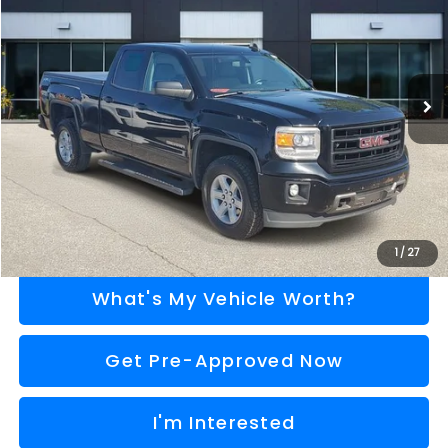
AL SERRA PRICE
VIN:
1GTV2TEC0FZ275800
Stock:
2607706A
Model:
TK15753
Less
110,917 mi
Ext.
Int.
Selling Price
$13,996
Doc Fee:
+$280
Al Serra Price
$14,276
Call Us
Explore Payment Options
1
/
27
What's My Vehicle Worth?
Get Pre-Approved Now
I'm Interested