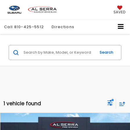
SAVED
Call
810-425-5512
Directions
Search
1 vehicle found
Compare Vehicle
$14,276
2015
GMC Sierra 1500