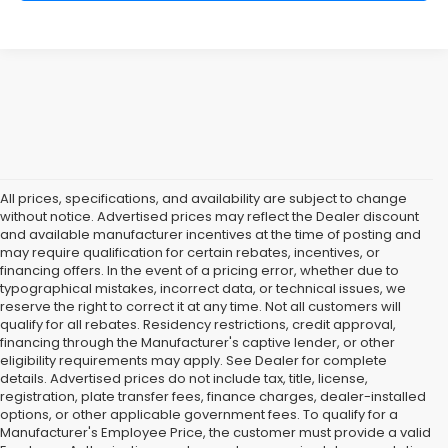
All prices, specifications, and availability are subject to change
without notice. Advertised prices may reflect the Dealer discount
and available manufacturer incentives at the time of posting and
may require qualification for certain rebates, incentives, or
financing offers. In the event of a pricing error, whether due to
typographical mistakes, incorrect data, or technical issues, we
reserve the right to correct it at any time. Not all customers will
qualify for all rebates. Residency restrictions, credit approval,
financing through the Manufacturer's captive lender, or other
eligibility requirements may apply. See Dealer for complete
details. Advertised prices do not include tax, title, license,
registration, plate transfer fees, finance charges, dealer-installed
options, or other applicable government fees. To qualify for a
Manufacturer's Employee Price, the customer must provide a valid