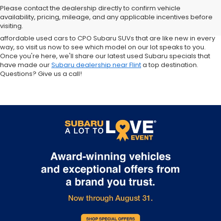
sale in Flint. Why? For starters, we offer an excellent selection of
Please contact the dealership directly to confirm vehicle
quality pre-owned vehicles. Ask about our used Subaru Outback
availability, pricing, mileage, and any applicable incentives before
and Forester inventory, or let us help you find a Certified Pre-Owned
visiting.
Crosstrek and Impreza for sale nearby. We carry everything from
affordable used cars to CPO Subaru SUVs that are like new in every
way, so visit us now to see which model on our lot speaks to you.
Once you're here, we'll share our latest used Subaru specials that
have made our
Subaru dealership near Flint
a top destination.
Questions? Give us a call!