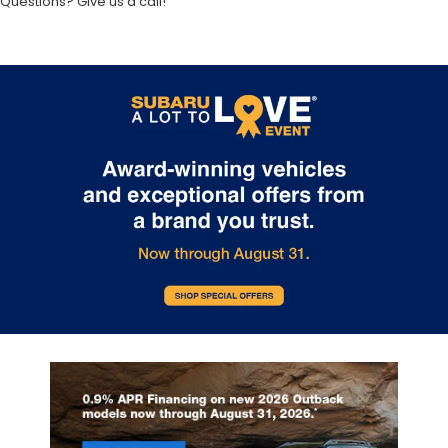
Questions? Give us a call!