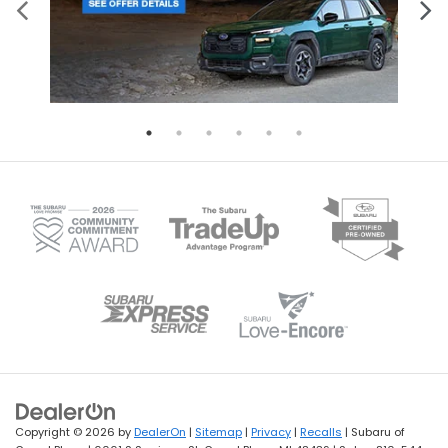
Copyright © 2026
by
DealerOn
|
Sitemap
|
Privacy
|
Recalls
| Subaru of