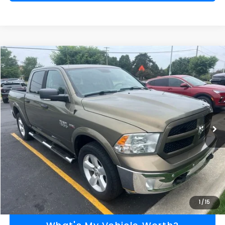
Compare Vehicle
$13,779
2015
RAM 1500
Outdoorsman
AL SERRA PRICE
VIN:
1C6RR7LT9FS539443
Stock:
2604193A
Model:
DS6H98
Less
152,780 mi
Ext.
Selling Price
$13,499
Doc Fee:
+$280
Al Serra Price
$13,779
Call Us
Explore Payment Options
1
/
15