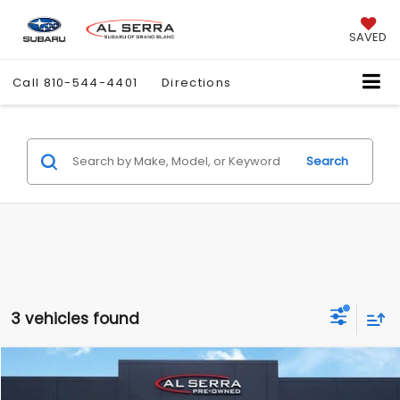
SAVED
Call
810-544-4401
Directions
Search
3 vehicles found
Compare Vehicle
$11,780
2015
RAM 1500
SLT
$7,487