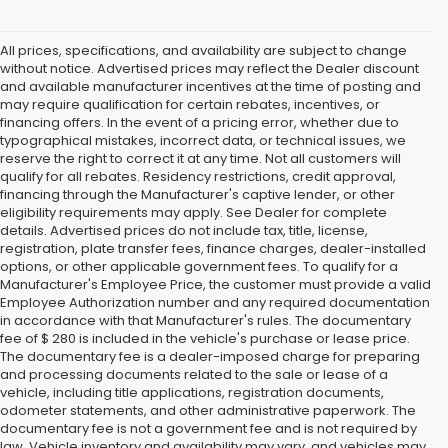
All prices, specifications, and availability are subject to change
without notice. Advertised prices may reflect the Dealer discount
and available manufacturer incentives at the time of posting and
may require qualification for certain rebates, incentives, or
financing offers. In the event of a pricing error, whether due to
typographical mistakes, incorrect data, or technical issues, we
reserve the right to correct it at any time. Not all customers will
qualify for all rebates. Residency restrictions, credit approval,
financing through the Manufacturer's captive lender, or other
eligibility requirements may apply. See Dealer for complete
details. Advertised prices do not include tax, title, license,
registration, plate transfer fees, finance charges, dealer-installed
options, or other applicable government fees. To qualify for a
Manufacturer's Employee Price, the customer must provide a valid
Employee Authorization number and any required documentation
in accordance with that Manufacturer's rules. The documentary
fee of $ 280 is included in the vehicle's purchase or lease price.
The documentary fee is a dealer-imposed charge for preparing
and processing documents related to the sale or lease of a
vehicle, including title applications, registration documents,
odometer statements, and other administrative paperwork. The
documentary fee is not a government fee and is not required by
law. Vehicle inventory and availability may vary, and vehicles may