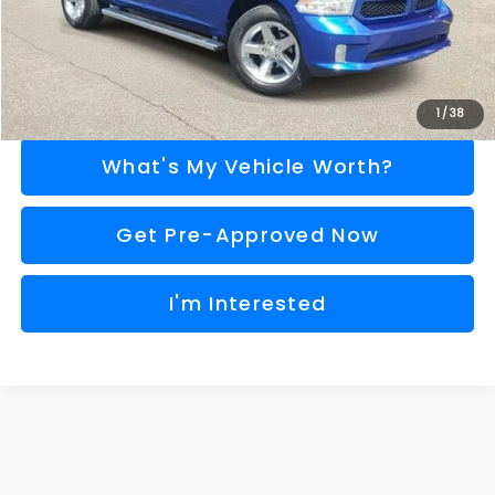
Call Us
Explore Payment Options
1
/
38
What's My Vehicle Worth?
Get Pre-Approved Now
I'm Interested