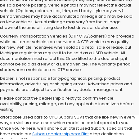
be sold before posting. Vehicle photos may not reflect the actual
vehicle (Options, colors, miles, trim, and body style may vary).
Demo vehicles may have accumulated mileage and may be sold
as New vehicles. Actual mileage may vary from the mileage
shown at the time of listing due to test drives or dealer use.
Courtesy Transportation Vehicles (CTP CTA/Loaners) are provided
while customer vehicles are serviced. A CTP vehicle may qualify
for New Vehicle incentives when sold as a retail sale or lease, but
Michigan regulations require it to be sold as a USED vehicle. All
documentation must reflect this. Once titled to the dealership, it
cannot be sold as a New or a Demo vehicle. The warranty period
starts when a vehicle enters CTP service.
Dealer is not responsible for typographical, pricing, product
information, advertising, or shipping errors. Advertised prices and
Subaru of Grand Blanc has become a local favorite for used cars for
payments are subject to verification by dealer management.
sale in Flint. Why? For starters, we offer an excellent selection of
Please contact the dealership directly to confirm vehicle
quality pre-owned vehicles. Ask about our used Subaru Outback
availability, pricing, mileage, and any applicable incentives before
and Forester inventory, or let us help you find a Certified Pre-Owned
visiting.
Crosstrek and Impreza for sale nearby. We carry everything from
affordable used cars to CPO Subaru SUVs that are like new in every
way, so visit us now to see which model on our lot speaks to you.
Once you're here, we'll share our latest used Subaru specials that
have made our
Subaru dealership near Flint
a top destination.