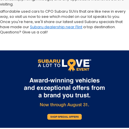
and Forester inventory, or let us help you find a Certified Pre-Owned
visiting.
Crosstrek and Impreza for sale nearby. We carry everything from
affordable used cars to CPO Subaru SUVs that are like new in every
way, so visit us now to see which model on our lot speaks to you.
Once you're here, we'll share our latest used Subaru specials that
have made our
Subaru dealership near Flint
a top destination.
Questions? Give us a call!