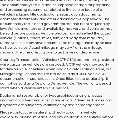
fee of $ 280 is included in the vehicle's purchase or lease price.
The documentary fee is a dealer-imposed charge for preparing
and processing documents related to the sale or lease of a
vehicle, including title applications, registration documents,
odometer statements, and other administrative paperwork. The
documentary fee is not a government fee and is not required by
law. Vehicle inventory and availability may vary, and vehicles may
be sold before posting. Vehicle photos may not reflect the actual
vehicle (Options, colors, miles, trim, and body style may vary).
Demo vehicles may have accumulated mileage and may be sold
as New vehicles. Actual mileage may vary from the mileage
shown at the time of listing due to test drives or dealer use.
Courtesy Transportation Vehicles (CTP CTA/Loaners) are provided
while customer vehicles are serviced. A CTP vehicle may qualify
for New Vehicle incentives when sold as a retail sale or lease, but
Michigan regulations require it to be sold as a USED vehicle. All
documentation must reflect this. Once titled to the dealership, it
cannot be sold as a New or a Demo vehicle. The warranty period
starts when a vehicle enters CTP service.
Dealer is not responsible for typographical, pricing, product
information, advertising, or shipping errors. Advertised prices and
Subaru of Grand Blanc has become a local favorite for used cars for
payments are subject to verification by dealer management.
sale in Flint. Why? For starters, we offer an excellent selection of
Please contact the dealership directly to confirm vehicle
quality pre-owned vehicles. Ask about our used Subaru Outback
availability, pricing, mileage, and any applicable incentives before