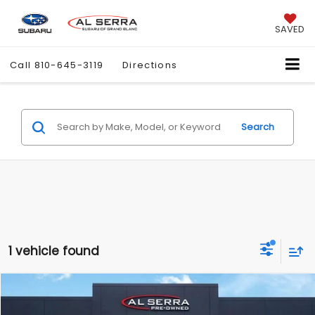
SAVED
Call
810-645-3119
Directions
Search
1 vehicle found
Compare Vehicle
$11,780
2015
RAM 1500
SLT
$7,487