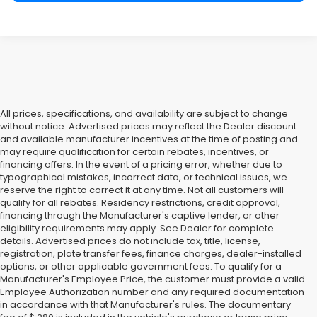
All prices, specifications, and availability are subject to change
without notice. Advertised prices may reflect the Dealer discount
and available manufacturer incentives at the time of posting and
may require qualification for certain rebates, incentives, or
financing offers. In the event of a pricing error, whether due to
typographical mistakes, incorrect data, or technical issues, we
reserve the right to correct it at any time. Not all customers will
qualify for all rebates. Residency restrictions, credit approval,
financing through the Manufacturer's captive lender, or other
eligibility requirements may apply. See Dealer for complete
details. Advertised prices do not include tax, title, license,
registration, plate transfer fees, finance charges, dealer-installed
options, or other applicable government fees. To qualify for a
Manufacturer's Employee Price, the customer must provide a valid
Employee Authorization number and any required documentation
in accordance with that Manufacturer's rules. The documentary