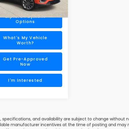
75 mi
Ext.
Int.
ra Price
$22,179
Explore Payment
Options
What's My Vehicle
Worth?
Get Pre-Approved
Now
I'm Interested
es, specifications, and availability are subject to change without
lable manufacturer incentives at the time of posting and may req