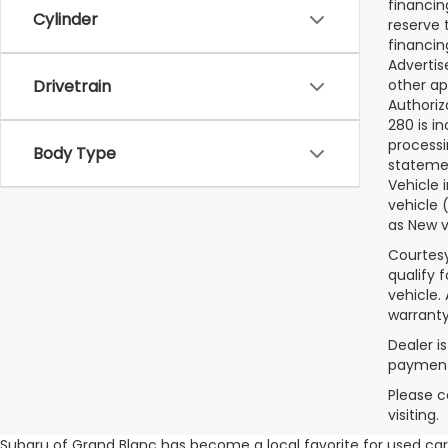
financin
Cylinder
reserve t
financin
Advertise
other ap
Drivetrain
Authoriz
280 is i
processi
Body Type
statemen
Vehicle 
vehicle 
as New v
Courtesy
qualify 
vehicle.
warranty
Dealer i
payments
Please c
visiting.
Subaru of Grand Blanc has become a local favorite for used cars 