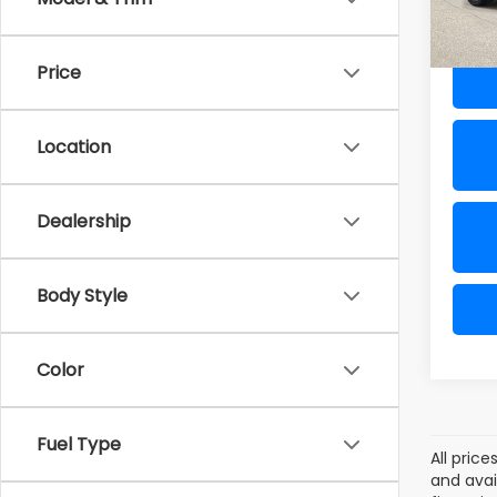
64,9
Al Ser
Price
Location
Dealership
Body Style
Color
Fuel Type
All pric
and avai