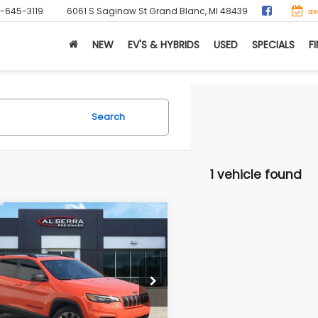
0-645-3119
6061 S Saginaw St
Grand Blanc, MI 48439
SER
NEW
EV'S & HYBRIDS
USED
SPECIALS
F
Search
1 vehicle found
mpare Vehicle
Jeep Cherokee
$22,179
tude 80th
AL SERRA PRICE
versary
Less
C4PJMCX2MD184948
Stock:
P37252
g Price
$21,899
:
KLJM74
ee:
+$280