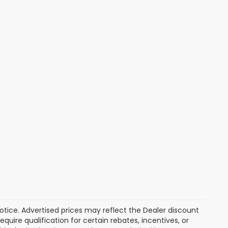
 notice. Advertised prices may reflect the Dealer discount
uire qualification for certain rebates, incentives, or