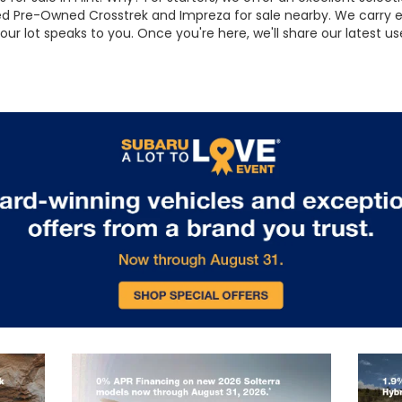
ified Pre-Owned Crosstrek and Impreza for sale nearby. We carry
 our lot speaks to you. Once you're here, we'll share our latest