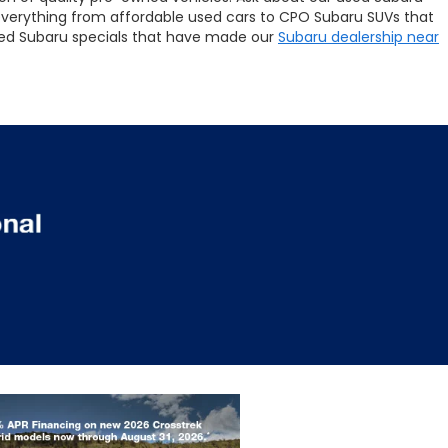
 everything from affordable used cars to CPO Subaru SUVs that
 used Subaru specials that have made our
Subaru dealership near