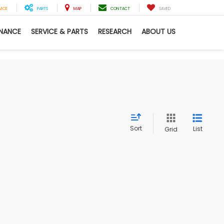
VICE
PARTS
MAP
CONTACT
SAVED
INANCE
SERVICE & PARTS
RESEARCH
ABOUT US
Sort
List
Grid