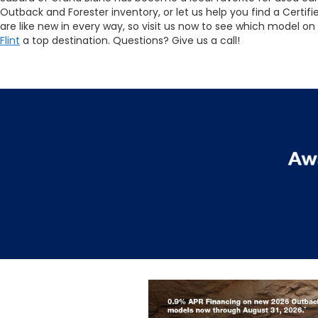
Outback and Forester inventory, or let us help you find a Cert
are like new in every way, so visit us now to see which model on
Flint
a top destination. Questions? Give us a call!