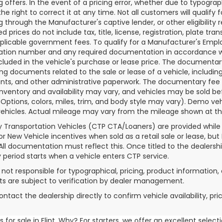
g offers. In the event of a pricing error, whether due to typograp
he right to correct it at any time. Not all customers will qualify f
g through the Manufacturer's captive lender, or other eligibilit
d prices do not include tax, title, license, registration, plate tra
plicable government fees. To qualify for a Manufacturer's Empl
ation number and any required documentation in accordance wi
ncluded in the vehicle's purchase or lease price. The documenta
ng documents related to the sale or lease of a vehicle, includin
ts, and other administrative paperwork. The documentary fee i
inventory and availability may vary, and vehicles may be sold be
(Options, colors, miles, trim, and body style may vary). Demo
ehicles. Actual mileage may vary from the mileage shown at the t
 Transportation Vehicles (CTP CTA/Loaners) are provided while
for New Vehicle incentives when sold as a retail sale or lease, but
 All documentation must reflect this. Once titled to the dealersh
 period starts when a vehicle enters CTP service.
s not responsible for typographical, pricing, product information, 
 are subject to verification by dealer management.
ontact the dealership directly to confirm vehicle availability, pr
for sale in Flint. Why? For starters, we offer an excellent selec