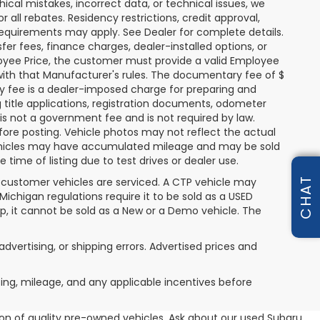
hical mistakes, incorrect data, or technical issues, we
or all rebates. Residency restrictions, credit approval,
y requirements may apply. See Dealer for complete details.
nsfer fees, finance charges, dealer-installed options, or
oyee Price, the customer must provide a valid Employee
th that Manufacturer's rules. The documentary fee of $
ry fee is a dealer-imposed charge for preparing and
g title applications, registration documents, odometer
s not a government fee and is not required by law.
fore posting. Vehicle photos may not reflect the actual
 vehicles may have accumulated mileage and may be sold
ime of listing due to test drives or dealer use.
CHAT
 customer vehicles are serviced. A CTP vehicle may
 Michigan regulations require it to be sold as a USED
ip, it cannot be sold as a New or a Demo vehicle. The
advertising, or shipping errors. Advertised prices and
icing, mileage, and any applicable incentives before
tion of quality pre-owned vehicles. Ask about our used Subaru