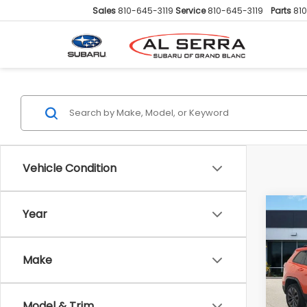
Sales
810-645-3119
Service
810-645-3119
Parts
81
Vehicle Condition
Co
Year
2021
Lati
Anni
Make
VIN:
1
Sellin
Model
Doc F
Model & Trim