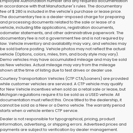
Employee Authorization number and any required documentation
in accordance with that Manufacturer's rules. The documentary
fee of $ 280 is included in the vehicle's purchase or lease price.
The documentary fee is a dealer-imposed charge for preparing
and processing documents related to the sale or lease of a
vehicle, including title applications, registration documents,
odometer statements, and other administrative paperwork. The
documentary fee is not a government fee and is not required by
law. Vehicle inventory and availability may vary, and vehicles may
be sold before posting. Vehicle photos may not reflect the actual
vehicle (Options, colors, miles, trim, and body style may vary).
Demo vehicles may have accumulated mileage and may be sold
as New vehicles. Actual mileage may vary from the mileage
shown at the time of listing due to test drives or dealer use.
Courtesy Transportation Vehicles (CTP CTA/Loaners) are provided
while customer vehicles are serviced. A CTP vehicle may qualify
for New Vehicle incentives when sold as a retail sale or lease, but
Michigan regulations require it to be sold as a USED vehicle. All
documentation must reflect this. Once titled to the dealership, it
cannot be sold as a New or a Demo vehicle. The warranty period
starts when a vehicle enters CTP service.
Dealer is not responsible for typographical, pricing, product
information, advertising, or shipping errors. Advertised prices and
Subaru of Grand Blanc has become a local favorite for used cars for
payments are subject to verification by dealer management.