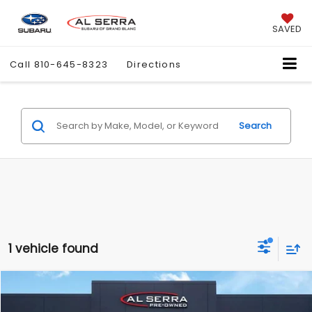
SAVED
Call
810-645-8323
Directions
Search
1 vehicle found
Compare Vehicle
$29,275
2025
Kia K5
GT-Line