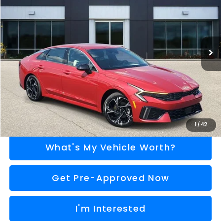
AL SERRA PRICE
VIN:
KNAG64J77S5377024
Stock:
P37321
Model:
LAC4454
Less
5,548 mi
Ext.
Int.
Selling Price
$28,995
Doc Fee:
+$280
Al Serra Price
$29,275
Call Us
Explore Payment Options
1
/
42
What's My Vehicle Worth?
Get Pre-Approved Now
I'm Interested