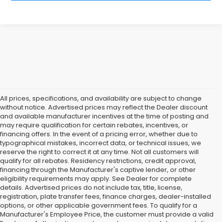
All prices, specifications, and availability are subject to change
without notice. Advertised prices may reflect the Dealer discount
and available manufacturer incentives at the time of posting and
may require qualification for certain rebates, incentives, or
financing offers. In the event of a pricing error, whether due to
typographical mistakes, incorrect data, or technical issues, we
reserve the right to correct it at any time. Not all customers will
qualify for all rebates. Residency restrictions, credit approval,
financing through the Manufacturer's captive lender, or other
eligibility requirements may apply. See Dealer for complete
details. Advertised prices do not include tax, title, license,
registration, plate transfer fees, finance charges, dealer-installed
options, or other applicable government fees. To qualify for a
Manufacturer's Employee Price, the customer must provide a valid