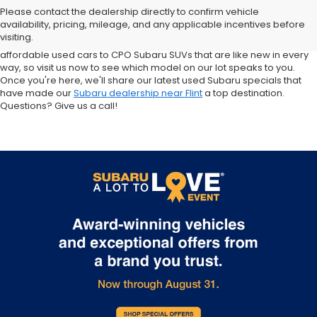
sale in Flint. Why? For starters, we offer an excellent selection of
Please contact the dealership directly to confirm vehicle
quality pre-owned vehicles. Ask about our used Subaru Outback
availability, pricing, mileage, and any applicable incentives before
and Forester inventory, or let us help you find a Certified Pre-Owned
visiting.
Crosstrek and Impreza for sale nearby. We carry everything from
affordable used cars to CPO Subaru SUVs that are like new in every
way, so visit us now to see which model on our lot speaks to you.
Once you're here, we'll share our latest used Subaru specials that
have made our
Subaru dealership near Flint
a top destination.
Questions? Give us a call!