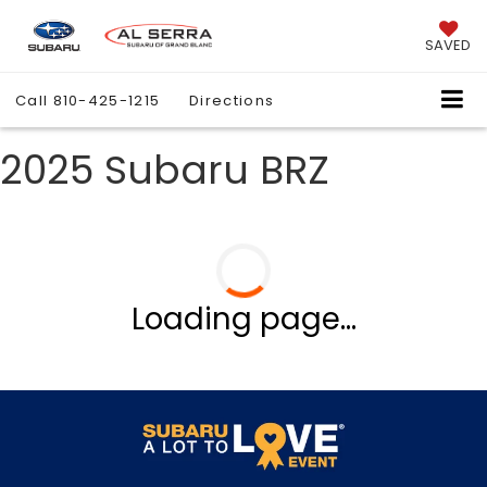
SAVED
Call
810-425-1215
Directions
2025 Subaru BRZ
Loading page...