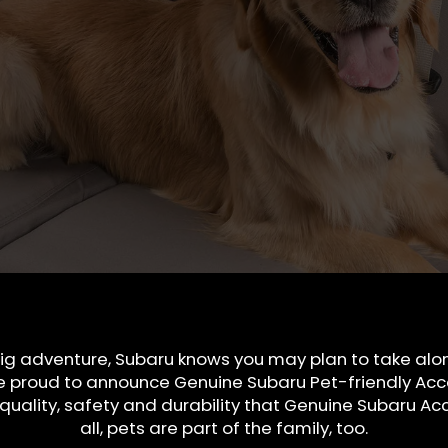
ig adventure, Subaru knows you may plan to take along
e proud to announce Genuine Subaru Pet-friendly Acce
uality, safety and durability that Genuine Subaru Acc
all, pets are part of the family, too.