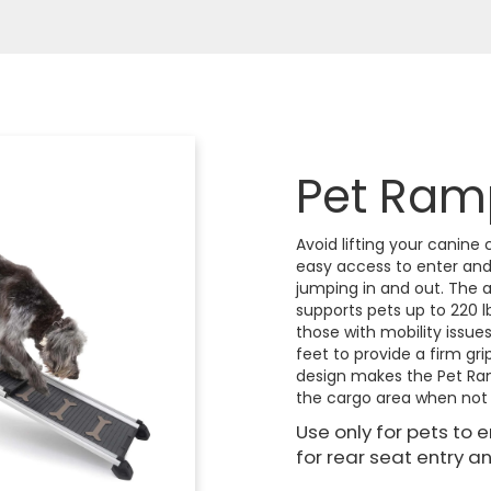
Pet Ram
Avoid lifting your canine
easy access to enter and e
jumping in and out. The 
supports pets up to 220 lb
those with mobility issue
feet to provide a firm gri
design makes the Pet Ram
the cargo area when not 
Use only for pets to 
for rear seat entry an