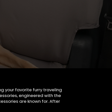
 your favorite furry traveling
ssories, engineered with the
essories are known for. After