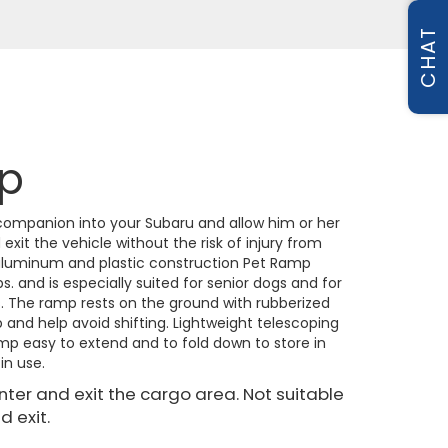
CHAT
p
 companion into your Subaru and allow him or her
xit the vehicle without the risk of injury from
aluminum and plastic construction Pet Ramp
s. and is especially suited for senior dogs and for
s. The ramp rests on the ground with rubberized
p and help avoid shifting. Lightweight telescoping
p easy to extend and to fold down to store in
in use.
enter and exit the cargo area. Not suitable
d exit.