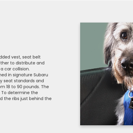
dded vest, seat belt
ther to distribute and
 car collision.
ed in signature Subaru
ety seat standards and
rom 18 to 90 pounds. The
s. To determine the
 the ribs just behind the