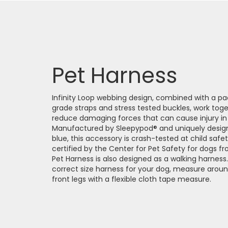
Pet Harness
Infinity Loop webbing design, combined with a pa
grade straps and stress tested buckles, work toge
reduce damaging forces that can cause injury in a
Manufactured by Sleepypod® and uniquely design
blue, this accessory is crash-tested at child saf
certified by the Center for Pet Safety for dogs f
Pet Harness is also designed as a walking harnes
correct size harness for your dog, measure around
front legs with a flexible cloth tape measure.