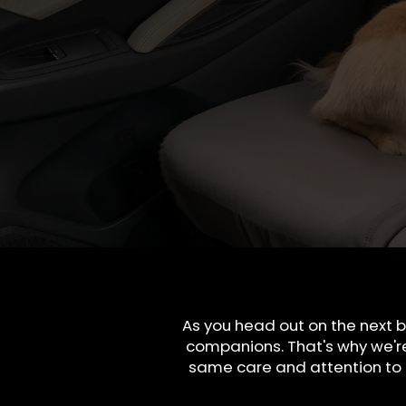
As you head out on the next b
companions. That's why we'r
same care and attention to q