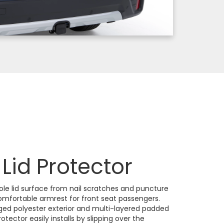
Lid Protector
ole lid surface from nail scratches and puncture
comfortable armrest for front seat passengers.
ed polyester exterior and multi-layered padded
rotector easily installs by slipping over the