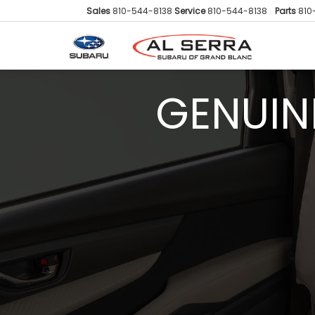
Sales
810-544-8138
Service
810-544-8138
Parts
810
GENUIN