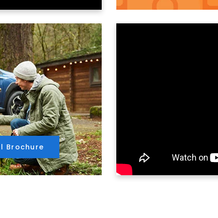
ll Brochure