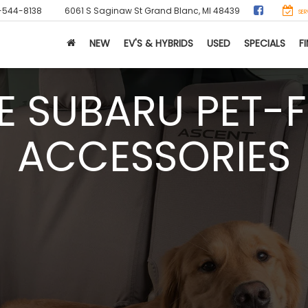
-544-8138
6061 S Saginaw St
Grand Blanc, MI 48439
SER
NEW
EV'S & HYBRIDS
USED
SPECIALS
F
E SUBARU PET-F
ACCESSORIES