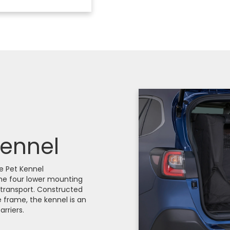
Kennel
le Pet Kennel
he four lower mounting
y transport. Constructed
e frame, the kennel is an
rriers.