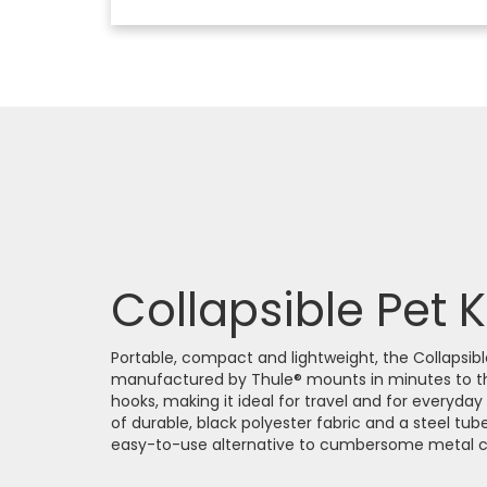
Collapsible Pet 
Portable, compact and lightweight, the Collapsib
manufactured by Thule® mounts in minutes to t
hooks, making it ideal for travel and for everyda
of durable, black polyester fabric and a steel tub
easy-to-use alternative to cumbersome metal ca