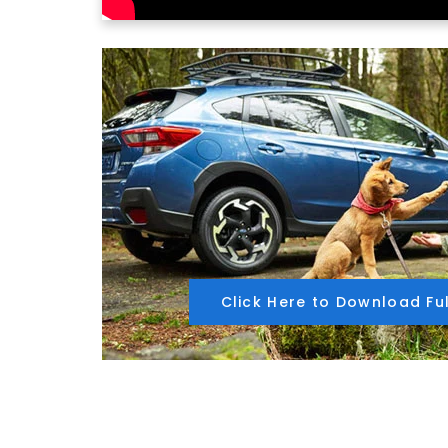
Click Here to Download Fu