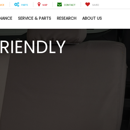
VICE
PARTS
MAP
CONTACT
SAVED
INANCE
SERVICE & PARTS
RESEARCH
ABOUT US
RIENDLY