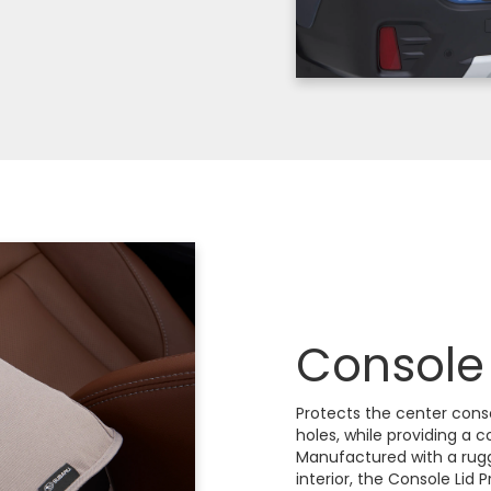
Console 
Protects the center cons
holes, while providing a 
Manufactured with a rugg
interior, the Console Lid P