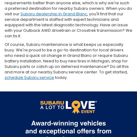
requirements better than anyone else, which is why we're such
a preferred destination for nearby Subaru owners. When you do
visit our
Subaru dealership in Grand Blanc
, you'll find that our
service department is staffed with expert technicians and
equipped with the latest diagnostic technology. Have an issue
with your Outback AWD drivetrain or Crosstrek transmission? We
can fix it.
Of course, Subaru maintenance is what keeps us especially
busy. We're proud to be a go-to destination for local drivers
who need a quick oil change in Grand Blanc or require Subaru
battery installation. Need to buy new tires in Michigan, shop for
Subaru parts or catch up on deferred maintenance? Do all this
and more at our nearby Subaru service center. To get started,
schedule Subaru service
today.