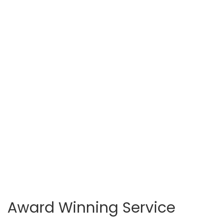
Award Winning Service