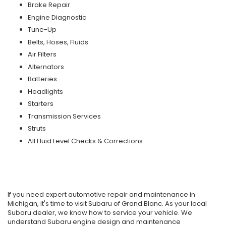
Brake Repair
Engine Diagnostic
Tune-Up
Belts, Hoses, Fluids
Air Filters
Alternators
Batteries
Headlights
Starters
Transmission Services
Struts
All Fluid Level Checks & Corrections
If you need expert automotive repair and maintenance in
Michigan, it's time to visit Subaru of Grand Blanc. As your local
Subaru dealer, we know how to service your vehicle. We
understand Subaru engine design and maintenance