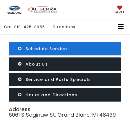
SAVED
Call
810-425-8955
Directions
Schedule Service
About Us
Service and Parts Specials
Hours and Directions
Address:
6061 S Saginaw St, Grand Blanc, MI 48439