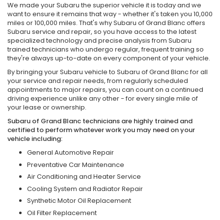
We made your Subaru the superior vehicle it is today and we
want to ensure it remains that way - whether it's taken you 10,000
miles or 100,000 miles. That's why Subaru of Grand Blanc offers
Subaru service and repair, so you have access to the latest
specialized technology and precise analysis from Subaru
trained technicians who undergo regular, frequent training so
they're always up-to-date on every component of your vehicle.
By bringing your Subaru vehicle to Subaru of Grand Blanc for all
your service and repair needs, from regularly scheduled
appointments to major repairs, you can count on a continued
driving experience unlike any other - for every single mile of
your lease or ownership.
Subaru of Grand Blanc technicians are highly trained and
certified to perform whatever work you may need on your
vehicle including:
General Automotive Repair
Preventative Car Maintenance
Air Conditioning and Heater Service
Cooling System and Radiator Repair
Synthetic Motor Oil Replacement
Oil Filter Replacement