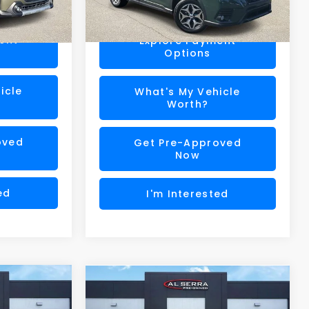
17,662 mi
Ext.
Int.
$32,133
Al Serra Price
$28,180
Ext.
Int.
ent
Explore Payment
Options
icle
What's My Vehicle
Worth?
oved
Get Pre-Approved
Now
ed
I'm Interested
Compare Vehicle
$29,747
$24,027
2025
Subaru Impreza