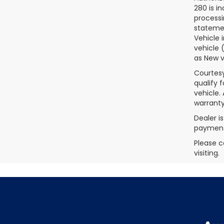
280 is i
processi
statemen
Vehicle 
vehicle 
as New v
Courtesy
qualify 
vehicle.
warranty
Dealer i
payments
Please c
visiting.