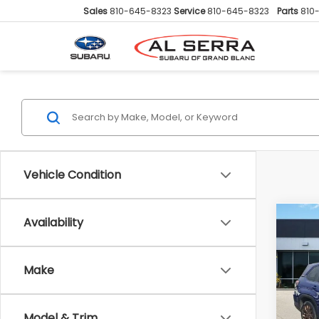
Sales
810-645-8323
Service
810-645-8323
Parts
810
Vehicle Condition
Availability
Co
2025
Spor
Make
Pric
Sellin
VIN:
JF
Doc F
Model
Model & Trim