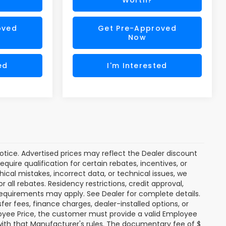
oved
Get Pre-Approved
Now
ed
I'm Interested
 notice. Advertised prices may reflect the Dealer discount
uire qualification for certain rebates, incentives, or
hical mistakes, incorrect data, or technical issues, we
or all rebates. Residency restrictions, credit approval,
y requirements may apply. See Dealer for complete details.
nsfer fees, finance charges, dealer-installed options, or
oyee Price, the customer must provide a valid Employee
th that Manufacturer's rules. The documentary fee of $