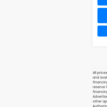
All pric
and avai
financin
reserve t
financin
Advertise
other ap
Authoriz