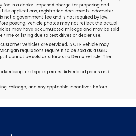
ry fee is a dealer-imposed charge for preparing and
g title applications, registration documents, odometer
s not a government fee and is not required by law.
fore posting. Vehicle photos may not reflect the actual
 vehicles may have accumulated mileage and may be sold
ime of listing due to test drives or dealer use.
 customer vehicles are serviced. A CTP vehicle may
 Michigan regulations require it to be sold as a USED
ip, it cannot be sold as a New or a Demo vehicle. The
advertising, or shipping errors. Advertised prices and
icing, mileage, and any applicable incentives before