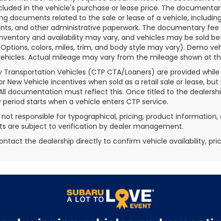
ncluded in the vehicle's purchase or lease price. The documenta
ng documents related to the sale or lease of a vehicle, includin
ts, and other administrative paperwork. The documentary fee i
inventory and availability may vary, and vehicles may be sold be
(Options, colors, miles, trim, and body style may vary). Demo
ehicles. Actual mileage may vary from the mileage shown at the t
 Transportation Vehicles (CTP CTA/Loaners) are provided while
for New Vehicle incentives when sold as a retail sale or lease, but
 All documentation must reflect this. Once titled to the dealersh
 period starts when a vehicle enters CTP service.
s not responsible for typographical, pricing, product information, 
 are subject to verification by dealer management.
ontact the dealership directly to confirm vehicle availability, pr