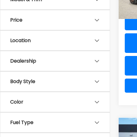
Al Ser
33,3
Price
Location
Dealership
Body Style
Color
Fuel Type
Co
2025