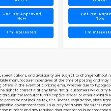
Get Pre-Approved
Get Pre-Appr
Now
Now
I'm Interested
I'm Interest
es, specifications, and availability are subject to change without
lable manufacturer incentives at the time of posting and may req
g offers. In the event of a pricing error, whether due to typograp
he right to correct it at any time. Not all customers will qualify f
g through the Manufacturer's captive lender, or other eligibilit
d prices do not include tax, title, license, registration, plate tra
plicable government fees. To qualify for a Manufacturer's Empl
ation number and any required documentation in accordance wi