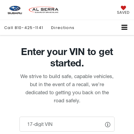
SAVED
Call
810-425-1141
Directions