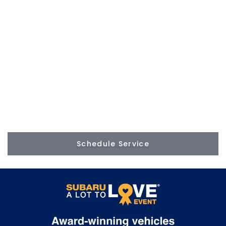
Schedule Service