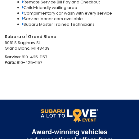
Remote Service Bill Pay and Checkout
Child-friendly waiting area
Complimentary car wash with every service
Service loaner cars available
Subaru Master Trained Technicians
Subaru of Grand Blanc
6061 S Saginaw St
Grand Blanc, MI 48439
Service:
810-425-1157
Parts:
810-425-1157