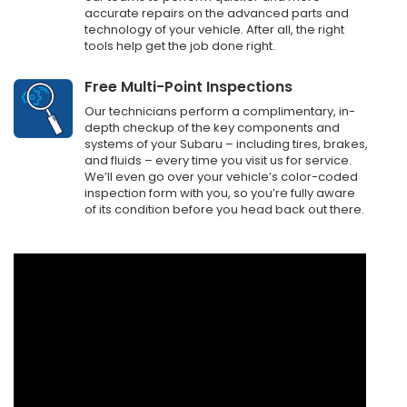
accurate repairs on the advanced parts and
technology of your vehicle. After all, the right
tools help get the job done right.
Free Multi-Point Inspections
Our technicians perform a complimentary, in-
depth checkup of the key components and
systems of your Subaru – including tires, brakes,
and fluids – every time you visit us for service.
We’ll even go over your vehicle’s color-coded
inspection form with you, so you’re fully aware
of its condition before you head back out there.