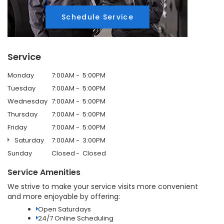
Schedule Service
Service
Monday
7:00AM
5:00PM
Tuesday
7:00AM
5:00PM
Wednesday
7:00AM
5:00PM
Thursday
7:00AM
5:00PM
Friday
7:00AM
5:00PM
Saturday
7:00AM
3:00PM
Sunday
Closed
Closed
Service Amenities
We strive to make your service visits more convenient
and more enjoyable by offering:
Open Saturdays
24/7 Online Scheduling