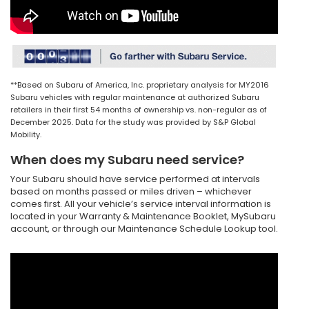
**Based on Subaru of America, Inc. proprietary analysis for MY2016
Subaru vehicles with regular maintenance at authorized Subaru
retailers in their first 54 months of ownership vs. non-regular as of
December 2025. Data for the study was provided by S&P Global
Mobility.
When does my Subaru need service?
Your Subaru should have service performed at intervals
based on months passed or miles driven – whichever
comes first. All your vehicle’s service interval information is
located in your Warranty & Maintenance Booklet, MySubaru
account, or through our Maintenance Schedule Lookup tool.