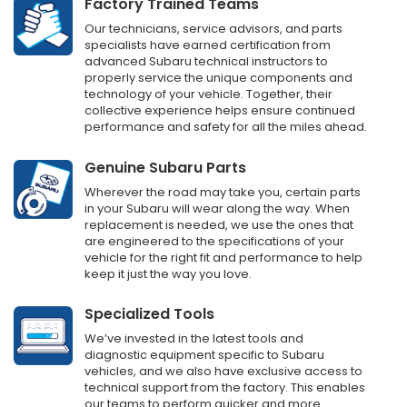
Factory Trained Teams
Our technicians, service advisors, and parts
specialists have earned certification from
advanced Subaru technical instructors to
properly service the unique components and
technology of your vehicle. Together, their
collective experience helps ensure continued
performance and safety for all the miles ahead.
Genuine Subaru Parts
Wherever the road may take you, certain parts
in your Subaru will wear along the way. When
replacement is needed, we use the ones that
are engineered to the specifications of your
vehicle for the right fit and performance to help
keep it just the way you love.
Specialized Tools
We’ve invested in the latest tools and
diagnostic equipment specific to Subaru
vehicles, and we also have exclusive access to
technical support from the factory. This enables
our teams to perform quicker and more