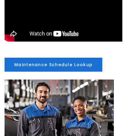
Maintenance Schedule Lookup