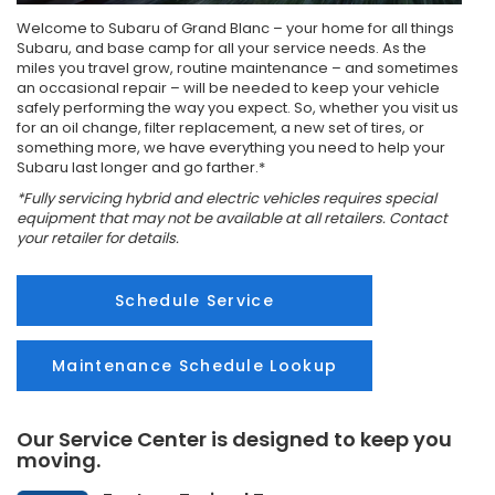
Welcome to Subaru of Grand Blanc – your home for all things
Subaru, and base camp for all your service needs. As the
miles you travel grow, routine maintenance – and sometimes
an occasional repair – will be needed to keep your vehicle
safely performing the way you expect. So, whether you visit us
for an oil change, filter replacement, a new set of tires, or
something more, we have everything you need to help your
Subaru last longer and go farther.*
*Fully servicing hybrid and electric vehicles requires special
equipment that may not be available at all retailers. Contact
your retailer for details.
Schedule Service
Maintenance Schedule Lookup
Our Service Center is designed to keep you
moving.