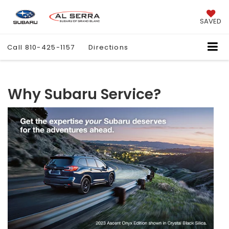
SAVED
Call
810-425-1157
Directions
Why Subaru Service?