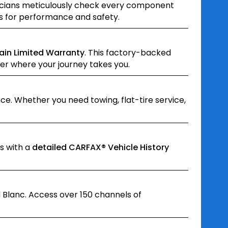
hnicians meticulously check every component
ds for performance and safety.
ain Limited Warranty
. This factory-backed
er where your journey takes you.
e. Whether you need towing, flat-tire service,
s with a
detailed CARFAX® Vehicle History
 Blanc. Access over 150 channels of