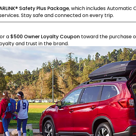
ARLINK® Safety Plus Package
, which includes Automatic C
ervices. Stay safe and connected on every trip.
for a
$500 Owner Loyalty Coupon
toward the purchase of
yalty and trust in the brand.