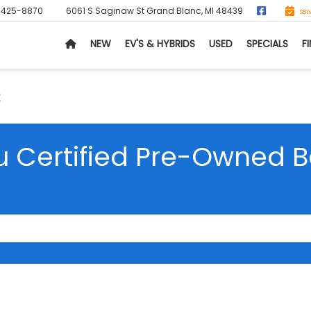
-425-8870
6061 S Saginaw St
Grand Blanc, MI 48439
SER
NEW
EV'S & HYBRIDS
USED
SPECIALS
F
s
 Certified Pre-Owned B