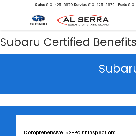
Sales
810-425-8870
Service
810-425-8870
Parts
810
Subaru Certified Benefit
Subaru
Comprehensive 152-Point Inspection: