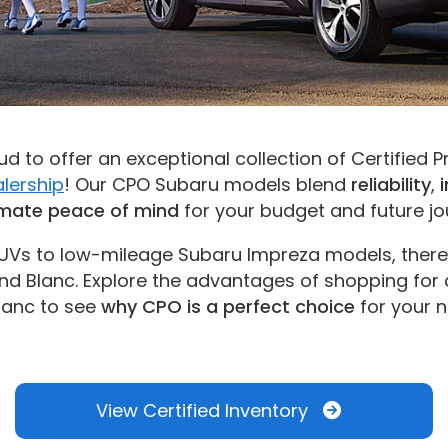
d to offer an exceptional collection of Certified
lership
! Our CPO Subaru models blend
reliability
,
imate peace of mind
for your budget and future jou
UVs to low-mileage Subaru Impreza models, there’
d Blanc. Explore the advantages of shopping for
lanc to see
why CPO is a perfect choice
for your n
View Certified Inventory