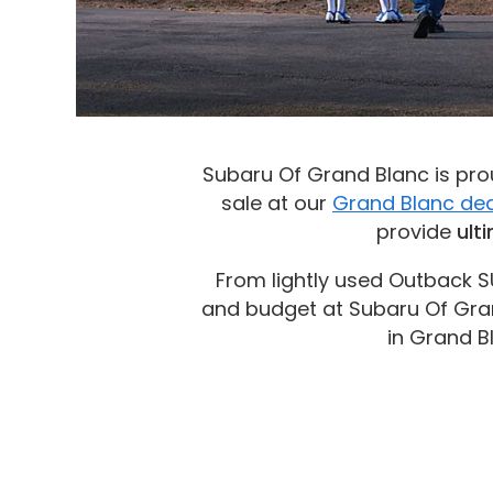
Subaru Of Grand Blanc is prou
sale at our
Grand Blanc dea
provide
ult
From lightly used Outback S
and budget at Subaru Of Gran
in Grand B