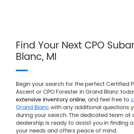
Find Your Next CPO Suba
Blanc, MI
Begin your search for the perfect Certifie
Ascent or CPO Forester in Grand Blanc tod
extensive inventory online
, and feel free to
c
Grand Blanc
with any additional questions 
during your search. The dedicated team at 
dealership is ready to assist you in finding a 
your needs and offers peace of mind.