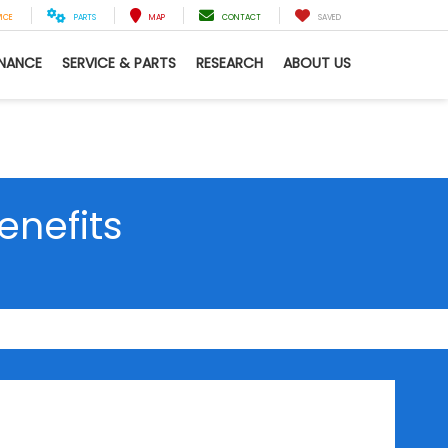
VICE
PARTS
MAP
CONTACT
SAVED
INANCE
SERVICE & PARTS
RESEARCH
ABOUT US
enefits