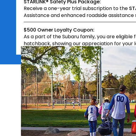
STARLINK® Safety Plus Package:
Receive a one-year trial subscription to the
ST
Assistance and enhanced roadside assistance s
$500 Owner Loyalty Coupon:
As a part of the Subaru family, you are eligible 
hatchback, showing our appreciation for your lo