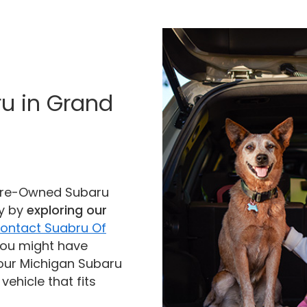
ru in Grand
d Pre-Owned Subaru
ay by
exploring our
ontact Suabru Of
you might have
our Michigan Subaru
vehicle that fits