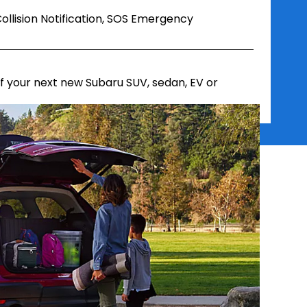
ollision Notification, SOS Emergency
 your next new Subaru SUV, sedan, EV or