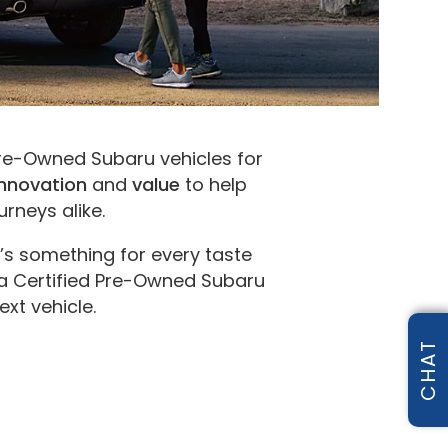
 Pre-Owned Subaru vehicles for
innovation
and
value
to help
rneys alike.
s something for every taste
 a Certified Pre-Owned Subaru
ext vehicle.
CHAT