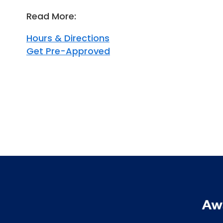
Read More:
Hours & Directions
Get Pre-Approved