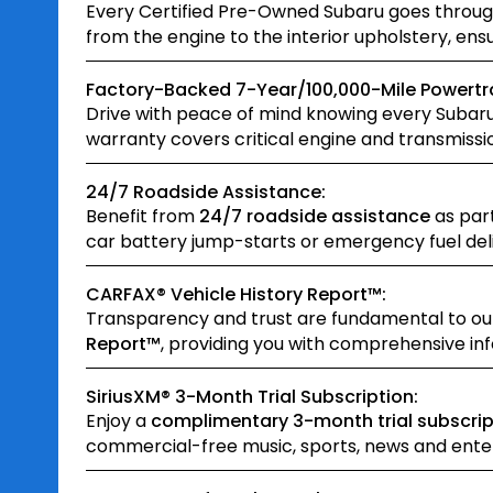
Every Certified Pre-Owned Subaru goes throu
from the engine to the interior upholstery, en
Factory-Backed 7-Year/100,000-Mile Powertra
Drive with peace of mind knowing every Subar
warranty covers critical engine and transmissi
24/7 Roadside Assistance:
Benefit from
24/7 roadside assistance
as part
car battery jump-starts or emergency fuel delive
CARFAX® Vehicle History Report™:
Transparency and trust are fundamental to o
Report™
, providing you with comprehensive inf
SiriusXM® 3-Month Trial Subscription:
Enjoy a
complimentary 3-month trial subscrip
commercial-free music, sports, news and enter