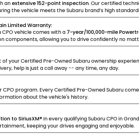
gh an
extensive 152-point inspection
. Our certified tec
suring the vehicle meets the Subaru brand’s high standar
in Limited Warranty:
u CPO vehicle comes with a
7-year/100,000-mile Powertr
on components, allowing you to drive confidently no matt
 of your Certified Pre-Owned Subaru ownership experienc
ry, help is just a call away -- any time, any day.
ur CPO program. Every Certified Pre-Owned Subaru come
ormation about the vehicle's history.
tion to SiriusXM®
in every qualifying Subaru CPO in Grand
tainment, keeping your drives engaging and enjoyable.