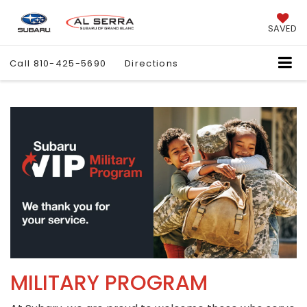
SAVED
Call
810-425-5690
Directions
MILITARY PROGRAM