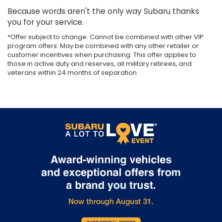
Because words aren't the only way Subaru thanks
you for your service.
*Offer subject to change. Cannot be combined with other VIP
program offers. May be combined with any other retailer or
customer incentives when purchasing. This offer applies to
those in active duty and reserves, all military retirees, and
veterans within 24 months of separation.