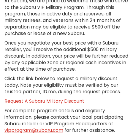
At Subaru, we are proud to welcome those who serve
to the Subaru VIP Military Program. Through this
program, those in active duty and reserves, all
military retirees, and veterans within 24 months of
separation may be eligible to receive $500 off the
purchase or lease of a new Subaru.
Once you negotiate your best price with a Subaru
retailer, you'll receive the additional $500 military
discount. In addition, your price will be further reduced
by any applicable zone or regional cash incentives in
effect at the time of purchase.
Click the link below to request a military discount
today. Note your eligibility must be verified by our
trusted partner, ID.me, during the request process.
Request A Subaru Military Discount
For complete program details and eligibility
information, please contact your local participating
Subaru retailer or VIP Program Headquarters at
vipprogram@subaru.com
for further assistance.