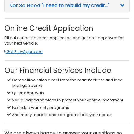
Not So Good
"I need to rebuild my credit..."
Online Credit Application
Fill out our online credit application and get pre-approved for
your next vehicle.
Link:
Get Pre-Approved
Our Financial Services Include:
Competitive rates direct from the manufacturer and local
Michigan banks
Quick approvals
Value-added services to protect your vehicle investment
Extended warranty programs
And many more finance programs to fit your needs
We are always happy to answer your questions so