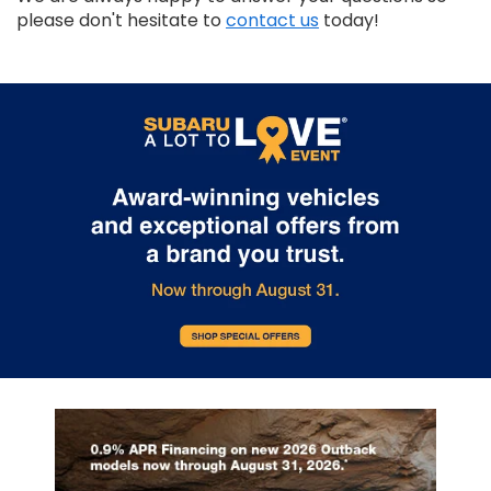
please don't hesitate to
contact us
today!