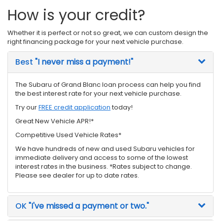
How is your credit?
Whether it is perfect or not so great, we can custom design the
right financing package for your next vehicle purchase.
Best
"I never miss a payment!"
The Subaru of Grand Blanc loan process can help you find
the best interest rate for your next vehicle purchase.
Try our
FREE credit application
today!
Great New Vehicle APR!*
Competitive Used Vehicle Rates*
We have hundreds of new and used Subaru vehicles for
immediate delivery and access to some of the lowest
interest rates in the business. *Rates subject to change.
Please see dealer for up to date rates.
OK
"I've missed a payment or two."