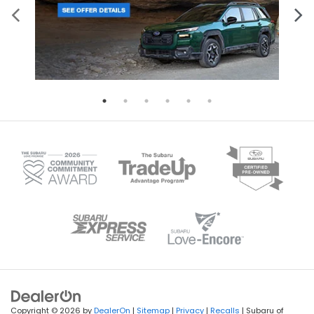
Copyright © 2026
by
DealerOn
|
Sitemap
|
Privacy
|
Recalls
| Subaru of