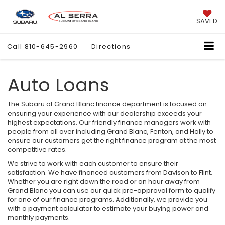
SAVED
Call
810-645-2960
Directions
Auto Loans
The Subaru of Grand Blanc finance department is focused on
ensuring your experience with our dealership exceeds your
highest expectations. Our friendly finance managers work with
people from all over including Grand Blanc, Fenton, and Holly to
ensure our customers get the right finance program at the most
competitive rates.
We strive to work with each customer to ensure their
satisfaction. We have financed customers from Davison to Flint.
Whether you are right down the road or an hour away from
Grand Blanc you can use our quick pre-approval form to qualify
for one of our finance programs. Additionally, we provide you
with a payment calculator to estimate your buying power and
monthly payments.