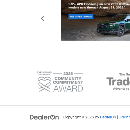
Copyright © 2026
by
DealerOn
|
Sitem