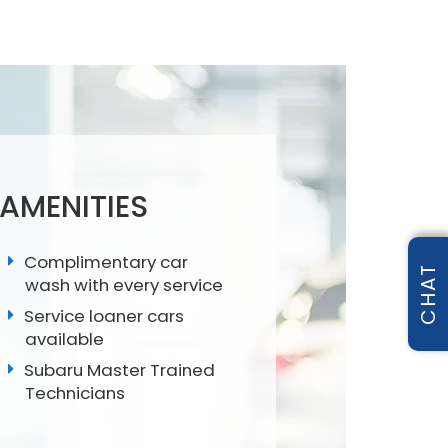
 AMENITIES
Complimentary car
CHAT
wash with every service
Service loaner cars
available
Subaru Master Trained
Technicians