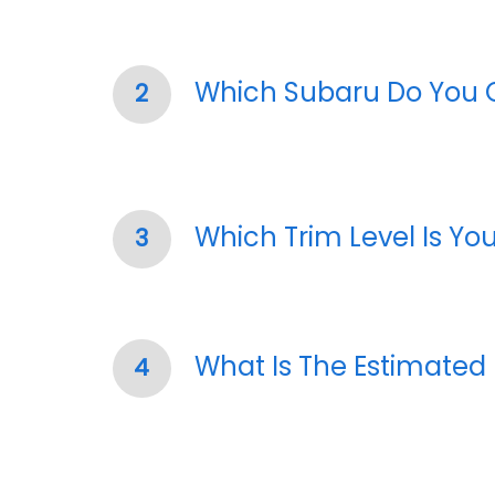
Which Subaru Do You
2
Which Trim Level Is Yo
3
What Is The Estimated
4