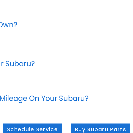
 Own?
ur Subaru?
 Mileage On Your Subaru?
Schedule Service
Buy Subaru Parts