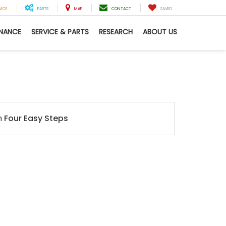
VICE
PARTS
MAP
CONTACT
SAVED
INANCE
SERVICE & PARTS
RESEARCH
ABOUT US
n
Four Easy Steps