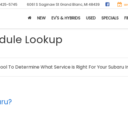
-425-5745
6061 S Saginaw St
Grand Blanc, MI 48439
SER
NEW
EV'S & HYBRIDS
USED
SPECIALS
F
dule Lookup
Tool To Determine What Service is Right For Your Subaru I
aru?