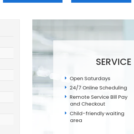
SERVICE
Open Saturdays
24/7 Online Scheduling
Remote Service Bill Pay
and Checkout
Child-friendly waiting
area