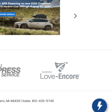
anc,
MI
48439
| Sales:
810-425-5745