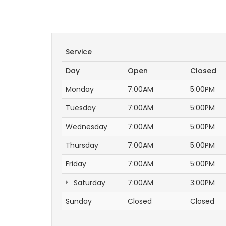
Service
Day
Open
Closed
Monday
7:00AM
5:00PM
Tuesday
7:00AM
5:00PM
Wednesday
7:00AM
5:00PM
Thursday
7:00AM
5:00PM
Friday
7:00AM
5:00PM
Saturday
7:00AM
3:00PM
Sunday
Closed
Closed