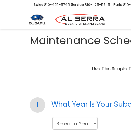
Sales
810-425-5745
Service
810-425-5745
Parts
810
Maintenance Sche
Use This Simple 
What Year Is Your Sub
1