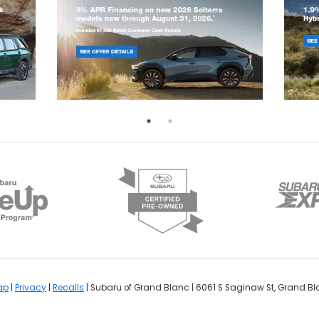
ap
|
Privacy
|
Recalls
| Subaru of Grand Blanc
|
6061 S Saginaw St,
Grand Bl