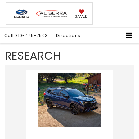
SAVED
Call
810-425-7503
Directions
RESEARCH