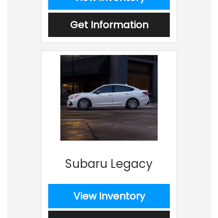
Get Information
Subaru Legacy
View Inventory