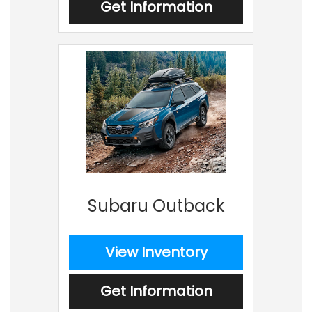
Get Information
Subaru Outback
View Inventory
Get Information