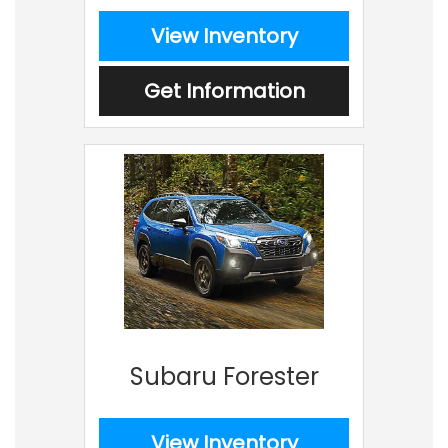
View Inventory
Get Information
Subaru Forester
View Inventory