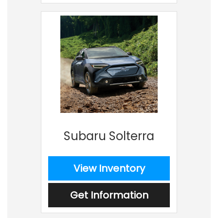
Subaru Solterra
View Inventory
Get Information