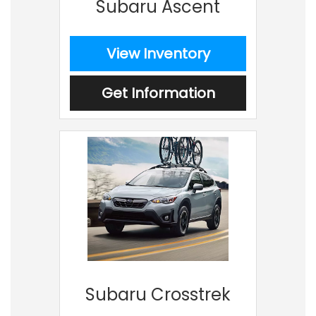
Subaru Ascent
View Inventory
Get Information
Subaru Crosstrek