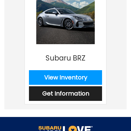
Subaru BRZ
View Inventory
Get Information