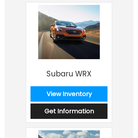
Subaru WRX
View Inventory
Get Information