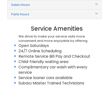
Sales Hours
Parts Hours
Service Amenities
We strive to make your service visits more
convenient and more enjoyable by offering:
Open Saturdays
24/7 Online Scheduling
Remote Service Bill Pay and Checkout
Child-friendly waiting area
Complimentary car wash with every
service
Service loaner cars available
Subaru Master Trained Technicians