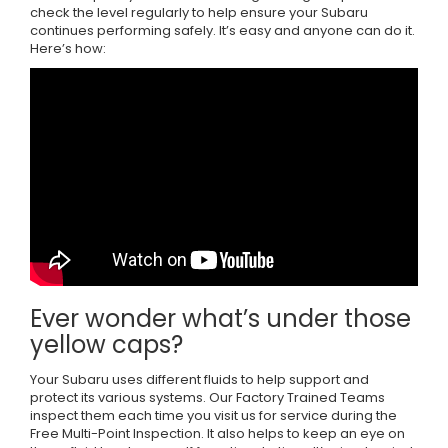
check the level regularly to help ensure your Subaru
continues performing safely. It’s easy and anyone can do it.
Here’s how:
Ever wonder what’s under those
yellow caps?
Your Subaru uses different fluids to help support and
protect its various systems. Our Factory Trained Teams
inspect them each time you visit us for service during the
Free Multi-Point Inspection. It also helps to keep an eye on