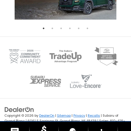
Copyright © 2026
by
DealerOn
|
Sitemap
|
Privacy
|
Recalls
| Subaru of
Grand Blanc
|
6061 S Saginaw St,
Grand Blanc,
MI
48439
| Sales:
810-425-
1141