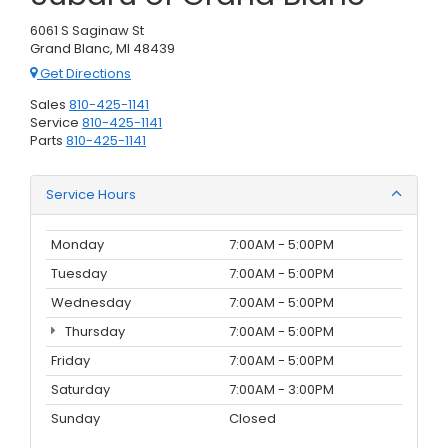
6061 S Saginaw St
Grand Blanc, MI 48439
Get Directions
Sales
810-425-1141
Service
810-425-1141
Parts
810-425-1141
Service Hours
Monday
7:00AM - 5:00PM
Tuesday
7:00AM - 5:00PM
Wednesday
7:00AM - 5:00PM
Thursday
7:00AM - 5:00PM
Friday
7:00AM - 5:00PM
Saturday
7:00AM - 3:00PM
Sunday
Closed