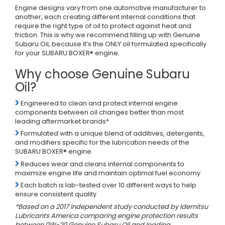
Engine designs vary from one automotive manufacturer to
another, each creating different internal conditions that
require the right type of oil to protect against heat and
friction. This is why we recommend filling up with Genuine
Subaru Oil, because it’s the ONLY oil formulated specifically
for your SUBARU BOXER® engine.
Why choose Genuine Subaru
Oil?
Engineered to clean and protect internal engine
components between oil changes better than most
leading aftermarket brands*
Formulated with a unique blend of additives, detergents,
and modifiers specific for the lubrication needs of the
SUBARU BOXER® engine
Reduces wear and cleans internal components to
maximize engine life and maintain optimal fuel economy
Each batch is lab-tested over 10 different ways to help
ensure consistent quality
*Based on a 2017 independent study conducted by Idemitsu
Lubricants America comparing engine protection results
between 0W-20 Genuine Subaru Oil and leading