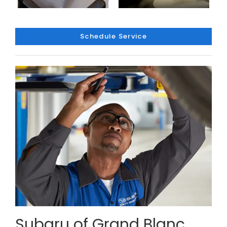
Schedule Service
Subaru of Grand Blanc