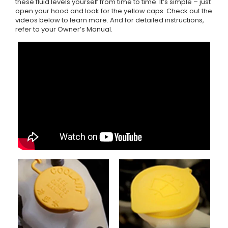
these fluid levels yourself from time to time. It’s simple – just
open your hood and look for the yellow caps. Check out the
videos below to learn more. And for detailed instructions,
refer to your Owner’s Manual.