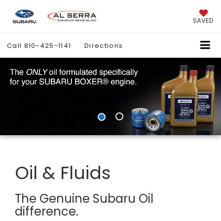
SAVED
Call
810-425-1141
Directions
Oil & Fluids
The Genuine Subaru Oil
difference.