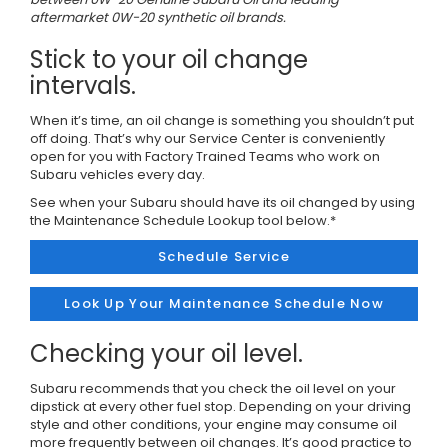
aftermarket 0W-20 synthetic oil brands.
Stick to your oil change
intervals.
When it’s time, an oil change is something you shouldn’t put
off doing. That’s why our Service Center is conveniently
open for you with Factory Trained Teams who work on
Subaru vehicles every day.
See when your Subaru should have its oil changed by using
the Maintenance Schedule Lookup tool below.*
Schedule Service
Look Up Your Maintenance Schedule Now
Checking your oil level.
Subaru recommends that you check the oil level on your
dipstick at every other fuel stop. Depending on your driving
style and other conditions, your engine may consume oil
more frequently between oil changes. It’s good practice to