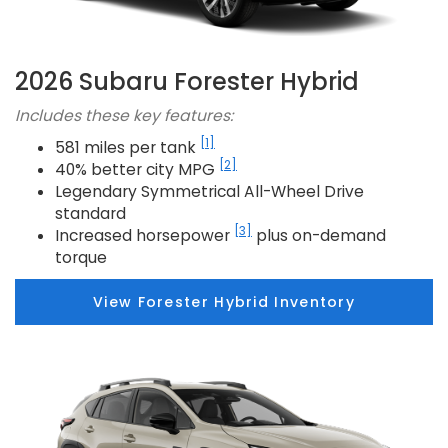
2026 Subaru Forester Hybrid
Includes these key features:
[1]
581 miles per tank
[2]
40% better city MPG
Legendary Symmetrical All-Wheel Drive
standard
[3]
Increased horsepower
plus on-demand
torque
View Forester Hybrid Inventory