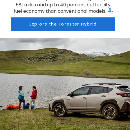
581 miles and up to 40 percent better city
[5]
fuel economy than conventional models.
Explore the Forester Hybrid