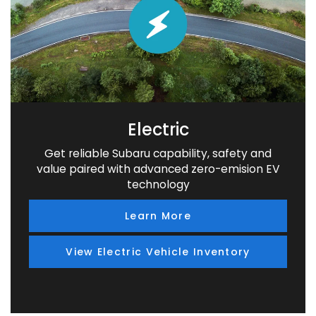
Electric
Get reliable Subaru capability, safety and
value paired with advanced zero-emision EV
technology
Learn More
View Electric Vehicle Inventory