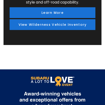
style and off-road capability.
Learn More
View Wilderness Vehicle Inventory