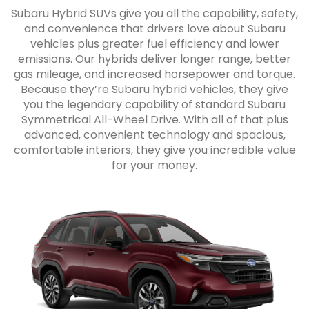
Subaru Hybrid SUVs give you all the capability, safety,
and convenience that drivers love about Subaru
vehicles plus greater fuel efficiency and lower
emissions. Our hybrids deliver longer range, better
gas mileage, and increased horsepower and torque.
Because they’re Subaru hybrid vehicles, they give
you the legendary capability of standard Subaru
Symmetrical All-Wheel Drive. With all of that plus
advanced, convenient technology and spacious,
comfortable interiors, they give you incredible value
for your money.