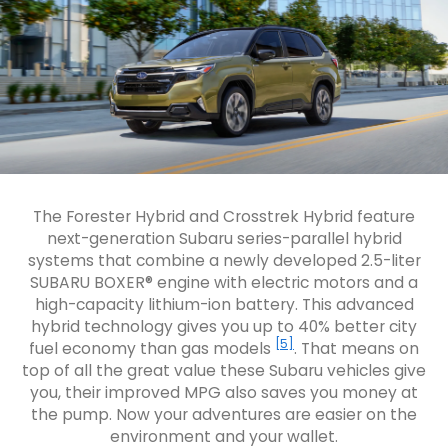
The Forester Hybrid and Crosstrek Hybrid feature
next-generation Subaru series-parallel hybrid
systems that combine a newly developed 2.5-liter
SUBARU BOXER® engine with electric motors and a
high-capacity lithium-ion battery. This advanced
hybrid technology gives you up to 40% better city
[5]
fuel economy than gas models
. That means on
top of all the great value these Subaru vehicles give
you, their improved MPG also saves you money at
the pump. Now your adventures are easier on the
environment and your wallet.