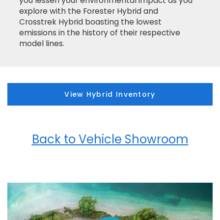
you lessen your environmental impact as you
explore with the Forester Hybrid and
Crosstrek Hybrid boasting the lowest
emissions in the history of their respective
model lines.
View Hybrid Inventory
Back to Vehicle Showroom