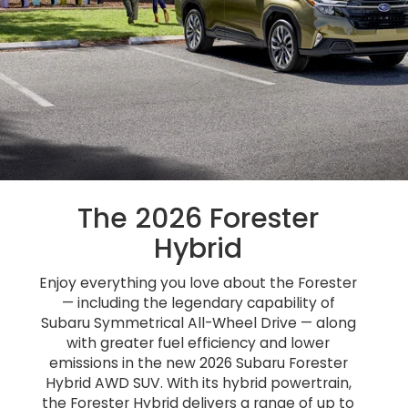
The 2026 Forester
Hybrid
Enjoy everything you love about the Forester
— including the legendary capability of
Subaru Symmetrical All-Wheel Drive — along
with greater fuel efficiency and lower
emissions in the new 2026 Subaru Forester
Hybrid AWD SUV. With its hybrid powertrain,
the Forester Hybrid delivers a range of up to