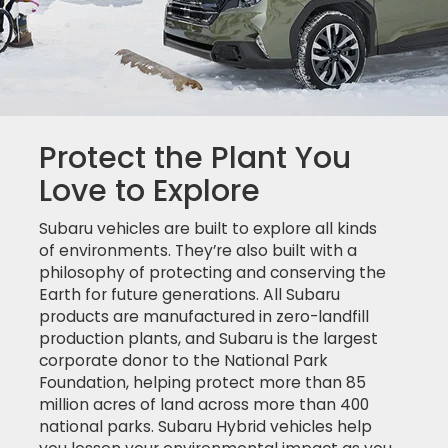
Protect the Plant You
Love to Explore
Subaru vehicles are built to explore all kinds
of environments. They’re also built with a
philosophy of protecting and conserving the
Earth for future generations. All Subaru
products are manufactured in zero-landfill
production plants, and Subaru is the largest
corporate donor to the National Park
Foundation, helping protect more than 85
million acres of land across more than 400
national parks. Subaru Hybrid vehicles help