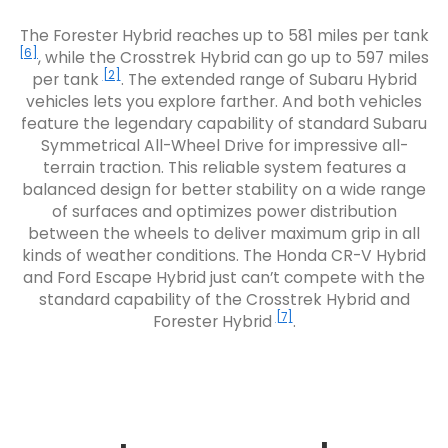
The Forester Hybrid reaches up to 581 miles per tank
[6]
, while the Crosstrek Hybrid can go up to 597 miles
[2]
per tank
. The extended range of Subaru Hybrid
vehicles lets you explore farther. And both vehicles
feature the legendary capability of standard Subaru
Symmetrical All-Wheel Drive for impressive all-
terrain traction. This reliable system features a
balanced design for better stability on a wide range
of surfaces and optimizes power distribution
between the wheels to deliver maximum grip in all
kinds of weather conditions. The Honda CR-V Hybrid
and Ford Escape Hybrid just can’t compete with the
standard capability of the Crosstrek Hybrid and
[7]
Forester Hybrid
.