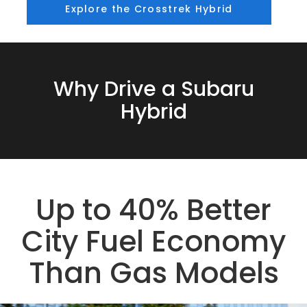
Explore the Crosstrek Hybrid
Why Drive a Subaru
Hybrid
Up to 40% Better
City Fuel Economy
Than Gas Models