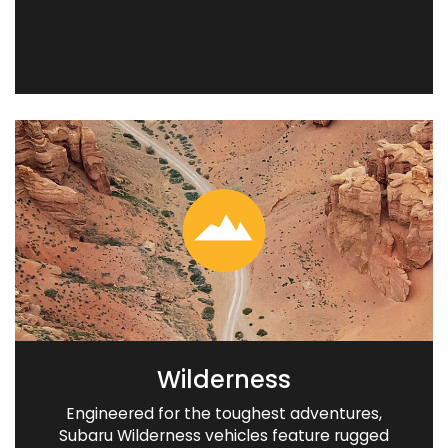
Wilderness
Engineered for the toughest adventures,
Subaru Wilderness vehicles feature rugged