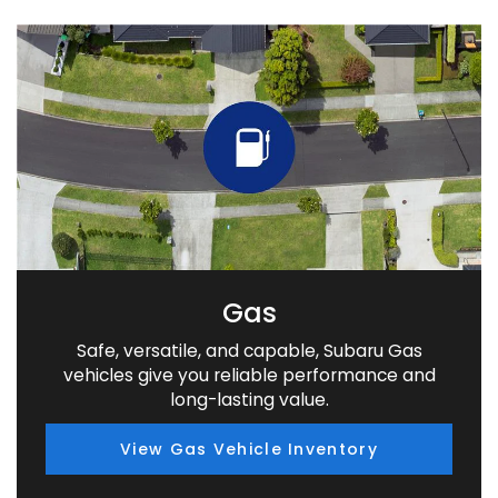
Gas
Safe, versatile, and capable, Subaru Gas
vehicles give you reliable performance and
long-lasting value.
View Gas Vehicle Inventory