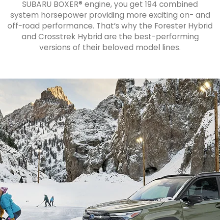
SUBARU BOXER® engine, you get 194 combined
system horsepower providing more exciting on- and
off-road performance. That’s why the Forester Hybrid
and Crosstrek Hybrid are the best-performing
versions of their beloved model lines.