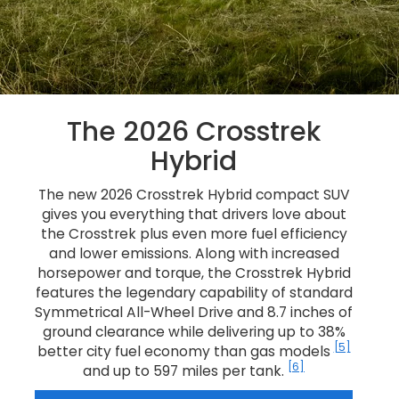
The 2026 Crosstrek
Hybrid
The new 2026 Crosstrek Hybrid compact SUV
gives you everything that drivers love about
the Crosstrek plus even more fuel efficiency
and lower emissions. Along with increased
horsepower and torque, the Crosstrek Hybrid
features the legendary capability of standard
Symmetrical All-Wheel Drive and 8.7 inches of
ground clearance while delivering up to 38%
[5]
better city fuel economy than gas models
[6]
and up to 597 miles per tank.