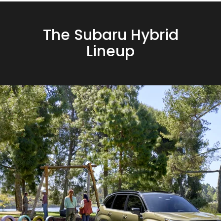
The Subaru Hybrid
Lineup