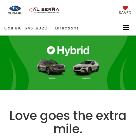
SAVED
Call
810-645-8323
Directions
Love goes the extra
mile.