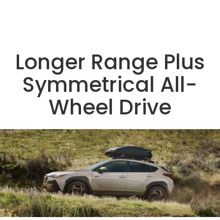
Longer Range Plus
Symmetrical All-
Wheel Drive