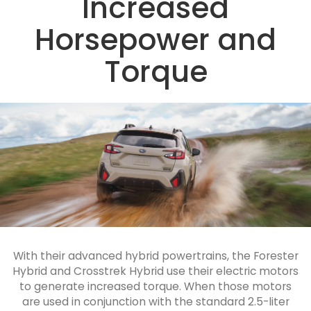
Increased
Horsepower and
Torque
With their advanced hybrid powertrains, the Forester
Hybrid and Crosstrek Hybrid use their electric motors
to generate increased torque. When those motors
are used in conjunction with the standard 2.5-liter