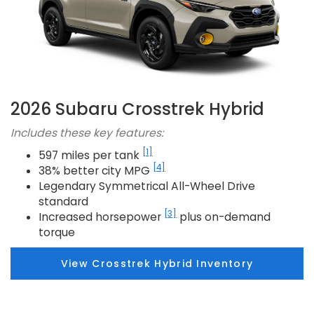
2026 Subaru Crosstrek Hybrid
Includes these key features:
[1]
597 miles per tank
[4]
38% better city MPG
Legendary Symmetrical All-Wheel Drive
standard
[3]
Increased horsepower
plus on-demand
torque
View Crosstrek Hybrid Inventory