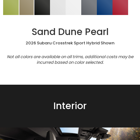
Sand Dune Pearl
2026 Subaru Crosstrek Sport Hybrid Shown
Not all colors are available on all trims, additional costs may be
incurred based on color selected.
Interior