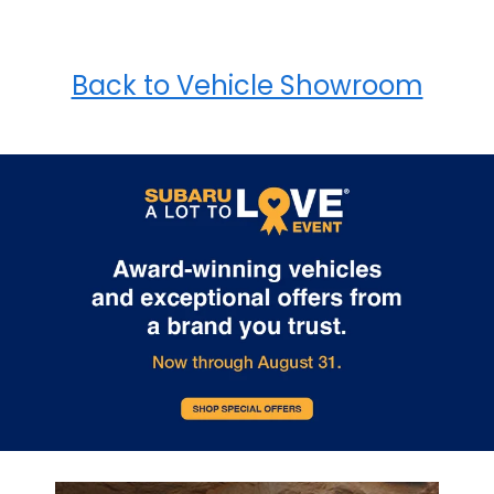
Back to Vehicle Showroom