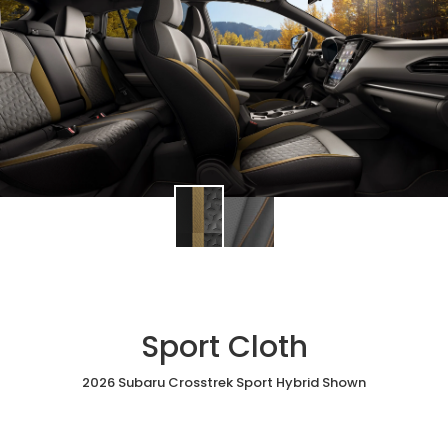
Sport Cloth
2026 Subaru Crosstrek Sport Hybrid Shown