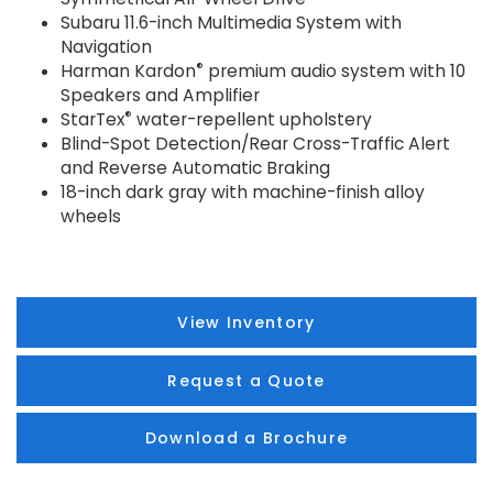
Subaru 11.6-inch Multimedia System with
Navigation
®
Harman Kardon
premium audio system with 10
Speakers and Amplifier
®
StarTex
water-repellent upholstery
Blind-Spot Detection/Rear Cross-Traffic Alert
and Reverse Automatic Braking
18-inch dark gray with machine-finish alloy
wheels
View Inventory
Request a Quote
Download a Brochure