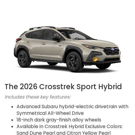
The 2026 Crosstrek Sport Hybrid
Includes these key features:
Advanced Subaru hybrid-electric drivetrain with
Symmetrical All-Wheel Drive
18-inch dark gray-finish alloy wheels
Available in Crosstrek Hybrid Exclusive Colors:
Sand Dune Pearl and Citron Yellow Pearl