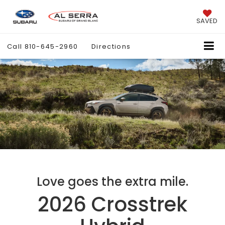
SAVED
Call
810-645-2960
Directions
Love goes the extra mile.
2026 Crosstrek