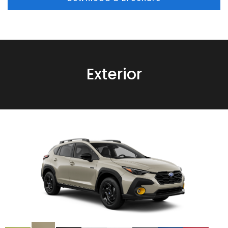
Exterior