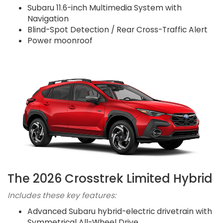
Subaru 11.6-inch Multimedia System with
Navigation
Blind-Spot Detection / Rear Cross-Traffic Alert
Power moonroof
The 2026 Crosstrek Limited Hybrid
Includes these key features:
Advanced Subaru hybrid-electric drivetrain with
Symmetrical All-Wheel Drive