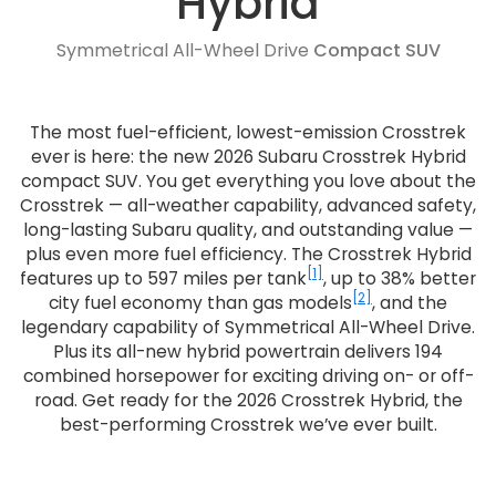
Hybrid
Symmetrical All-Wheel Drive
Compact SUV
The most fuel-efficient, lowest-emission Crosstrek
ever is here: the new 2026 Subaru Crosstrek Hybrid
compact SUV. You get everything you love about the
Crosstrek — all-weather capability, advanced safety,
long-lasting Subaru quality, and outstanding value —
plus even more fuel efficiency. The Crosstrek Hybrid
[1]
features up to 597 miles per tank
, up to 38% better
[2]
city fuel economy than gas models
, and the
legendary capability of Symmetrical All-Wheel Drive.
Plus its all-new hybrid powertrain delivers 194
combined horsepower for exciting driving on- or off-
road. Get ready for the 2026 Crosstrek Hybrid, the
best-performing Crosstrek we’ve ever built.