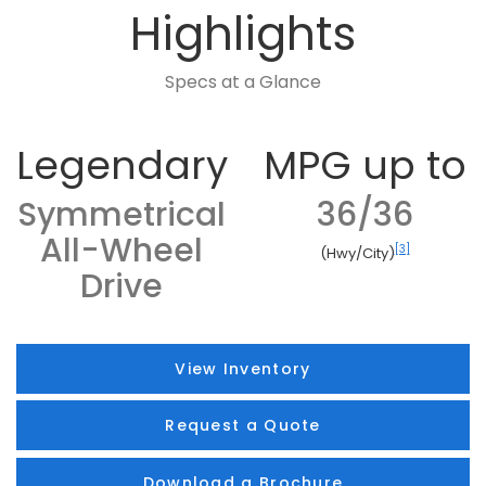
Highlights
Specs at a Glance
Legendary
MPG up to
Symmetrical
36/36
All-Wheel
[3]
(Hwy/City)
Drive
View Inventory
Request a Quote
Download a Brochure