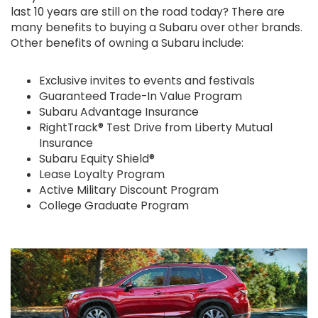
last 10 years are still on the road today? There are
many benefits to buying a Subaru over other brands.
Other benefits of owning a Subaru include:
Exclusive invites to events and festivals
Guaranteed Trade-In Value Program
Subaru Advantage Insurance
RightTrack® Test Drive from Liberty Mutual
Insurance
Subaru Equity Shield®
Lease Loyalty Program
Active Military Discount Program
College Graduate Program