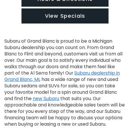
View Specials
Subaru of Grand Blanc is proud to be a Michigan
Subaru dealership you can count on. From Grand
Blanc to Flint and beyond, customers visit us from all
over. Our main goal is to satisfy every individual who
walks through our doors and make them feel like
part of the Al Serra family! Our
Subaru dealership in
Grand Blanc, MI
, has a wide range of new and used
Subaru sedans and SUVs for sale, so you can take
your favorite model for a spin around Grand Blanc
and find the
new Subaru
that suits you. Our
approachable and knowledgeable sales team will be
there for you every step of the way, and our Subaru
financing team will be happy to discuss your options
when buying or leasing a new or used Subaru.