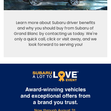
Learn more about Subaru driver benefits
and why you should buy from Subaru of
Grand Blanc by contacting us today. We're
only a quick call, click or visit away, and we
look forward to serving you!