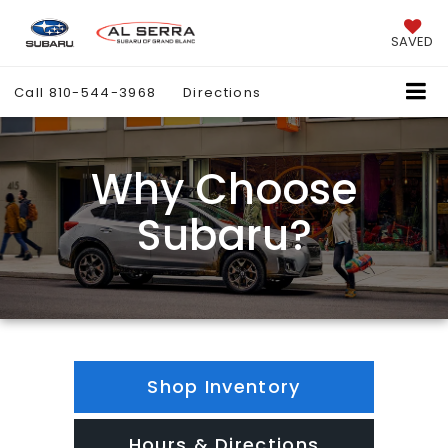
SAVED
Call
810-544-3968
Directions
Why Choose
Subaru?
Shop Inventory
Hours & Directions