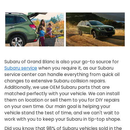
Subaru of Grand Blanc is also your go-to source for
Subaru service
when you require it, as our Subaru
service center can handle everything from quick oil
changes to extensive Subaru collision repairs.
Additionally, we use OEM Subaru parts that are
matched perfectly with your vehicle. We can install
them on location or sell them to you for DIY repairs
on your own time. Our main goal is helping your
vehicle stand the test of time, and we can't wait to
work with you to keep your Subaru in tip-top shape.
Did you know that 98% of Subaru vehicles sold in the