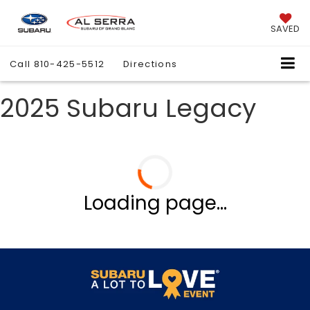
SAVED
Call
810-425-5512
Directions
2025 Subaru Legacy
Loading page...