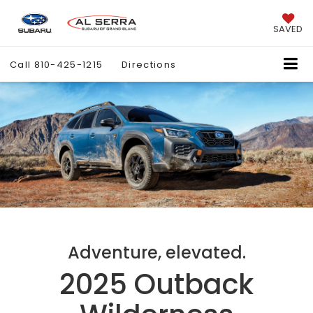
SAVED
Call
810-425-1215
Directions
Adventure, elevated.
2025 Outback