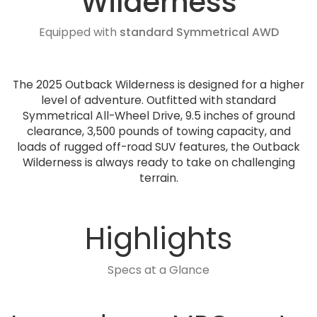
Wilderness
Equipped with
standard Symmetrical AWD
The 2025 Outback Wilderness is designed for a higher
level of adventure. Outfitted with standard
Symmetrical All-Wheel Drive, 9.5 inches of ground
clearance, 3,500 pounds of towing capacity, and
loads of rugged off-road SUV features, the Outback
Wilderness is always ready to take on challenging
terrain.
Highlights
Specs at a Glance