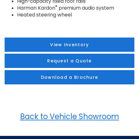
High-capacity fixed roof rails
®
Harman Kardon
premium audio system
Heated steering wheel
View Inventory
Request a Quote
Download a Brochure
Back to Vehicle Showroom