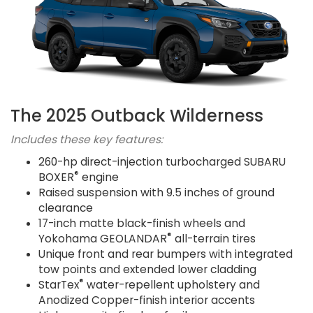
The 2025 Outback Wilderness
Includes these key features:
260-hp direct-injection turbocharged SUBARU
®
BOXER
engine
Raised suspension with 9.5 inches of ground
clearance
17-inch matte black-finish wheels and
®
Yokohama GEOLANDAR
all-terrain tires
Unique front and rear bumpers with integrated
tow points and extended lower cladding
®
StarTex
water-repellent upholstery and
Anodized Copper-finish interior accents