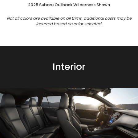
2025 Subaru Outback Wilderness Shown
Not all colors are available on all trims, additional costs may be
incurred based on color selected.
Interior