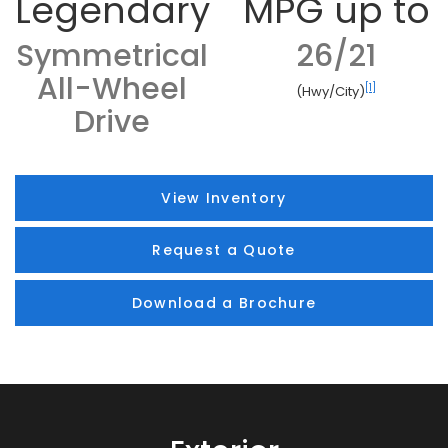
Legendary
MPG up to
Symmetrical
26/21
All-Wheel
[1]
(Hwy/City)
Drive
View Inventory
Request a Quote
Download a Brochure