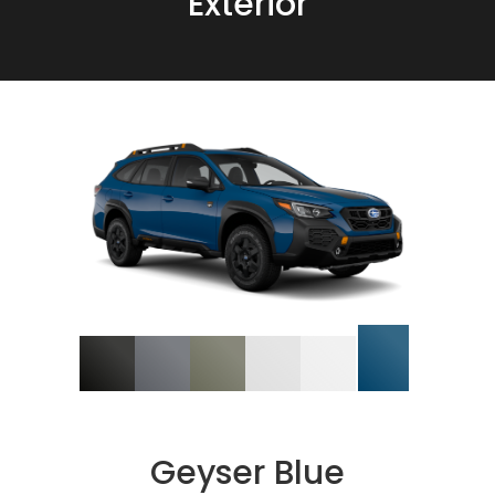
Exterior
Geyser Blue