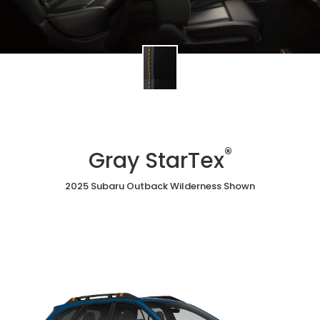
®
Gray StarTex
2025 Subaru Outback Wilderness Shown