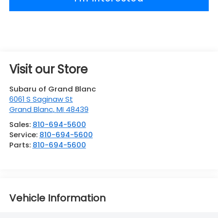
Visit our Store
Subaru of Grand Blanc
6061 S Saginaw St
Grand Blanc
,
MI
48439
Sales:
810-694-5600
Service:
810-694-5600
Parts:
810-694-5600
Vehicle Information