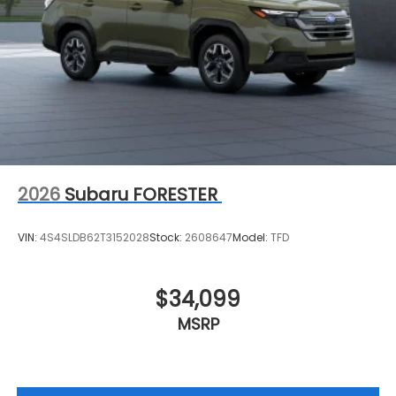
2026
Subaru FORESTER
VIN:
4S4SLDB62T3152028
Stock:
2608647
Model:
TFD
$34,099
MSRP