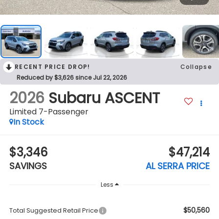
RECENT PRICE DROP!
Collapse
Reduced by $3,626 since Jul 22, 2026
2026
Subaru ASCENT
Limited 7-Passenger
In Stock
$3,346
$47,214
SAVINGS
AL SERRA PRICE
Less
$50,560
Total Suggested Retail Price