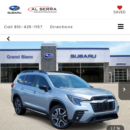
SAVED
Call
810-425-1157
Directions
1
/
74