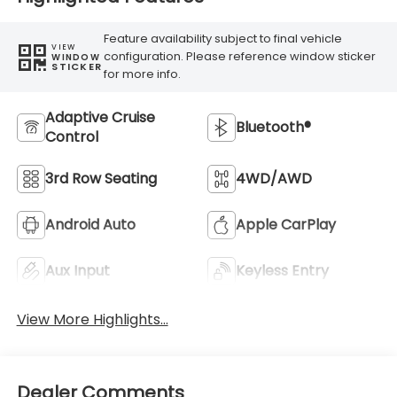
Feature availability subject to final vehicle
VIEW
configuration. Please reference window sticker
WINDOW
STICKER
for more info.
Adaptive Cruise
Bluetooth®
Control
3rd Row Seating
4WD/AWD
Android Auto
Apple CarPlay
Aux Input
Keyless Entry
View More Highlights...
Dealer Comments