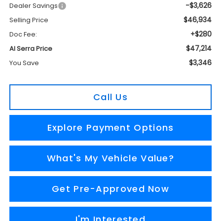
-$3,626
Dealer Savings
$46,934
Selling Price
+$280
Doc Fee:
$47,214
Al Serra Price
$3,346
You Save
Call Us
Explore Payment Options
What's My Vehicle Value?
Get Pre-Approved Now
I'm Interested