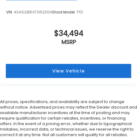
VIN:
4S4SLDB6XT3152004
Stock:
Model:
TFD
$34,494
MSRP
View Vehicle
All prices, specifications, and availability are subject to change
without notice. Advertised prices may reflect the Dealer discount and
available manufacturer incentives at the time of posting and may
require qualification for certain rebates, incentives, or financing
offers. In the event of a pricing error, whether due to typographical
mistakes, incorrect data, or technical issues, we reserve the right to
correct it at any time. Not all customers will qualify for all rebates.