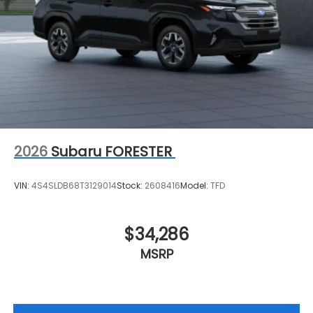
2026
Subaru FORESTER
VIN:
4S4SLDB68T3129014
Stock:
2608416
Model:
TFD
$34,286
MSRP