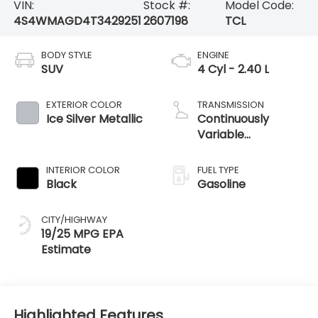
VIN:
Stock #:
Model Code:
4S4WMAGD4T3429251
2607198
TCL
BODY STYLE
ENGINE
SUV
4 Cyl - 2.40 L
EXTERIOR COLOR
TRANSMISSION
Ice Silver Metallic
Continuously
Variable
Transmission
INTERIOR COLOR
FUEL TYPE
Black
Gasoline
CITY/HIGHWAY
19/25 MPG
Highlighted Features