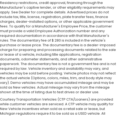
Residency restrictions, credit approval, financing through the
Manufacturer's captive lender, or other eligibility requirements may
apply. See Dealer for complete details. Advertised prices do not
include tax, title, license, registration, plate transfer fees, finance
charges, dealer-installed options, or other applicable government
fees. To qualify for a Manufacturer's Employee Price, the customer
must provide a valid Employee Authorization number and any
required documentation in accordance with that Manufacturer's
rules. The documentary fee of $ 280 is included in the vehicle's
purchase or lease price. The documentary fee is a dealer-imposed
charge for preparing and processing documents related to the sale
or lease of a vehicle, including title applications, registration
documents, odometer statements, and other administrative
paperwork. The documentary fee is not a government fee and is not
required by law. Vehicle inventory and availability may vary, and
vehicles may be sold before posting. Vehicle photos may not reflect
the actual vehicle (Options, colors, miles, trim, and body style may
vary). Demo vehicles may have accumulated mileage and may be
sold as New vehicles. Actual mileage may vary from the mileage
shown at the time of listing due to test drives or dealer use.
Courtesy Transportation Vehicles (CTP CTA/Loaners) are provided
while customer vehicles are serviced. A CTP vehicle may qualify for
New Vehicle incentives when sold as a retail sale or lease, but
Michigan regulations require it to be sold as a USED vehicle. All