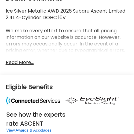
Ice Silver Metallic AWD 2026 Subaru Ascent Limited
2.4L 4-Cylinder DOHC 16V
We make every effort to ensure that all pricing
information on our website is accurate. However,
errors may occasionally occur. In the event of a
pricing error, whether due to typographical errors,
incorrect data received, or technical issues, we
Read More...
reserve the right to correct it at any time. Prices
and availability are subject to change without
notice. Vehicle prices do not include government
fees and taxes, finance charges, dealer
Eligible Benefits
documentary fees, emissions testing fees, or any
other additional fees. Pictures may not reflect the
actual vehicle (Options, colors, miles, trim, and body
style may vary). Additional special offers or
See how the experts
incentives may be available to eligible customers.
Some vehicles may have added accessories. See
rate ASCENT.
Dealer for details.
View Awards & Accolades