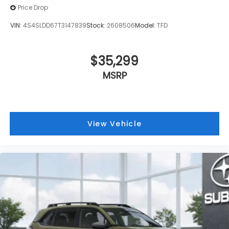
Price Drop
VIN:
4S4SLDD67T3147839
Stock:
2608506
Model:
TFD
$35,299
MSRP
View Vehicle