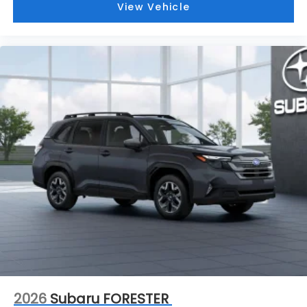
View Vehicle
2026
Subaru FORESTER