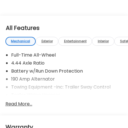
All Features
Mechanical
Exterior
Entertainment
Interior
Safe
Full-Time All-Wheel
4.44 Axle Ratio
Battery w/Run Down Protection
190 Amp Alternator
Towing Equipment -inc: Trailer Sway Control
Trailer Wiring Harness
6000# Gvwr
Read More...
Gas-Pressurized Shock Absorbers
Front And Rear Anti-Roll Bars
Warranty
Electric Power-Assist Speed-Sensing Steering