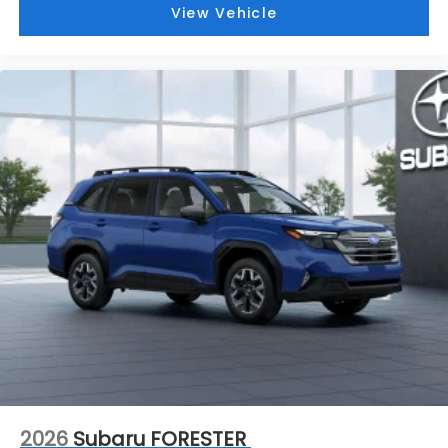
View Vehicle
2026
Subaru FORESTER