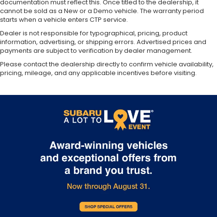
documentation must reflect this. Once titled to the dealership, it
cannot be sold as a New or a Demo vehicle. The warranty period
starts when a vehicle enters CTP service.
Dealer is not responsible for typographical, pricing, product
information, advertising, or shipping errors. Advertised prices and
payments are subject to verification by dealer management.
Please contact the dealership directly to confirm vehicle availability,
pricing, mileage, and any applicable incentives before visiting.