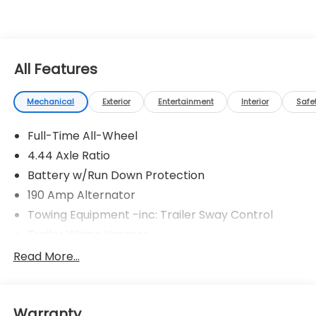
All Features
Mechanical
Exterior
Entertainment
Interior
Safe
Full-Time All-Wheel
4.44 Axle Ratio
Battery w/Run Down Protection
190 Amp Alternator
Towing Equipment -inc: Trailer Sway Control
Trailer Wiring Harness
6000# Gvwr
Read More...
Gas-Pressurized Shock Absorbers
Front And Rear Anti-Roll Bars
Warranty
Electric Power-Assist Speed-Sensing Steering