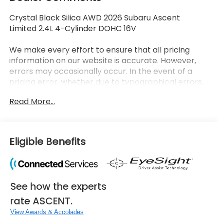
Crystal Black Silica AWD 2026 Subaru Ascent
Limited 2.4L 4-Cylinder DOHC 16V
We make every effort to ensure that all pricing
information on our website is accurate. However,
errors may occasionally occur. In the event of a
pricing error, whether due to typographical errors,
incorrect data received, or technical issues, we
Read More...
reserve the right to correct it at any time. Prices
and availability are subject to change without
notice. Vehicle prices do not include government
fees and taxes, finance charges, dealer
Eligible Benefits
documentary fees, emissions testing fees, or any
other additional fees. Pictures may not reflect the
actual vehicle (Options, colors, miles, trim, and body
style may vary). Additional special offers or
See how the experts
incentives may be available to eligible customers.
Some vehicles may have added accessories. See
rate ASCENT.
Dealer for details.
View Awards & Accolades