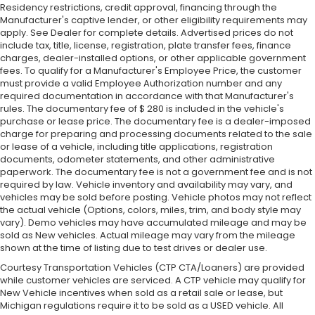
Residency restrictions, credit approval, financing through the
Manufacturer's captive lender, or other eligibility requirements may
apply. See Dealer for complete details. Advertised prices do not
include tax, title, license, registration, plate transfer fees, finance
charges, dealer-installed options, or other applicable government
fees. To qualify for a Manufacturer's Employee Price, the customer
must provide a valid Employee Authorization number and any
required documentation in accordance with that Manufacturer's
rules. The documentary fee of $ 280 is included in the vehicle's
purchase or lease price. The documentary fee is a dealer-imposed
charge for preparing and processing documents related to the sale
or lease of a vehicle, including title applications, registration
documents, odometer statements, and other administrative
paperwork. The documentary fee is not a government fee and is not
required by law. Vehicle inventory and availability may vary, and
vehicles may be sold before posting. Vehicle photos may not reflect
the actual vehicle (Options, colors, miles, trim, and body style may
vary). Demo vehicles may have accumulated mileage and may be
sold as New vehicles. Actual mileage may vary from the mileage
shown at the time of listing due to test drives or dealer use.
Courtesy Transportation Vehicles (CTP CTA/Loaners) are provided
while customer vehicles are serviced. A CTP vehicle may qualify for
New Vehicle incentives when sold as a retail sale or lease, but
Michigan regulations require it to be sold as a USED vehicle. All