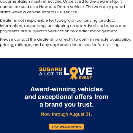
documentation must reflect this. Once titled to the dealership, it
cannot be sold as a New or a Demo vehicle. The warranty period
starts when a vehicle enters CTP service.
Dealer is not responsible for typographical, pricing, product
information, advertising, or shipping errors. Advertised prices and
payments are subject to verification by dealer management.
Please contact the dealership directly to confirm vehicle availability,
pricing, mileage, and any applicable incentives before visiting.