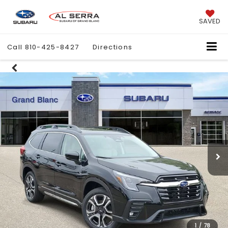
SAVED
Call
810-425-8427
Directions
1
/
78