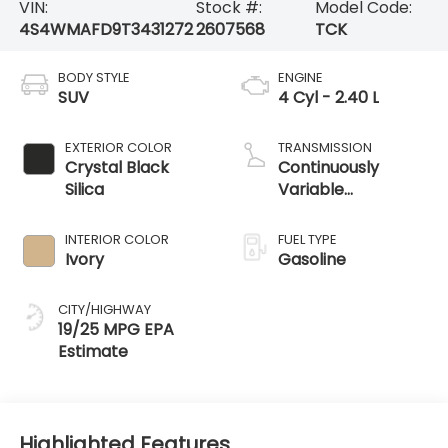
VIN:
Stock #:
Model Code:
4S4WMAFD9T3431272
2607568
TCK
BODY STYLE
ENGINE
SUV
4 Cyl - 2.40 L
EXTERIOR COLOR
TRANSMISSION
Crystal Black
Continuously
Silica
Variable
Transmission
INTERIOR COLOR
FUEL TYPE
Ivory
Gasoline
CITY/HIGHWAY
19/25 MPG
Highlighted Features