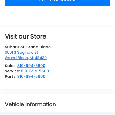
Visit our Store
Subaru of Grand Blanc
6061 S Saginaw St
Grand Blanc
,
MI
48439
Sales:
810-694-5600
Service:
810-694-5600
Parts:
810-694-5600
Vehicle Information