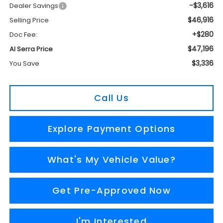
-$3,616
Dealer Savings
$46,916
Selling Price
+$280
Doc Fee:
$47,196
Al Serra Price
$3,336
You Save
Call Us
Explore Payment Options
What's My Vehicle Value?
Get Pre-Approved Now
I'm Interested