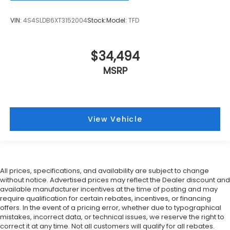
VIN:
4S4SLDB6XT3152004
Stock:
Model:
TFD
$34,494
MSRP
View Vehicle
All prices, specifications, and availability are subject to change
without notice. Advertised prices may reflect the Dealer discount and
available manufacturer incentives at the time of posting and may
require qualification for certain rebates, incentives, or financing
offers. In the event of a pricing error, whether due to typographical
mistakes, incorrect data, or technical issues, we reserve the right to
correct it at any time. Not all customers will qualify for all rebates.