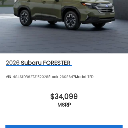
2026
Subaru FORESTER
VIN:
4S4SLDB62T3152028
Stock:
2608647
Model:
TFD
$34,099
MSRP