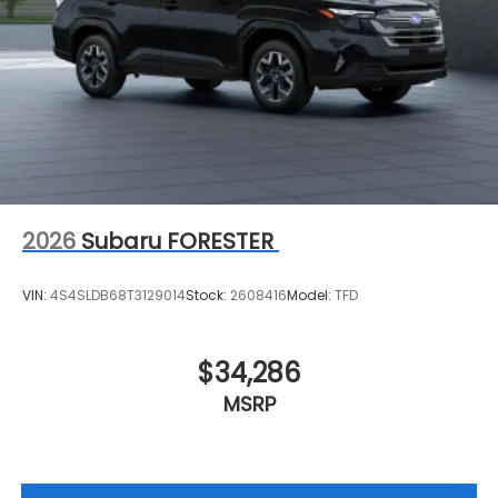
2026
Subaru FORESTER
VIN:
4S4SLDB68T3129014
Stock:
2608416
Model:
TFD
$34,286
MSRP