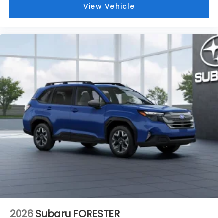
View Vehicle
2026
Subaru FORESTER