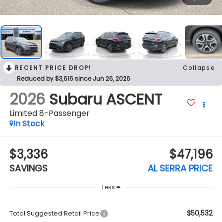
RECENT PRICE DROP!
Collapse
Reduced by $3,616 since Jun 26, 2026
2026
Subaru ASCENT
Limited 8-Passenger
In Stock
$3,336
$47,196
SAVINGS
AL SERRA PRICE
Less
$50,532
Total Suggested Retail Price