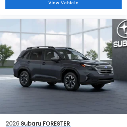
View Vehicle
2026
Subaru FORESTER