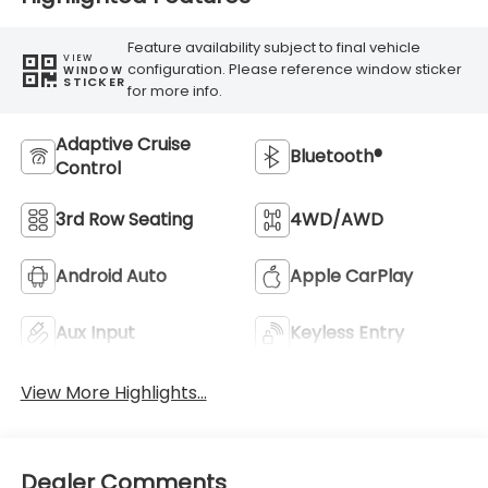
Feature availability subject to final vehicle
VIEW
configuration. Please reference window sticker
WINDOW
STICKER
for more info.
Adaptive Cruise
Bluetooth®
Control
3rd Row Seating
4WD/AWD
Android Auto
Apple CarPlay
Aux Input
Keyless Entry
View More Highlights...
Dealer Comments