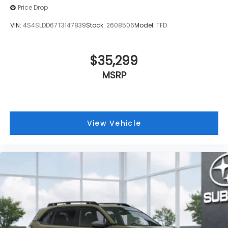
Price Drop
VIN:
4S4SLDD67T3147839
Stock:
2608506
Model:
TFD
$35,299
MSRP
View Vehicle