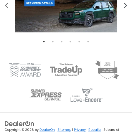
Copyright © 2026
by
DealerOn
|
Sitemap
|
Privacy
|
Recalls
| Subaru of