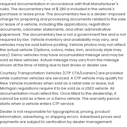
required documentation in accordance with that Manufacturer's
rules. The documentary fee of $ 280 is included in the vehicle's
purchase or lease price. The documentary fee is a dealer-imposed
charge for preparing and processing documents related to the sale
or lease of a vehicle, including title applications, registration
documents, odometer statements, and other administrative
paperwork. The documentary fee is not a government fee and is not
required by law. Vehicle inventory and availability may vary, and
vehicles may be sold before posting. Vehicle photos may not reflect
the actual vehicle (Options, colors, miles, trim, and body style may
vary). Demo vehicles may have accumulated mileage and may be
sold as New vehicles. Actual mileage may vary from the mileage
shown at the time of listing due to test drives or dealer use.
Courtesy Transportation Vehicles (CTP CTA/Loaners) are provided
while customer vehicles are serviced. A CTP vehicle may qualify for
New Vehicle incentives when sold as a retail sale or lease, but
Michigan regulations require it to be sold as a USED vehicle. All
documentation must reflect this. Once titled to the dealership, it
cannot be sold as a New or a Demo vehicle. The warranty period
starts when a vehicle enters CTP service.
Dealer is not responsible for typographical, pricing, product
information, advertising, or shipping errors. Advertised prices and
payments are subject to verification by dealer management.