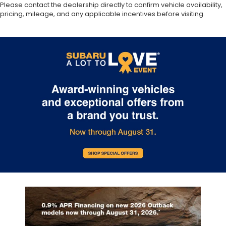
Please contact the dealership directly to confirm vehicle availability,
pricing, mileage, and any applicable incentives before visiting.