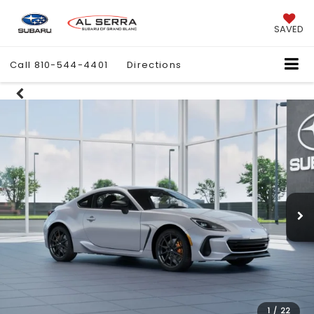
SAVED
Call
810-544-4401
Directions
1
/
22