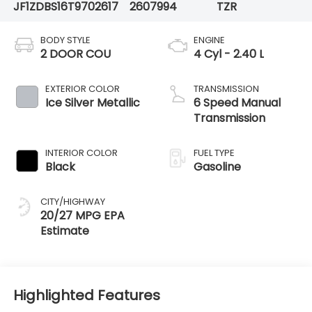
JF1ZDBS16T9702617
2607994
TZR
BODY STYLE
ENGINE
2 DOOR COU
4 Cyl - 2.40 L
EXTERIOR COLOR
TRANSMISSION
Ice Silver Metallic
6 Speed Manual
Transmission
INTERIOR COLOR
FUEL TYPE
Black
Gasoline
CITY/HIGHWAY
20/27 MPG
Highlighted Features