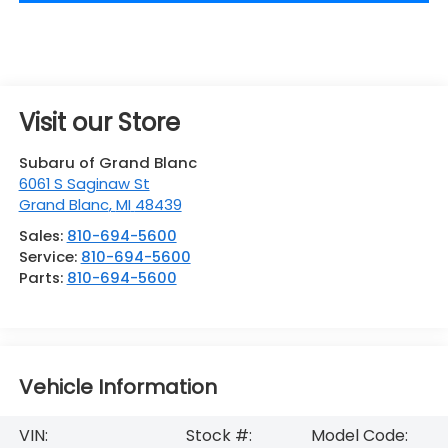
Visit our Store
Subaru of Grand Blanc
6061 S Saginaw St
Grand Blanc
,
MI
48439
Sales:
810-694-5600
Service:
810-694-5600
Parts:
810-694-5600
Vehicle Information
VIN:
Stock #:
Model Code: