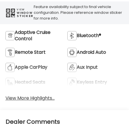
Feature availability subject to final vehicle
VIEW
configuration. Please reference window sticker
WINDOW
STICKER
for more info.
Adaptive Cruise
Bluetooth®
Control
Remote Start
Android Auto
Apple CarPlay
Aux Input
Heated Seats
Keyless Entry
View More Highlights...
Dealer Comments