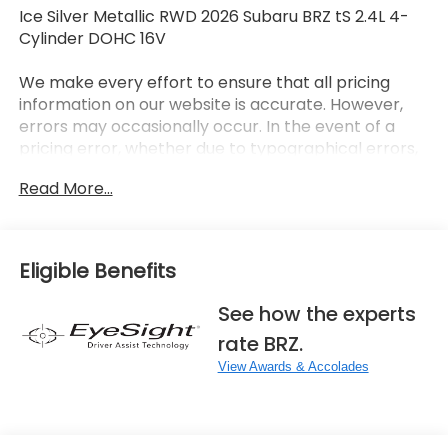
Ice Silver Metallic RWD 2026 Subaru BRZ tS 2.4L 4-
Cylinder DOHC 16V
We make every effort to ensure that all pricing
information on our website is accurate. However,
errors may occasionally occur. In the event of a
pricing error, whether due to typographical errors,
incorrect data received, or technical issues, we
Read More...
reserve the right to correct it at any time. Prices
and availability are subject to change without
notice. Vehicle prices do not include government
fees and taxes, finance charges, dealer
Eligible Benefits
documentary fees, emissions testing fees, or any
other additional fees. Pictures may not reflect the
See how the experts
actual vehicle (Options, colors, miles, trim, and body
rate BRZ.
style may vary). Additional special offers or
incentives may be available to eligible customers.
View Awards & Accolades
Some vehicles may have added accessories. See
Dealer for details.