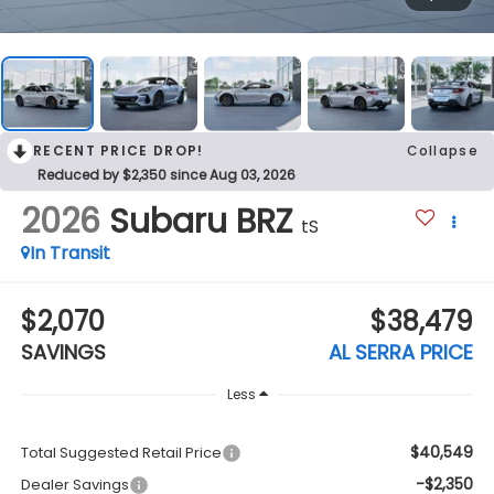
RECENT PRICE DROP!
Collapse
Reduced by $2,350 since Aug 03, 2026
2026
Subaru BRZ
tS
In Transit
$2,070
$38,479
SAVINGS
AL SERRA PRICE
Less
$40,549
Total Suggested Retail Price
-$2,350
Dealer Savings