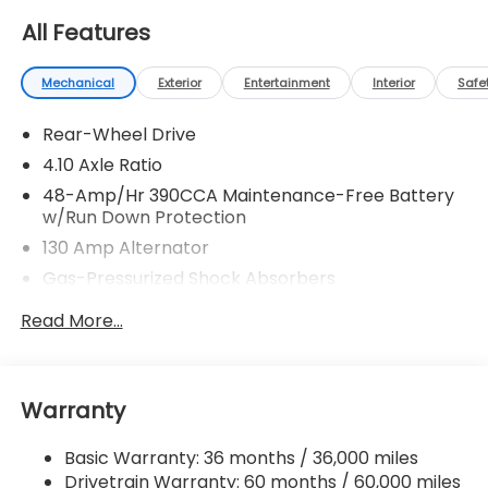
All Features
Mechanical
Exterior
Entertainment
Interior
Safe
Rear-Wheel Drive
4.10 Axle Ratio
48-Amp/Hr 390CCA Maintenance-Free Battery
w/Run Down Protection
130 Amp Alternator
Gas-Pressurized Shock Absorbers
Front And Rear Anti-Roll Bars
Read More...
Sport Tuned Suspension
Electric Power-Assist Speed-Sensing Steering
13.2 Gal. Fuel Tank
Warranty
Quasi-Dual Stainless Steel Exhaust w/Chrome
Tailpipe Finisher
Basic Warranty: 36 months / 36,000 miles
Drivetrain Warranty: 60 months / 60,000 miles
Strut Front Suspension w/Coil Springs