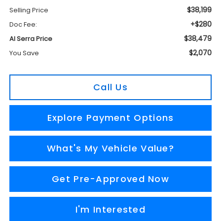
$38,199
Selling Price
+$280
Doc Fee:
$38,479
Al Serra Price
$2,070
You Save
Call Us
Explore Payment Options
What's My Vehicle Value?
Get Pre-Approved Now
I'm Interested