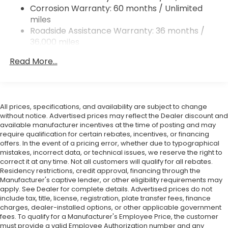
Corrosion Warranty: 60 months / Unlimited
Double Wishbone Rear Suspension w/Coil Springs
miles
4-Wheel Disc Brakes w/4-Wheel ABS, Front And
Roadside Assistance Warranty: 36 months /
Rear Vented Discs, Brake Assist and Hill Hold
36,000 miles
Control
Mechanical Limited Slip Differential
Read More...
All prices, specifications, and availability are subject to change
without notice. Advertised prices may reflect the Dealer discount and
available manufacturer incentives at the time of posting and may
require qualification for certain rebates, incentives, or financing
offers. In the event of a pricing error, whether due to typographical
mistakes, incorrect data, or technical issues, we reserve the right to
correct it at any time. Not all customers will qualify for all rebates.
Residency restrictions, credit approval, financing through the
Manufacturer's captive lender, or other eligibility requirements may
apply. See Dealer for complete details. Advertised prices do not
include tax, title, license, registration, plate transfer fees, finance
charges, dealer-installed options, or other applicable government
fees. To qualify for a Manufacturer's Employee Price, the customer
must provide a valid Employee Authorization number and any