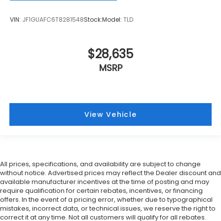
VIN:
JF1GUAFC6T8281548
Stock:
Model:
TLD
$28,635
MSRP
View Vehicle
All prices, specifications, and availability are subject to change
without notice. Advertised prices may reflect the Dealer discount and
available manufacturer incentives at the time of posting and may
require qualification for certain rebates, incentives, or financing
offers. In the event of a pricing error, whether due to typographical
mistakes, incorrect data, or technical issues, we reserve the right to
correct it at any time. Not all customers will qualify for all rebates.