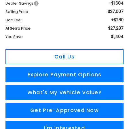
-$1,684
Dealer Savings
$27,007
Selling Price
+$280
Doc Fee:
$27,287
Al Serra Price
$1,404
You Save
Call Us
Explore Payment Options
What's My Vehicle Value?
Get Pre-Approved Now
I'm Interested