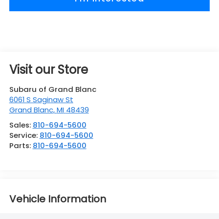
Visit our Store
Subaru of Grand Blanc
6061 S Saginaw St
Grand Blanc
,
MI
48439
Sales:
810-694-5600
Service:
810-694-5600
Parts:
810-694-5600
Vehicle Information