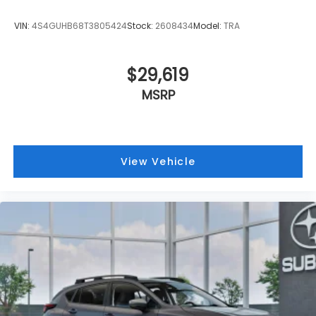
VIN:
4S4GUHB68T3805424
Stock:
2608434
Model:
TRA
$29,619
MSRP
View Vehicle