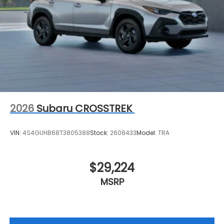
2026
Subaru CROSSTREK
VIN:
4S4GUHB68T3805388
Stock:
2608433
Model:
TRA
$29,224
MSRP