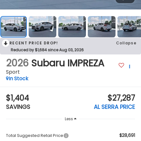
RECENT PRICE DROP!
Collapse
Reduced by $1,684 since Aug 03, 2026
2026
Subaru IMPREZA
Sport
In Stock
$1,404
$27,287
SAVINGS
AL SERRA PRICE
Less
$28,691
Total Suggested Retail Price