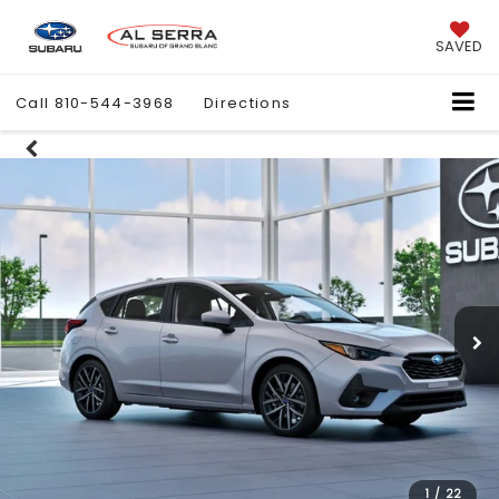
SAVED
Call
810-544-3968
Directions
1
/
22