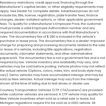
Residency restrictions, credit approval, financing through the
Manufacturer's captive lender, or other eligibility requirements may
apply. See Dealer for complete details. Advertised prices do not
include tax, title, license, registration, plate transfer fees, finance
charges, dealer-installed options, or other applicable government
fees. To qualify for a Manufacturer's Employee Price, the customer
must provide a valid Employee Authorization number and any
required documentation in accordance with that Manufacturer's
rules. The documentary fee of $ 280 is included in the vehicle's
purchase or lease price. The documentary fee is a dealer-imposed
charge for preparing and processing documents related to the sale
or lease of a vehicle, including title applications, registration
documents, odometer statements, and other administrative
paperwork. The documentary fee is not a government fee and is not
required by law. Vehicle inventory and availability may vary, and
vehicles may be sold before posting. Vehicle photos may not reflect
the actual vehicle (Options, colors, miles, trim, and body style may
vary). Demo vehicles may have accumulated mileage and may be
sold as New vehicles. Actual mileage may vary from the mileage
shown at the time of listing due to test drives or dealer use.
Courtesy Transportation Vehicles (CTP CTA/Loaners) are provided
while customer vehicles are serviced. A CTP vehicle may qualify for
New Vehicle incentives when sold as a retail sale or lease, but
Michigan regulations require it to be sold as a USED vehicle. All