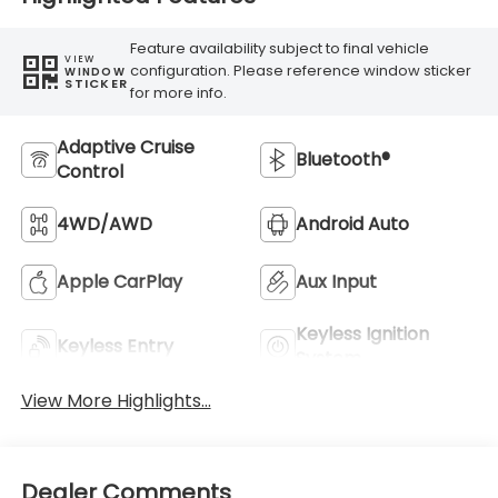
Feature availability subject to final vehicle
VIEW
configuration. Please reference window sticker
WINDOW
STICKER
for more info.
Adaptive Cruise
Bluetooth®
Control
4WD/AWD
Android Auto
Apple CarPlay
Aux Input
Keyless Ignition
Keyless Entry
System
View More Highlights...
Dealer Comments