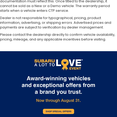
documentation must reflect this. Once titled to the dealership, it
cannot be sold as a New or a Demo vehicle. The warranty period
starts when a vehicle enters CTP service.
Dealer is not responsible for typographical, pricing, product
information, advertising, or shipping errors. Advertised prices and
payments are subject to verification by dealer management.
Please contact the dealership directly to confirm vehicle availability,
pricing, mileage, and any applicable incentives before visiting.