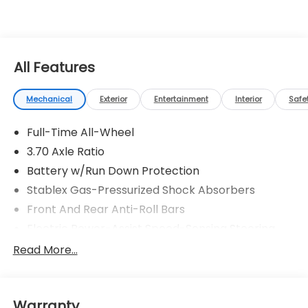
All Features
Mechanical
Exterior
Entertainment
Interior
Safe
Full-Time All-Wheel
3.70 Axle Ratio
Battery w/Run Down Protection
Stablex Gas-Pressurized Shock Absorbers
Front And Rear Anti-Roll Bars
Electric Power-Assist Speed-Sensing Steering
16.6 Gal. Fuel Tank
Read More...
Single Stainless Steel Exhaust
Strut Front Suspension w/Coil Springs
Warranty
Double Wishbone Rear Suspension w/Coil Springs