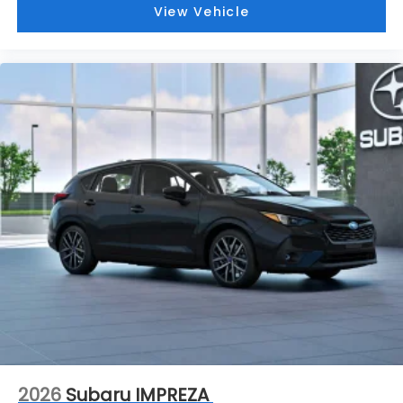
View Vehicle
2026
Subaru IMPREZA