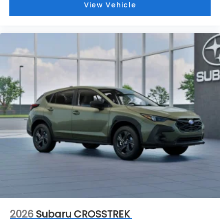
View Vehicle
2026
Subaru CROSSTREK