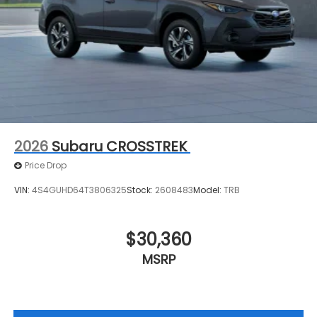
2026
Subaru CROSSTREK
Price Drop
VIN:
4S4GUHD64T3806325
Stock:
2608483
Model:
TRB
$30,360
MSRP