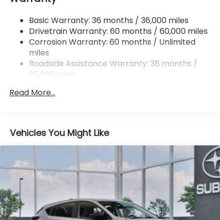
4-Wheel Disc Brakes w/4-Wheel ABS, Front And
Basic Warranty: 36 months / 36,000 miles
Rear Vented Discs, Brake Assist, Hill Hold Control
Drivetrain Warranty: 60 months / 60,000 miles
and Electric Parking Brake
Corrosion Warranty: 60 months / Unlimited
miles
Roadside Assistance Warranty: 36 months /
36,000 miles
Read More...
Vehicles You Might Like