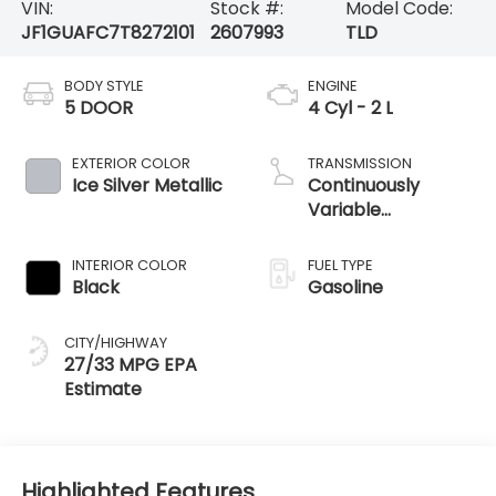
VIN:
Stock #:
Model Code:
JF1GUAFC7T8272101
2607993
TLD
BODY STYLE
ENGINE
5 DOOR
4 Cyl - 2 L
EXTERIOR COLOR
TRANSMISSION
Ice Silver Metallic
Continuously
Variable
Transmission
INTERIOR COLOR
FUEL TYPE
Black
Gasoline
CITY/HIGHWAY
27/33 MPG
Highlighted Features