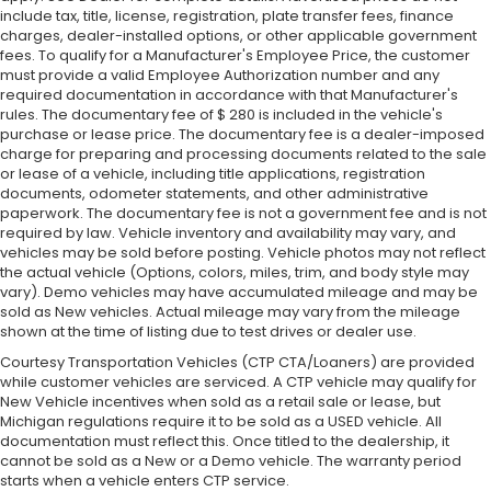
include tax, title, license, registration, plate transfer fees, finance
charges, dealer-installed options, or other applicable government
fees. To qualify for a Manufacturer's Employee Price, the customer
must provide a valid Employee Authorization number and any
required documentation in accordance with that Manufacturer's
rules. The documentary fee of $ 280 is included in the vehicle's
purchase or lease price. The documentary fee is a dealer-imposed
charge for preparing and processing documents related to the sale
or lease of a vehicle, including title applications, registration
documents, odometer statements, and other administrative
paperwork. The documentary fee is not a government fee and is not
required by law. Vehicle inventory and availability may vary, and
vehicles may be sold before posting. Vehicle photos may not reflect
the actual vehicle (Options, colors, miles, trim, and body style may
vary). Demo vehicles may have accumulated mileage and may be
sold as New vehicles. Actual mileage may vary from the mileage
shown at the time of listing due to test drives or dealer use.
Courtesy Transportation Vehicles (CTP CTA/Loaners) are provided
while customer vehicles are serviced. A CTP vehicle may qualify for
New Vehicle incentives when sold as a retail sale or lease, but
Michigan regulations require it to be sold as a USED vehicle. All
documentation must reflect this. Once titled to the dealership, it
cannot be sold as a New or a Demo vehicle. The warranty period
starts when a vehicle enters CTP service.