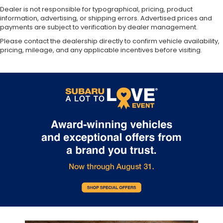
Dealer is not responsible for typographical, pricing, product
information, advertising, or shipping errors. Advertised prices and
payments are subject to verification by dealer management.
Please contact the dealership directly to confirm vehicle availability,
pricing, mileage, and any applicable incentives before visiting.