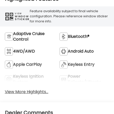
Feature availability subject to final vehicle
VIEW
configuration. Please reference window sticker
WINDOW
STICKER
for more info.
Adaptive Cruise
Bluetooth®
Control
4WD/AWD
Android Auto
Apple CarPlay
Keyless Entry
Keyless Ignition
Power
System
Tailgate/Liftgate
View More Highlights...
Dealer Comments