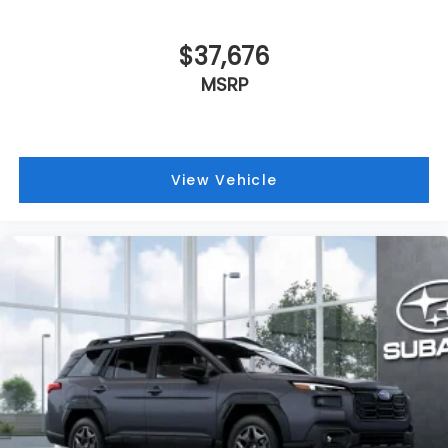
$37,676
MSRP
View Vehicle