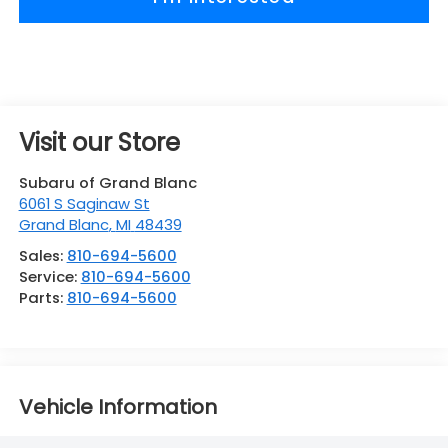
Visit our Store
Subaru of Grand Blanc
6061 S Saginaw St
Grand Blanc
,
MI
48439
Sales:
810-694-5600
Service:
810-694-5600
Parts:
810-694-5600
Vehicle Information