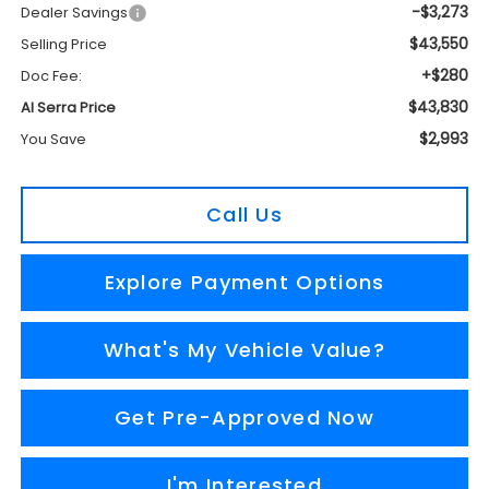
-$3,273
Dealer Savings
$43,550
Selling Price
+$280
Doc Fee:
$43,830
Al Serra Price
$2,993
You Save
Call Us
Explore Payment Options
What's My Vehicle Value?
Get Pre-Approved Now
I'm Interested