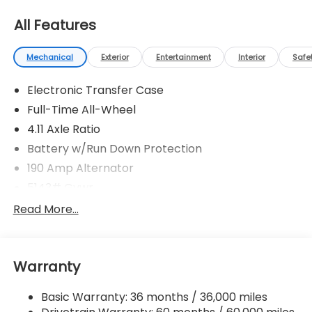
All Features
Mechanical
Exterior
Entertainment
Interior
Safe
Electronic Transfer Case
Full-Time All-Wheel
4.11 Axle Ratio
Battery w/Run Down Protection
190 Amp Alternator
5143# Gvwr
Gas-Pressurized Shock Absorbers
Read More...
Front And Rear Anti-Roll Bars
Electric Power-Assist Speed-Sensing Steering
Warranty
18 Gal. Fuel Tank
Quasi-Dual Stainless Steel Exhaust
Basic Warranty: 36 months / 36,000 miles
Permanent Locking Hubs