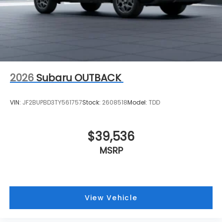
2026
Subaru OUTBACK
VIN:
JF2BUPBD3TY561757
Stock:
2608518
Model:
TDD
$39,536
MSRP
View Vehicle