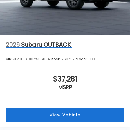
2026
Subaru OUTBACK
VIN:
JF2BUPADXTY556864
Stock:
2607921
Model:
TDD
$37,281
MSRP
View Vehicle