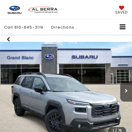
SAVED
Call
810-645-3119
Directions
1
/
76