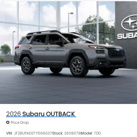
2026
Subaru OUTBACK
Price Drop
VIN:
JF2BUPAD3TY566037
Stock:
2608078
Model:
TDD