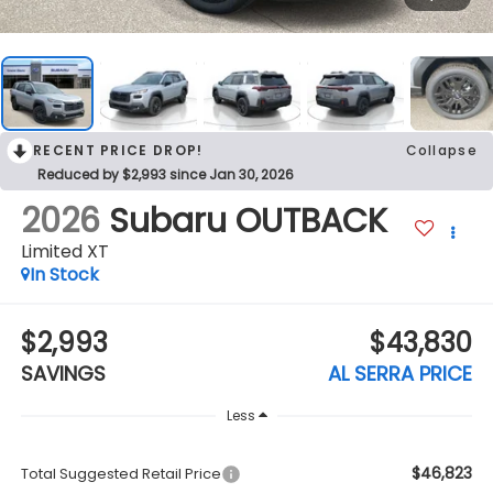
RECENT PRICE DROP!
Collapse
Reduced by $2,993 since Jan 30, 2026
2026
Subaru OUTBACK
Limited XT
In Stock
$2,993
$43,830
SAVINGS
AL SERRA PRICE
Less
$46,823
Total Suggested Retail Price