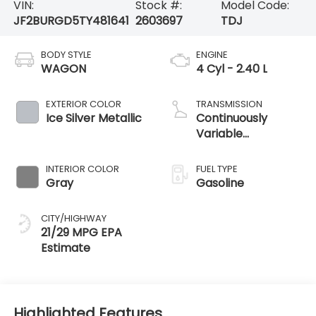
VIN:
Stock #:
Model Code:
JF2BURGD5TY481641
2603697
TDJ
BODY STYLE
ENGINE
WAGON
4 Cyl - 2.40 L
EXTERIOR COLOR
TRANSMISSION
Ice Silver Metallic
Continuously
Variable
Transmission
INTERIOR COLOR
FUEL TYPE
Gray
Gasoline
CITY/HIGHWAY
21/29 MPG
Highlighted Features