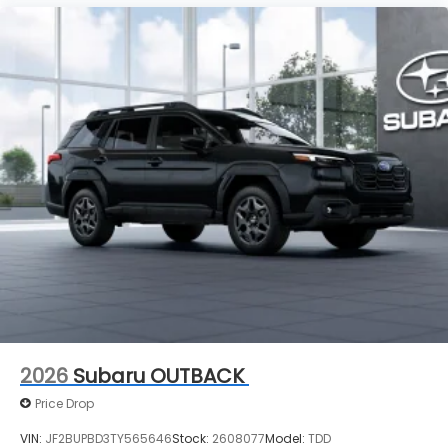
2026
Subaru OUTBACK
Price Drop
VIN:
JF2BUPBD3TY565646
Stock:
2608077
Model:
TDD