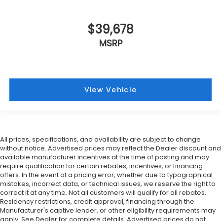
$39,678
MSRP
View Vehicle
All prices, specifications, and availability are subject to change
without notice. Advertised prices may reflect the Dealer discount and
available manufacturer incentives at the time of posting and may
require qualification for certain rebates, incentives, or financing
offers. In the event of a pricing error, whether due to typographical
mistakes, incorrect data, or technical issues, we reserve the right to
correct it at any time. Not all customers will qualify for all rebates.
Residency restrictions, credit approval, financing through the
Manufacturer's captive lender, or other eligibility requirements may
apply. See Dealer for complete details. Advertised prices do not