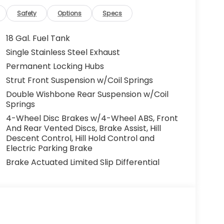
Safety
Options
Specs
18 Gal. Fuel Tank
Single Stainless Steel Exhaust
Permanent Locking Hubs
Strut Front Suspension w/Coil Springs
Double Wishbone Rear Suspension w/Coil
Springs
4-Wheel Disc Brakes w/4-Wheel ABS, Front
And Rear Vented Discs, Brake Assist, Hill
Descent Control, Hill Hold Control and
Electric Parking Brake
Brake Actuated Limited Slip Differential