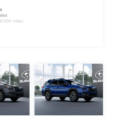
s
iles
6,000 miles