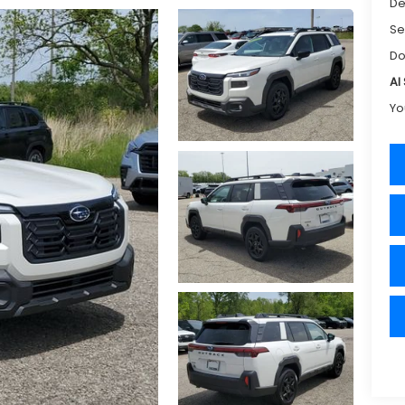
De
Se
Do
Al
Yo