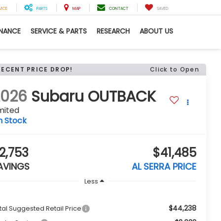
VICE
PARTS
MAP
CONTACT
SAVED
INANCE
SERVICE & PARTS
RESEARCH
ABOUT US
RECENT PRICE DROP!
Click to Open
2026
Subaru OUTBACK
mited
n Stock
2,753
$41,485
AVINGS
AL SERRA PRICE
Less
$44,238
tal Suggested Retail Price