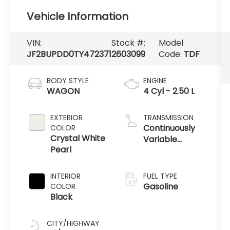
Vehicle Information
VIN:
Stock #:
Model
JF2BUPDD0TY472371
2603099
Code:
TDF
BODY STYLE
ENGINE
WAGON
4 Cyl - 2.50 L
EXTERIOR
TRANSMISSION
Continuously
COLOR
Crystal White
Variable
Pearl
Transmission
INTERIOR
FUEL TYPE
Gasoline
COLOR
Black
CITY/HIGHWAY