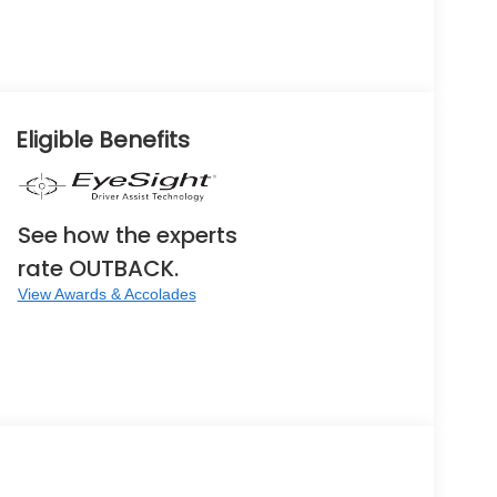
Eligible Benefits
See how the experts
rate OUTBACK.
View Awards & Accolades