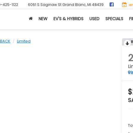
0-425-1122
6061 S Saginaw St
Grand Blanc, MI 48439
SER
NEW
EV'S & HYBRIDS
USED
SPECIALS
F
BACK
Limited
Li
I
$
S
To