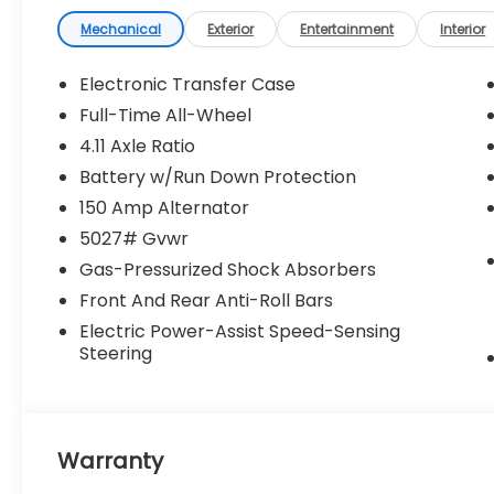
finance charges, dealer documentary fees,
emissions testing fees, or any other
Mechanical
Exterior
Entertainment
Interior
additional fees. Pictures may not reflect the
actual vehicle (Options, colors, miles, trim,
Electronic Transfer Case
and body style may vary). Additional
Full-Time All-Wheel
special offers or incentives may be
4.11 Axle Ratio
available to eligible customers. Some
vehicles may have added accessories. See
Battery w/Run Down Protection
Dealer for details.
150 Amp Alternator
5027# Gvwr
Gas-Pressurized Shock Absorbers
Front And Rear Anti-Roll Bars
Electric Power-Assist Speed-Sensing
Steering
Warranty