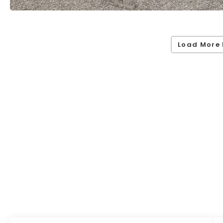
Load More 