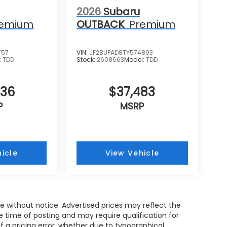
2026
Subaru
remium
OUTBACK
Premium
757
VIN:
JF2BUPAD8TY574893
:
TDD
Stock:
2608663
Model:
TDD
536
$37,483
P
MSRP
icle
View Vehicle
nge without notice. Advertised prices may reflect the
 time of posting and may require qualification for
of a pricing error, whether due to typographical