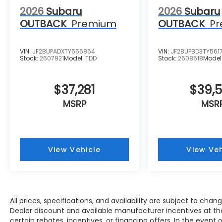
2026
Subaru
2026
Subaru
OUTBACK
Premium
OUTBACK
P
VIN:
JF2BUPADXTY556864
VIN:
JF2BUPBD3TY561
Stock:
2607921
Model:
TDD
Stock:
2608518
Model
$37,281
$39,
MSRP
MSR
View Vehicle
View Veh
All prices, specifications, and availability are subject to cha
Dealer discount and available manufacturer incentives at the
certain rebates, incentives, or financing offers. In the event 