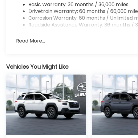
Basic Warranty: 36 months / 36,000 miles
Drivetrain Warranty: 60 months / 60,000 mile
Corrosion Warranty: 60 months / Unlimited m
Roadside Assistance Warranty: 36 months / 3
Read More...
Vehicles You Might Like