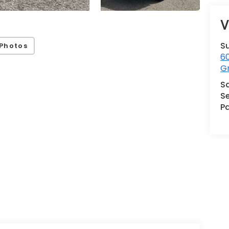
V
S
Photos
60
G
S
Se
Pa