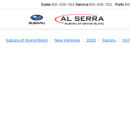
Sales
810-425-1122
Service
810-425-1122
Parts
81
Subaru of Grand Blanc
New Vehicles
2026
Subaru
OUT