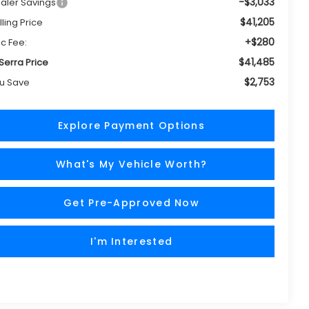
-$3,033
aler Savings
$41,205
lling Price
+$280
c Fee:
$41,485
 Serra Price
$2,753
u Save
Explore Payment Options
What's My Vehicle Worth?
Get Pre-Approved Now
I'm Interested