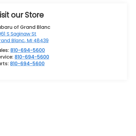
isit our Store
ubaru of Grand Blanc
61 S Saginaw St
rand Blanc
,
MI
48439
ales:
810-694-5600
rvice:
810-694-5600
rts:
810-694-5600