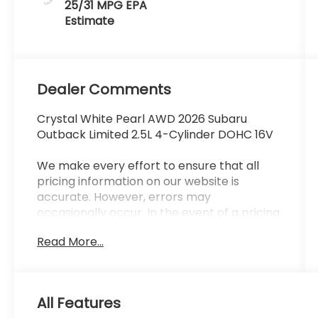
25/31 MPG
Dealer Comments
Crystal White Pearl AWD 2026 Subaru
Outback Limited 2.5L 4-Cylinder DOHC 16V
We make every effort to ensure that all
pricing information on our website is
accurate. However, errors may
occasionally occur. In the event of a pricing
error, whether due to typographical errors,
Read More...
incorrect data received, or technical issues,
we reserve the right to correct it at any
time. Prices and availability are subject to
change without notice. Vehicle prices do
All Features
not include government fees and taxes,