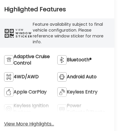
Highlighted Features
Feature availability subject to final
vehicle configuration. Please
VIEW
WINDOW
reference window sticker for more
STICKER
info.
Adaptive Cruise
Bluetooth®
Control
4WD/AWD
Android Auto
Apple CarPlay
Keyless Entry
Keyless Ignition
Power
System
Tailgate/Liftgate
View More Highlights...