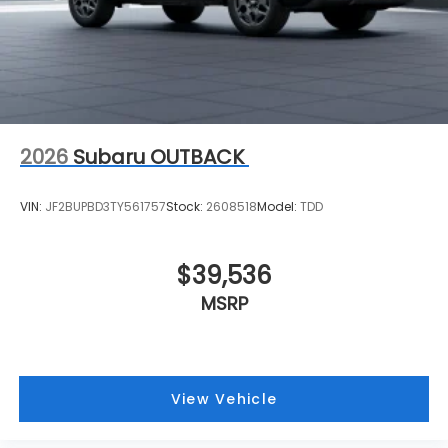
2026
Subaru OUTBACK
VIN:
JF2BUPBD3TY561757
Stock:
2608518
Model:
TDD
$39,536
MSRP
View Vehicle