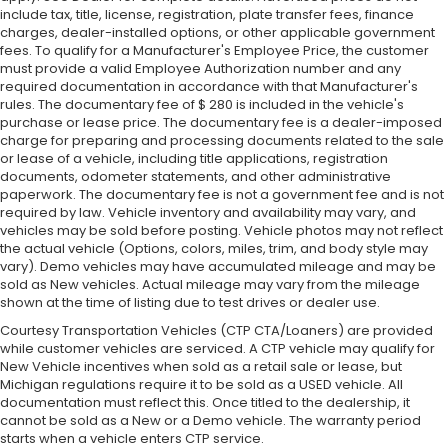
include tax, title, license, registration, plate transfer fees, finance
charges, dealer-installed options, or other applicable government
fees. To qualify for a Manufacturer's Employee Price, the customer
must provide a valid Employee Authorization number and any
required documentation in accordance with that Manufacturer's
rules. The documentary fee of $ 280 is included in the vehicle's
purchase or lease price. The documentary fee is a dealer-imposed
charge for preparing and processing documents related to the sale
or lease of a vehicle, including title applications, registration
documents, odometer statements, and other administrative
paperwork. The documentary fee is not a government fee and is not
required by law. Vehicle inventory and availability may vary, and
vehicles may be sold before posting. Vehicle photos may not reflect
the actual vehicle (Options, colors, miles, trim, and body style may
vary). Demo vehicles may have accumulated mileage and may be
sold as New vehicles. Actual mileage may vary from the mileage
shown at the time of listing due to test drives or dealer use.
Courtesy Transportation Vehicles (CTP CTA/Loaners) are provided
while customer vehicles are serviced. A CTP vehicle may qualify for
New Vehicle incentives when sold as a retail sale or lease, but
Michigan regulations require it to be sold as a USED vehicle. All
documentation must reflect this. Once titled to the dealership, it
cannot be sold as a New or a Demo vehicle. The warranty period
starts when a vehicle enters CTP service.