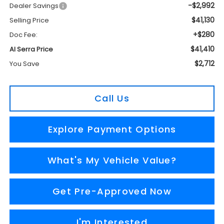
-$2,992
Dealer Savings
$41,130
Selling Price
+$280
Doc Fee:
$41,410
Al Serra Price
$2,712
You Save
Call Us
Explore Payment Options
What's My Vehicle Value?
Get Pre-Approved Now
I'm Interested