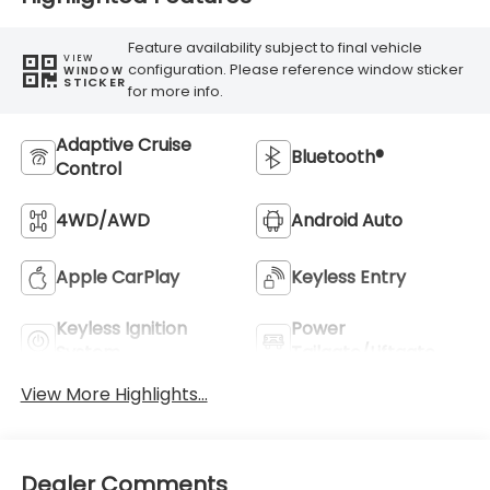
Feature availability subject to final vehicle
VIEW
configuration. Please reference window sticker
WINDOW
STICKER
for more info.
Adaptive Cruise
Bluetooth®
Control
4WD/AWD
Android Auto
Apple CarPlay
Keyless Entry
Keyless Ignition
Power
System
Tailgate/Liftgate
View More Highlights...
Dealer Comments