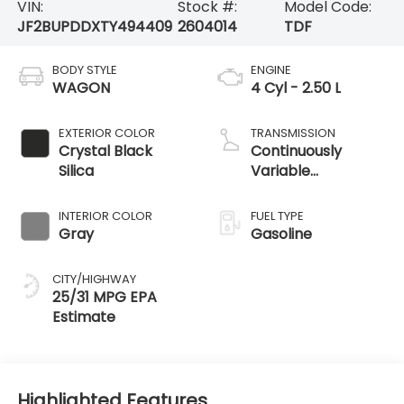
VIN:
Stock #:
Model Code:
JF2BUPDDXTY494409
2604014
TDF
BODY STYLE
ENGINE
WAGON
4 Cyl - 2.50 L
EXTERIOR COLOR
TRANSMISSION
Crystal Black
Continuously
Silica
Variable
Transmission
INTERIOR COLOR
FUEL TYPE
Gray
Gasoline
CITY/HIGHWAY
25/31 MPG
Highlighted Features