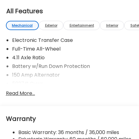
All Features
Mechanical
Exterior
Entertainment
Interior
Safe
Electronic Transfer Case
Full-Time All-Wheel
4.11 Axle Ratio
Battery w/Run Down Protection
150 Amp Alternator
5027# Gvwr
Gas-Pressurized Shock Absorbers
Read More...
Front And Rear Anti-Roll Bars
Electric Power-Assist Speed-Sensing Steering
Warranty
18 Gal. Fuel Tank
Single Stainless Steel Exhaust
Basic Warranty: 36 months / 36,000 miles
Permanent Locking Hubs