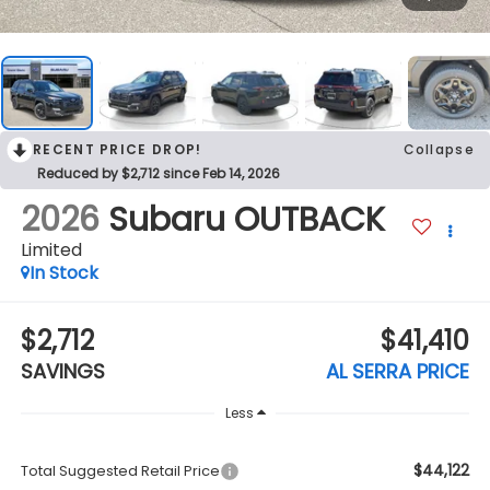
RECENT PRICE DROP!
Collapse
Reduced by $2,712 since Feb 14, 2026
2026
Subaru OUTBACK
Limited
In Stock
$2,712
$41,410
SAVINGS
AL SERRA PRICE
Less
$44,122
Total Suggested Retail Price