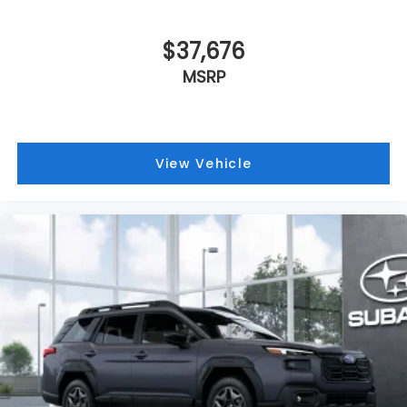
$37,676
MSRP
View Vehicle