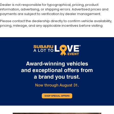
Dealer is not responsible for typographical, pricing, product
information, advertising, or shipping errors. Advertised prices and
payments are subject to verification by dealer management.
Please contact the dealership directly to confirm vehicle availability,
pricing, mileage, and any applicable incentives before visiting.