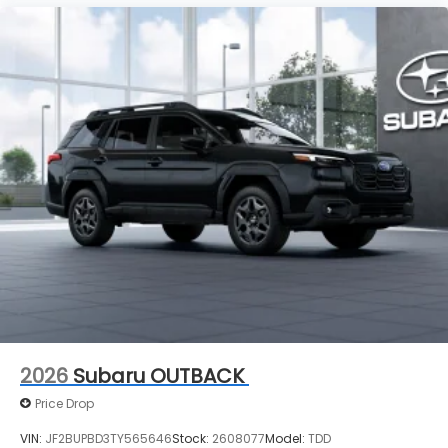
2026
Subaru OUTBACK
Price Drop
VIN:
JF2BUPBD3TY565646
Stock:
2608077
Model:
TDD