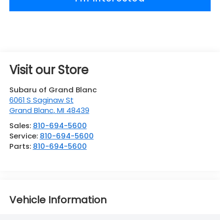
Visit our Store
Subaru of Grand Blanc
6061 S Saginaw St
Grand Blanc
,
MI
48439
Sales:
810-694-5600
Service:
810-694-5600
Parts:
810-694-5600
Vehicle Information