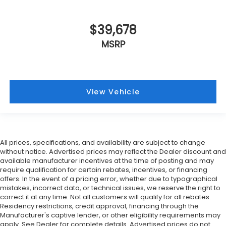
$39,678
MSRP
View Vehicle
All prices, specifications, and availability are subject to change
without notice. Advertised prices may reflect the Dealer discount and
available manufacturer incentives at the time of posting and may
require qualification for certain rebates, incentives, or financing
offers. In the event of a pricing error, whether due to typographical
mistakes, incorrect data, or technical issues, we reserve the right to
correct it at any time. Not all customers will qualify for all rebates.
Residency restrictions, credit approval, financing through the
Manufacturer's captive lender, or other eligibility requirements may
apply. See Dealer for complete details. Advertised prices do not