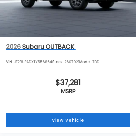
2026
Subaru OUTBACK
VIN:
JF2BUPADXTY556864
Stock:
2607921
Model:
TDD
$37,281
MSRP
View Vehicle