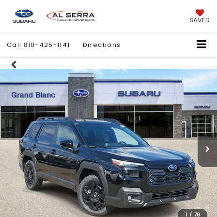
SAVED
Call
810-425-1141
Directions
1
/
76