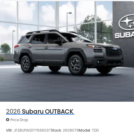
2026
Subaru OUTBACK
Price Drop
VIN:
JF2BUPAD3TY566037
Stock:
2608078
Model:
TDD