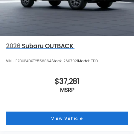
2026
Subaru OUTBACK
VIN:
JF2BUPADXTY556864
Stock:
2607921
Model:
TDD
$37,281
MSRP
View Vehicle