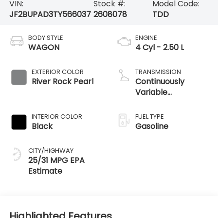
VIN:
Stock #:
Model Code:
JF2BUPAD3TY566037
2608078
TDD
BODY STYLE
ENGINE
WAGON
4 Cyl - 2.50 L
EXTERIOR COLOR
TRANSMISSION
River Rock Pearl
Continuously
Variable
Transmission
INTERIOR COLOR
FUEL TYPE
Black
Gasoline
CITY/HIGHWAY
25/31 MPG
Highlighted Features