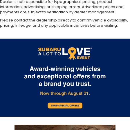
Dealer is not responsible for typographical, pricing, product
information, advertising, or shipping errors. Advertised prices and
payments are subject to verification by dealer management.
Please contact the dealership directly to confirm vehicle availability,
pricing, mileage, and any applicable incentives before visiting.