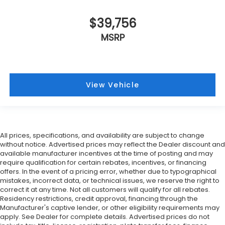
$39,756
MSRP
View Vehicle
All prices, specifications, and availability are subject to change
without notice. Advertised prices may reflect the Dealer discount and
available manufacturer incentives at the time of posting and may
require qualification for certain rebates, incentives, or financing
offers. In the event of a pricing error, whether due to typographical
mistakes, incorrect data, or technical issues, we reserve the right to
correct it at any time. Not all customers will qualify for all rebates.
Residency restrictions, credit approval, financing through the
Manufacturer's captive lender, or other eligibility requirements may
apply. See Dealer for complete details. Advertised prices do not