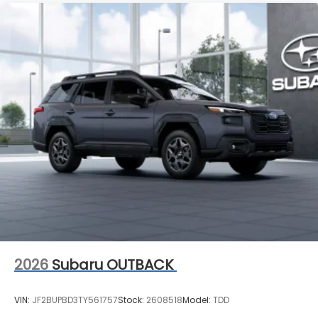
2026
Subaru OUTBACK
VIN:
JF2BUPBD3TY561757
Stock:
2608518
Model:
TDD