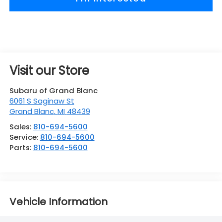
Visit our Store
Subaru of Grand Blanc
6061 S Saginaw St
Grand Blanc
,
MI
48439
Sales:
810-694-5600
Service:
810-694-5600
Parts:
810-694-5600
Vehicle Information