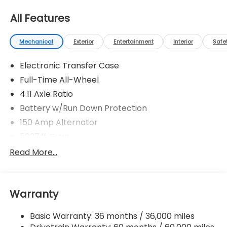
All Features
Mechanical
Exterior
Entertainment
Interior
Safe
Electronic Transfer Case
Full-Time All-Wheel
4.11 Axle Ratio
Battery w/Run Down Protection
150 Amp Alternator
5027# Gvwr
Gas-Pressurized Shock Absorbers
Read More...
Front And Rear Anti-Roll Bars
Electric Power-Assist Speed-Sensing Steering
Warranty
18 Gal. Fuel Tank
Single Stainless Steel Exhaust
Basic Warranty: 36 months / 36,000 miles
Permanent Locking Hubs