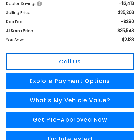
-$2,413
Dealer Savings
$35,263
Selling Price
+$280
Doc Fee:
$35,543
Al Serra Price
$2,133
You Save
Call Us
Explore Payment Options
What's My Vehicle Value?
Get Pre-Approved Now
I'm Interested