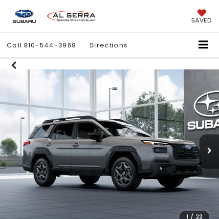
SAVED
Call
810-544-3968
Directions
1
/
22