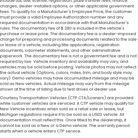
include tax, title, license, registration, plate transfer fees, finance
charges, dealer-installed options, or other applicable government
fees. To qualify for a Manufacturer's Employee Price, the customer
must provide a valid Employee Authorization number and any
required documentation in accordance with that Manufacturer's
rules. The documentary fee of $ 280 is included in the vehicle's
purchase or lease price. The documentary fee is a dealer-imposed
charge for preparing and processing documents related to the sale
or lease of a vehicle, including title applications, registration
documents, odometer statements, and other administrative
paperwork. The documentary fee is not a government fee and is not
required by law. Vehicle inventory and availability may vary, and
vehicles may be sold before posting. Vehicle photos may not reflect
the actual vehicle (Options, colors, miles, trim, and body style may
vary). Demo vehicles may have accumulated mileage and may be
sold as New vehicles. Actual mileage may vary from the mileage
shown at the time of listing due to test drives or dealer use.
Courtesy Transportation Vehicles (CTP CTA/Loaners) are provided
while customer vehicles are serviced. A CTP vehicle may qualify for
New Vehicle incentives when sold as a retail sale or lease, but
Michigan regulations require it to be sold as a USED vehicle. All
documentation must reflect this. Once titled to the dealership, it
cannot be sold as a New or a Demo vehicle. The warranty period
starts when a vehicle enters CTP service.