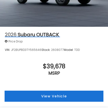
2026
Subaru OUTBACK
Price Drop
VIN:
JF2BUPBD3TY565646
Stock:
2608077
Model:
TDD
$39,678
MSRP
View Vehicle