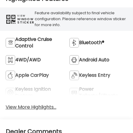
Feature availability subject to final vehicle
VIEW
configuration. Please reference window sticker
WINDOW
STICKER
for more info.
Adaptive Cruise
Bluetooth®
Control
4WD/AWD
Android Auto
Apple CarPlay
Keyless Entry
Keyless Ignition
Power
System
Tailgate/Liftgate
View More Highlights...
Dealer Comments