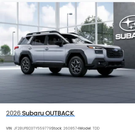
2026
Subaru OUTBACK
VIN:
JF2BUPBD3TY559779
Stock:
2608574
Model:
TDD