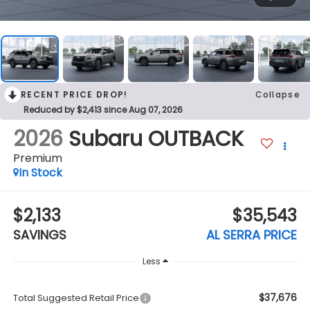
RECENT PRICE DROP!
Collapse
Reduced by $2,413 since Aug 07, 2026
2026
Subaru OUTBACK
Premium
In Stock
$2,133
$35,543
SAVINGS
AL SERRA PRICE
Less
$37,676
Total Suggested Retail Price