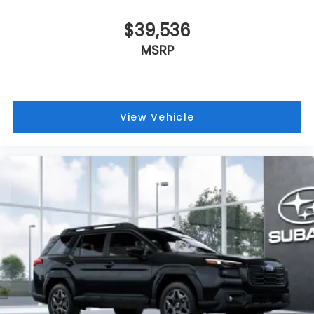
$39,536
MSRP
View Vehicle