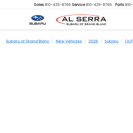
Sales
810-425-8765
Service
810-425-8765
Parts
810
Subaru of Grand Blanc
New Vehicles
2026
Subaru
OUT