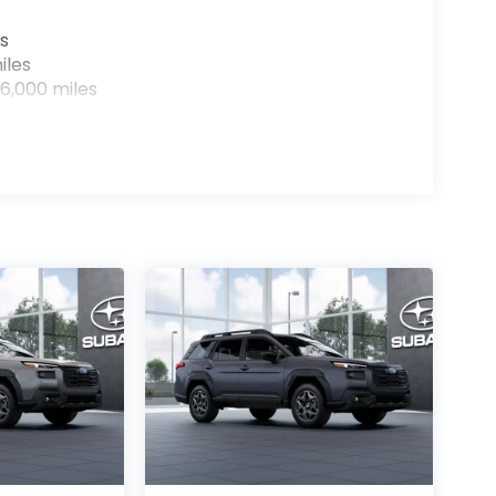
s
iles
6,000 miles