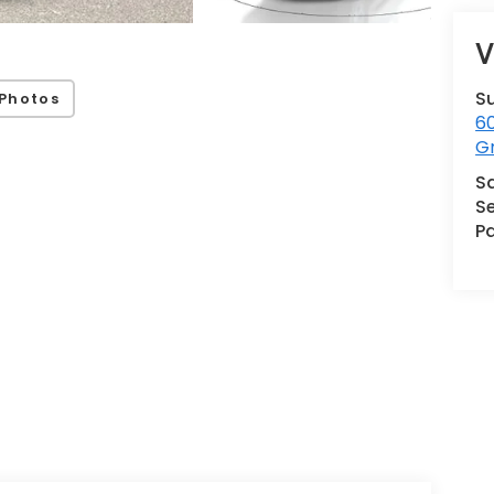
V
S
Photos
60
G
S
Se
Pa