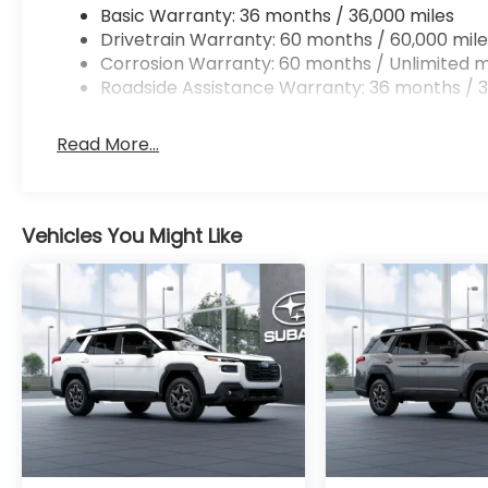
Basic Warranty: 36 months / 36,000 miles
Drivetrain Warranty: 60 months / 60,000 mile
Corrosion Warranty: 60 months / Unlimited m
Roadside Assistance Warranty: 36 months / 3
Read More...
Vehicles You Might Like