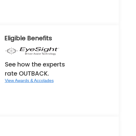
Eligible Benefits
See how the experts
rate OUTBACK.
View Awards & Accolades