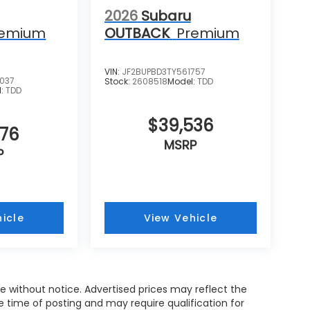
2026
Subaru
remium
OUTBACK
Premium
VIN:
JF2BUPBD3TY561757
037
Stock:
2608518
Model:
TDD
l:
TDD
$39,536
676
MSRP
P
icle
View Vehicle
nge without notice. Advertised prices may reflect the
 time of posting and may require qualification for