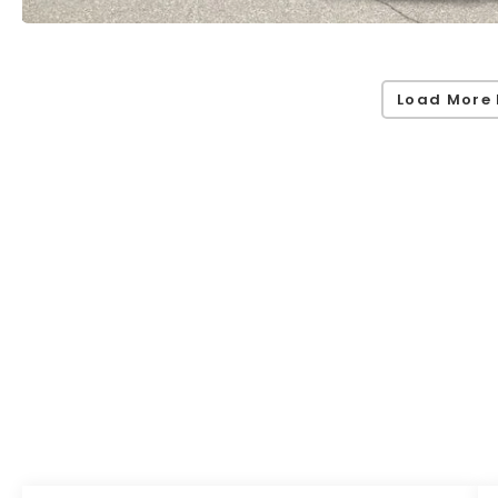
Load More 