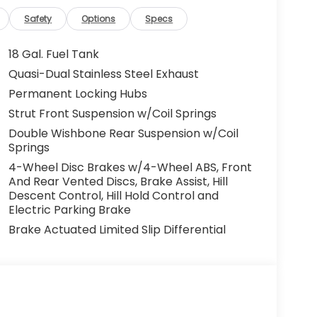
Safety
Options
Specs
18 Gal. Fuel Tank
Quasi-Dual Stainless Steel Exhaust
Permanent Locking Hubs
Strut Front Suspension w/Coil Springs
Double Wishbone Rear Suspension w/Coil
Springs
4-Wheel Disc Brakes w/4-Wheel ABS, Front
And Rear Vented Discs, Brake Assist, Hill
Descent Control, Hill Hold Control and
Electric Parking Brake
Brake Actuated Limited Slip Differential