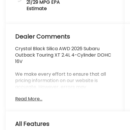
21/29 MPG
Dealer Comments
Crystal Black Silica AWD 2026 Subaru
Outback Touring XT 2.4L 4-Cylinder DOHC
16V
We make every effort to ensure that all
pricing information on our website is
accurate. However, errors may
occasionally occur. In the event of a pricing
Read More...
error, whether due to typographical errors,
incorrect data received, or technical issues,
we reserve the right to correct it at any
time. Prices and availability are subject to
All Features
change without notice. Vehicle prices do