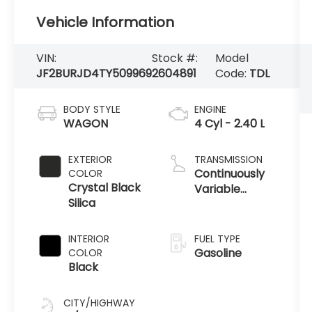
Vehicle Information
VIN:
Stock #:
Model
JF2BURJD4TY509969
2604891
Code:
TDL
BODY STYLE
ENGINE
WAGON
4 Cyl - 2.40 L
EXTERIOR
TRANSMISSION
Continuously
COLOR
Crystal Black
Variable
Silica
Transmission
INTERIOR
FUEL TYPE
Gasoline
COLOR
Black
CITY/HIGHWAY