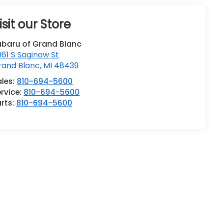
isit our Store
ubaru of Grand Blanc
61 S Saginaw St
rand Blanc
,
MI
48439
ales:
810-694-5600
rvice:
810-694-5600
rts:
810-694-5600