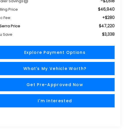
-$3,618
aler Savings
$46,940
lling Price
+$280
c Fee:
$47,220
 Serra Price
$3,338
u Save
Explore Payment Options
What's My Vehicle Worth?
Get Pre-Approved Now
I'm Interested