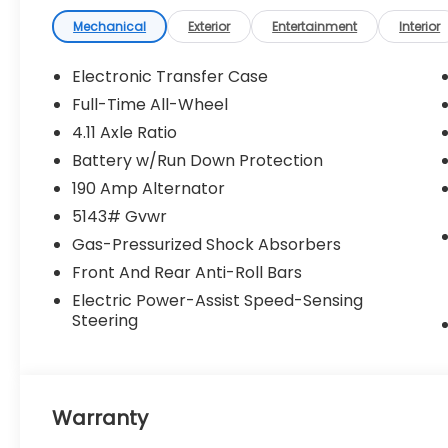
not include government fees and taxes,
finance charges, dealer documentary fees,
Mechanical
Exterior
Entertainment
Interior
emissions testing fees, or any other
additional fees. Pictures may not reflect the
Electronic Transfer Case
actual vehicle (Options, colors, miles, trim,
Full-Time All-Wheel
and body style may vary). Additional
4.11 Axle Ratio
special offers or incentives may be
available to eligible customers. Some
Battery w/Run Down Protection
vehicles may have added accessories. See
190 Amp Alternator
Dealer for details.
5143# Gvwr
Gas-Pressurized Shock Absorbers
Front And Rear Anti-Roll Bars
Electric Power-Assist Speed-Sensing
Steering
Warranty