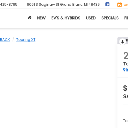
-425-8765
6061 S Saginaw St
Grand Blanc, MI 48439
SER
NEW
EV'S & HYBRIDS
USED
SPECIALS
F
BACK
Touring XT
To
I
$
S
To