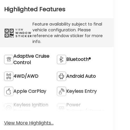
Highlighted Features
Feature availability subject to final
vehicle configuration. Please
VIEW
WINDOW
reference window sticker for more
STICKER
info.
Adaptive Cruise
Bluetooth®
Control
4WD/AWD
Android Auto
Apple CarPlay
Keyless Entry
Keyless Ignition
Power
System
Tailgate/Liftgate
View More Highlights...