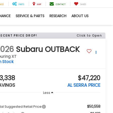
VICE
PARTS
MAP
CONTACT
SAVED
INANCE
SERVICE & PARTS
RESEARCH
ABOUT US
RECENT PRICE DROP!
Click to Open
2026
Subaru OUTBACK
uring XT
n Stock
3,338
$47,220
AVINGS
AL SERRA PRICE
Less
$50,558
tal Suggested Retail Price