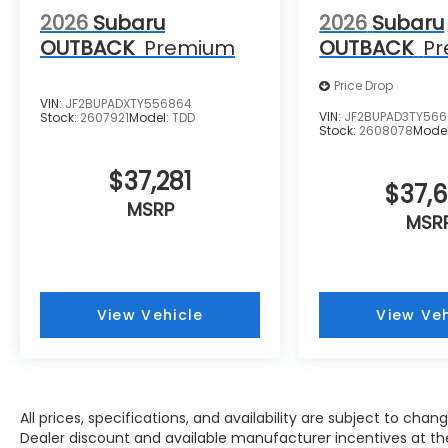
2026
Subaru
2026
Subaru
OUTBACK
Premium
OUTBACK
P
Price Drop
VIN:
JF2BUPADXTY556864
VIN:
JF2BUPAD3TY566
Stock:
2607921
Model:
TDD
Stock:
2608078
Mode
$37,281
$37,
MSRP
MSR
View Vehicle
View Veh
All prices, specifications, and availability are subject to cha
Dealer discount and available manufacturer incentives at the