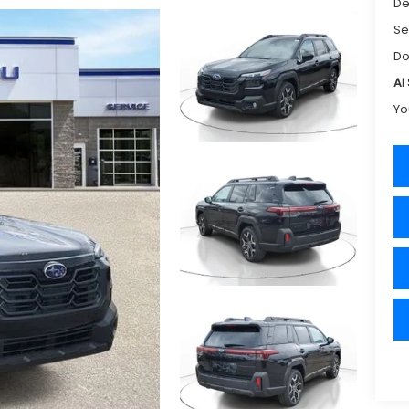
De
Se
Do
Al
Yo