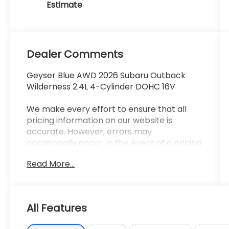
Dealer Comments
Geyser Blue AWD 2026 Subaru Outback
Wilderness 2.4L 4-Cylinder DOHC 16V
We make every effort to ensure that all
pricing information on our website is
accurate. However, errors may
occasionally occur. In the event of a pricing
error, whether due to typographical errors,
Read More...
incorrect data received, or technical issues,
we reserve the right to correct it at any
time. Prices and availability are subject to
change without notice. Vehicle prices do
All Features
not include government fees and taxes,
finance charges, dealer documentary fees,