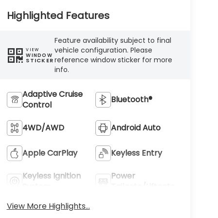
Highlighted Features
Feature availability subject to final
vehicle configuration. Please
VIEW
WINDOW
reference window sticker for more
STICKER
info.
Adaptive Cruise
Bluetooth®
Control
4WD/AWD
Android Auto
Apple CarPlay
Keyless Entry
Keyless Ignition
Power
System
Tailgate/Liftgate
View More Highlights...