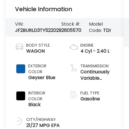
Vehicle Information
VIN:
Stock #:
Model
JF2BURLD3TY522029
2605570
Code:
TDI
BODY STYLE
ENGINE
WAGON
4 Cyl - 2.40 L
EXTERIOR
TRANSMISSION
Continuously
COLOR
Geyser Blue
Variable
Transmission
INTERIOR
FUEL TYPE
Gasoline
COLOR
Black
CITY/HIGHWAY
21/27 MPG