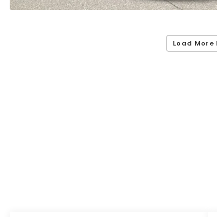
Load More 