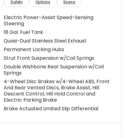
Safety
Options
Specs
Electric Power-Assist Speed-Sensing
Steering
18 Gal. Fuel Tank
Quasi-Dual Stainless Steel Exhaust
Permanent Locking Hubs
Strut Front Suspension w/Coil Springs
Double Wishbone Rear Suspension w/Coil
Springs
4-Wheel Disc Brakes w/4-Wheel ABS, Front
And Rear Vented Discs, Brake Assist, Hill
Descent Control, Hill Hold Control and
Electric Parking Brake
Brake Actuated Limited Slip Differential