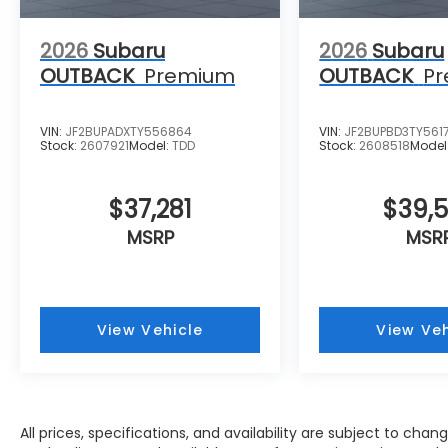
2026
Subaru
2026
Subaru
OUTBACK
Premium
OUTBACK
P
VIN:
JF2BUPADXTY556864
VIN:
JF2BUPBD3TY561
Stock:
2607921
Model:
TDD
Stock:
2608518
Model
$37,281
$39,
MSRP
MSR
View Vehicle
View Veh
All prices, specifications, and availability are subject to cha