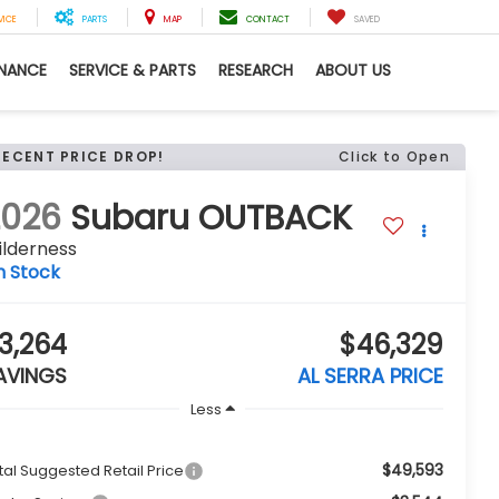
VICE
PARTS
MAP
CONTACT
SAVED
INANCE
SERVICE & PARTS
RESEARCH
ABOUT US
RECENT PRICE DROP!
Click to Open
2026
Subaru OUTBACK
ilderness
n Stock
3,264
$46,329
AVINGS
AL SERRA PRICE
Less
$49,593
tal Suggested Retail Price