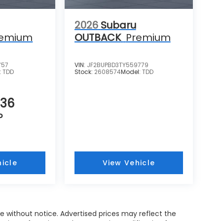
2026
Subaru
remium
OUTBACK
Premium
757
VIN:
JF2BUPBD3TY559779
:
TDD
Stock:
2608574
Model:
TDD
536
P
icle
View Vehicle
nge without notice. Advertised prices may reflect the