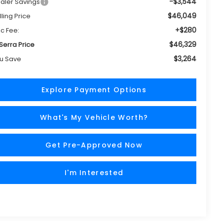
-$3,544
aler Savings
$46,049
lling Price
+$280
c Fee:
$46,329
 Serra Price
$3,264
u Save
Explore Payment Options
What's My Vehicle Worth?
Get Pre-Approved Now
I'm Interested