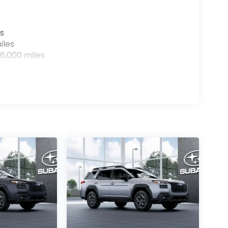
s
iles
6,000 miles