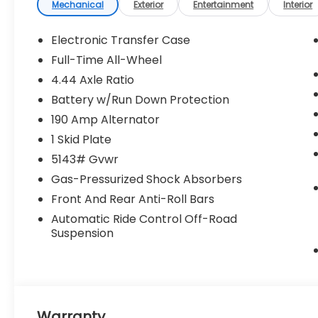
emissions testing fees, or any other
Mechanical
Exterior
Entertainment
Interior
additional fees. Pictures may not reflect the
actual vehicle (Options, colors, miles, trim,
Electronic Transfer Case
and body style may vary). Additional
Full-Time All-Wheel
special offers or incentives may be
4.44 Axle Ratio
available to eligible customers. Some
vehicles may have added accessories. See
Battery w/Run Down Protection
Dealer for details.
190 Amp Alternator
1 Skid Plate
5143# Gvwr
Gas-Pressurized Shock Absorbers
Front And Rear Anti-Roll Bars
Automatic Ride Control Off-Road
Suspension
Warranty