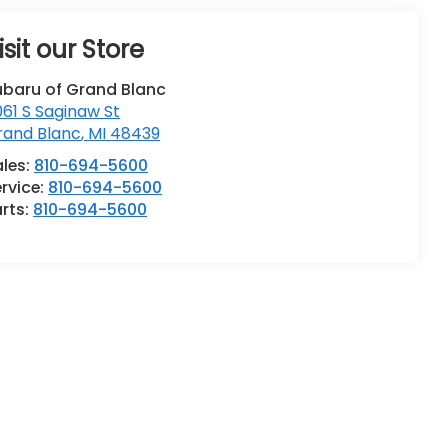
isit our Store
ubaru of Grand Blanc
61 S Saginaw St
rand Blanc
,
MI
48439
ales:
810-694-5600
rvice:
810-694-5600
rts:
810-694-5600