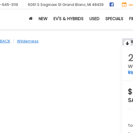
0-645-3119
6061 S Saginaw St
Grand Blanc, MI 48439
SER
NEW
EV'S & HYBRIDS
USED
SPECIALS
F
BACK
Wilderness
W
I
$
S
To