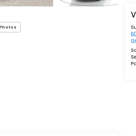
V
S
Photos
60
G
S
Se
Pa