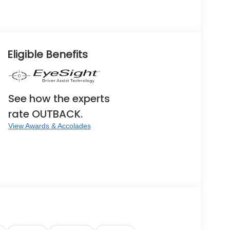
Eligible Benefits
See how the experts
rate OUTBACK.
View Awards & Accolades