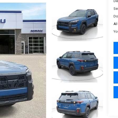
De
Se
Do
Al
Yo