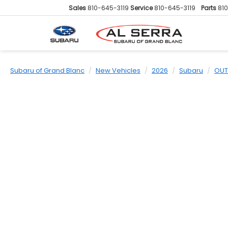
Sales
810-645-3119
Service
810-645-3119
Parts
81
Subaru of Grand Blanc
New Vehicles
2026
Subaru
OUT