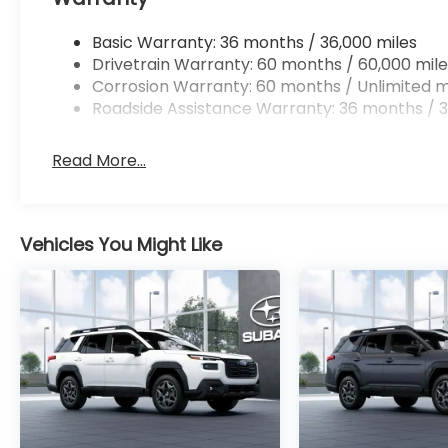
Basic Warranty: 36 months / 36,000 miles
Drivetrain Warranty: 60 months / 60,000 mile
Corrosion Warranty: 60 months / Unlimited m
Roadside Assistance Warranty: 36 months / 3
Read More...
Vehicles You Might Like