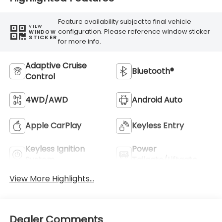
Feature availability subject to final vehicle
VIEW
configuration. Please reference window sticker
WINDOW
STICKER
for more info.
Adaptive Cruise
Bluetooth®
Control
4WD/AWD
Android Auto
Apple CarPlay
Keyless Entry
Keyless Ignition
Power
System
Tailgate/Liftgate
View More Highlights...
Dealer Comments