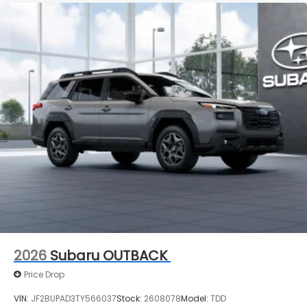
2026
Subaru OUTBACK
Price Drop
VIN:
JF2BUPAD3TY566037
Stock:
2608078
Model:
TDD