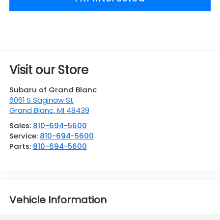
Visit our Store
Subaru of Grand Blanc
6061 S Saginaw St
Grand Blanc
,
MI
48439
Sales:
810-694-5600
Service:
810-694-5600
Parts:
810-694-5600
Vehicle Information