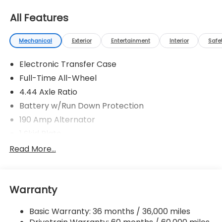
All Features
Mechanical
Exterior
Entertainment
Interior
Safe
Electronic Transfer Case
Full-Time All-Wheel
4.44 Axle Ratio
Battery w/Run Down Protection
190 Amp Alternator
1 Skid Plate
5143# Gvwr
Read More...
Gas-Pressurized Shock Absorbers
Front And Rear Anti-Roll Bars
Warranty
Automatic Ride Control Off-Road Suspension
Electric Power-Assist Speed-Sensing Steering
Basic Warranty: 36 months / 36,000 miles
18 Gal. Fuel Tank