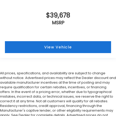
$39,678
MSRP
View Vehicle
All prices, specifications, and availability are subject to change
without notice. Advertised prices may reflect the Dealer discount and
available manufacturer incentives at the time of posting and may
require qualification for certain rebates, incentives, or financing
offers. In the event of a pricing error, whether due to typographical
mistakes, incorrect data, or technical issues, we reserve the right to
correct it at any time. Not all customers will qualify for all rebates.
Residency restrictions, credit approval, financing through the
Manufacturer's captive lender, or other eligibility requirements may
apply. See Dealer for complete details. Advertised prices do not