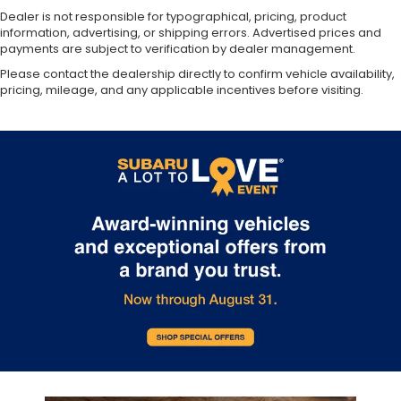
Dealer is not responsible for typographical, pricing, product
information, advertising, or shipping errors. Advertised prices and
payments are subject to verification by dealer management.
Please contact the dealership directly to confirm vehicle availability,
pricing, mileage, and any applicable incentives before visiting.