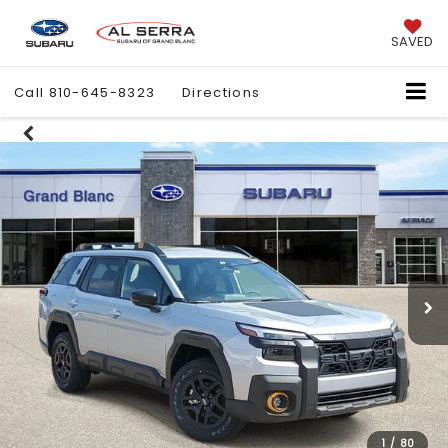
SAVED
Call
810-645-8323
Directions
1
/
80