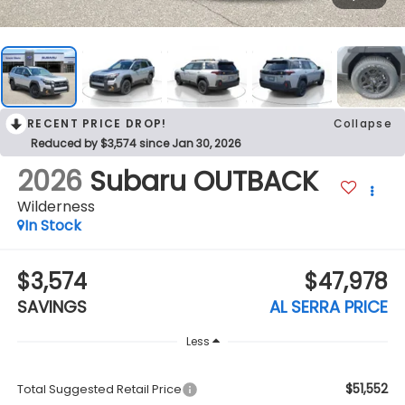
RECENT PRICE DROP!
Collapse
Reduced by $3,574 since Jan 30, 2026
2026
Subaru OUTBACK
Wilderness
In Stock
$3,574
$47,978
SAVINGS
AL SERRA PRICE
Less
$51,552
Total Suggested Retail Price