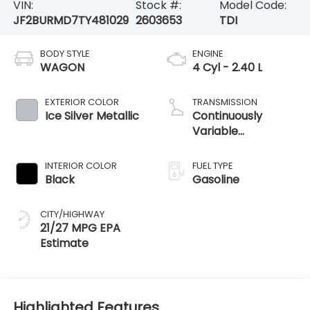
VIN:
Stock #:
Model Code:
JF2BURMD7TY481029
2603653
TDI
BODY STYLE
ENGINE
WAGON
4 Cyl - 2.40 L
EXTERIOR COLOR
TRANSMISSION
Ice Silver Metallic
Continuously
Variable
Transmission
INTERIOR COLOR
FUEL TYPE
Black
Gasoline
CITY/HIGHWAY
21/27 MPG
Highlighted Features