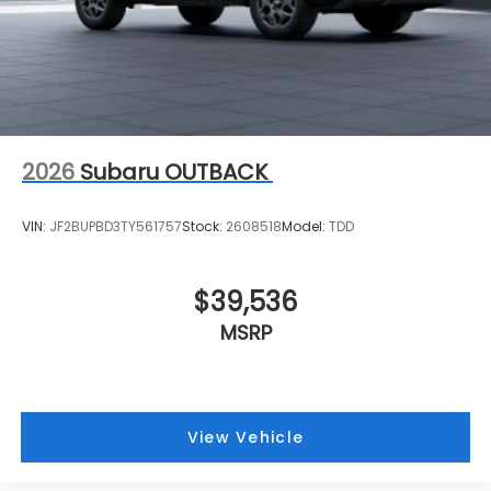
2026
Subaru OUTBACK
VIN:
JF2BUPBD3TY561757
Stock:
2608518
Model:
TDD
$39,536
MSRP
View Vehicle