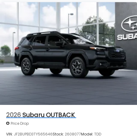
2026
Subaru OUTBACK
Price Drop
VIN:
JF2BUPBD3TY565646
Stock:
2608077
Model:
TDD