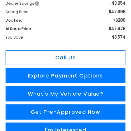
-$3,854
Dealer Savings
$47,698
Selling Price
+$280
Doc Fee:
$47,978
Al Serra Price
$3,574
You Save
Call Us
Explore Payment Options
What's My Vehicle Value?
Get Pre-Approved Now
I'm Interested