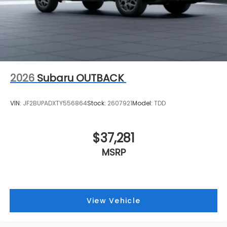
2026
Subaru OUTBACK
VIN:
JF2BUPADXTY556864
Stock:
2607921
Model:
TDD
$37,281
MSRP
View Vehicle