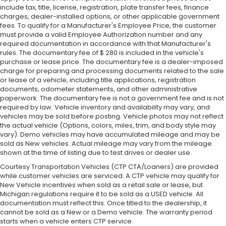
include tax, title, license, registration, plate transfer fees, finance
charges, dealer-installed options, or other applicable government
fees. To qualify for a Manufacturer's Employee Price, the customer
must provide a valid Employee Authorization number and any
required documentation in accordance with that Manufacturer's
rules. The documentary fee of $ 280 is included in the vehicle's
purchase or lease price. The documentary fee is a dealer-imposed
charge for preparing and processing documents related to the sale
or lease of a vehicle, including title applications, registration
documents, odometer statements, and other administrative
paperwork. The documentary fee is not a government fee and is not
required by law. Vehicle inventory and availability may vary, and
vehicles may be sold before posting. Vehicle photos may not reflect
the actual vehicle (Options, colors, miles, trim, and body style may
vary). Demo vehicles may have accumulated mileage and may be
sold as New vehicles. Actual mileage may vary from the mileage
shown at the time of listing due to test drives or dealer use.
Courtesy Transportation Vehicles (CTP CTA/Loaners) are provided
while customer vehicles are serviced. A CTP vehicle may qualify for
New Vehicle incentives when sold as a retail sale or lease, but
Michigan regulations require it to be sold as a USED vehicle. All
documentation must reflect this. Once titled to the dealership, it
cannot be sold as a New or a Demo vehicle. The warranty period
starts when a vehicle enters CTP service.