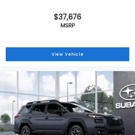
$37,676
MSRP
View Vehicle