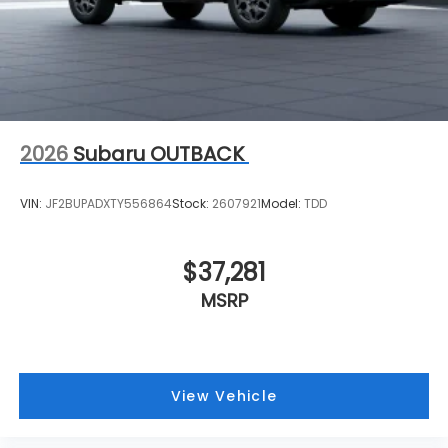
2026
Subaru OUTBACK
VIN:
JF2BUPADXTY556864
Stock:
2607921
Model:
TDD
$37,281
MSRP
View Vehicle