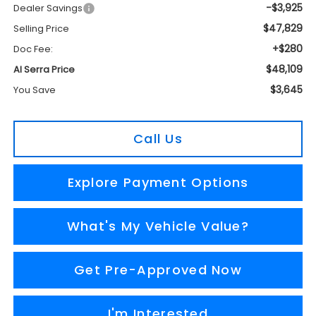
-$3,925
Dealer Savings
$47,829
Selling Price
+$280
Doc Fee:
$48,109
Al Serra Price
$3,645
You Save
Call Us
Explore Payment Options
What's My Vehicle Value?
Get Pre-Approved Now
I'm Interested