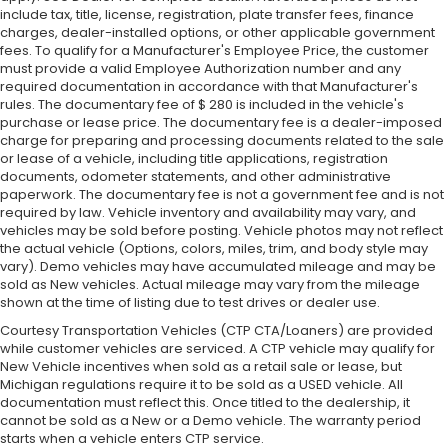
include tax, title, license, registration, plate transfer fees, finance
charges, dealer-installed options, or other applicable government
fees. To qualify for a Manufacturer's Employee Price, the customer
must provide a valid Employee Authorization number and any
required documentation in accordance with that Manufacturer's
rules. The documentary fee of $ 280 is included in the vehicle's
purchase or lease price. The documentary fee is a dealer-imposed
charge for preparing and processing documents related to the sale
or lease of a vehicle, including title applications, registration
documents, odometer statements, and other administrative
paperwork. The documentary fee is not a government fee and is not
required by law. Vehicle inventory and availability may vary, and
vehicles may be sold before posting. Vehicle photos may not reflect
the actual vehicle (Options, colors, miles, trim, and body style may
vary). Demo vehicles may have accumulated mileage and may be
sold as New vehicles. Actual mileage may vary from the mileage
shown at the time of listing due to test drives or dealer use.
Courtesy Transportation Vehicles (CTP CTA/Loaners) are provided
while customer vehicles are serviced. A CTP vehicle may qualify for
New Vehicle incentives when sold as a retail sale or lease, but
Michigan regulations require it to be sold as a USED vehicle. All
documentation must reflect this. Once titled to the dealership, it
cannot be sold as a New or a Demo vehicle. The warranty period
starts when a vehicle enters CTP service.