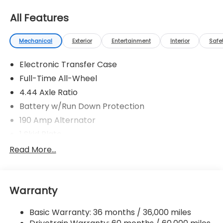
All Features
Mechanical
Exterior
Entertainment
Interior
Safe
Electronic Transfer Case
Full-Time All-Wheel
4.44 Axle Ratio
Battery w/Run Down Protection
190 Amp Alternator
1 Skid Plate
5143# Gvwr
Read More...
Gas-Pressurized Shock Absorbers
Front And Rear Anti-Roll Bars
Warranty
Automatic Ride Control Off-Road Suspension
Electric Power-Assist Speed-Sensing Steering
Basic Warranty: 36 months / 36,000 miles
18 Gal. Fuel Tank