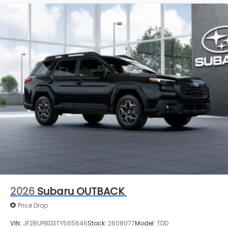
2026
Subaru OUTBACK
Price Drop
VIN:
JF2BUPBD3TY565646
Stock:
2608077
Model:
TDD