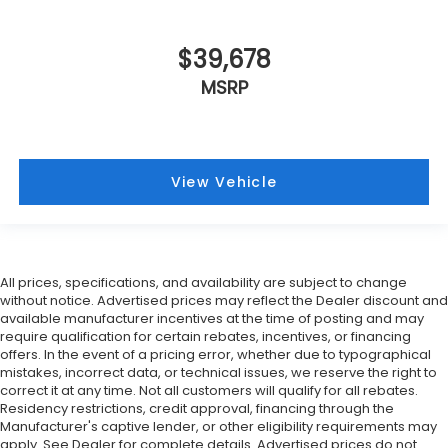
$39,678
MSRP
View Vehicle
All prices, specifications, and availability are subject to change
without notice. Advertised prices may reflect the Dealer discount and
available manufacturer incentives at the time of posting and may
require qualification for certain rebates, incentives, or financing
offers. In the event of a pricing error, whether due to typographical
mistakes, incorrect data, or technical issues, we reserve the right to
correct it at any time. Not all customers will qualify for all rebates.
Residency restrictions, credit approval, financing through the
Manufacturer's captive lender, or other eligibility requirements may
apply. See Dealer for complete details. Advertised prices do not