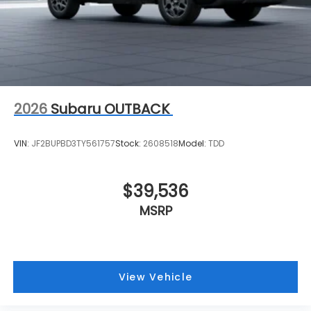
2026
Subaru OUTBACK
VIN:
JF2BUPBD3TY561757
Stock:
2608518
Model:
TDD
$39,536
MSRP
View Vehicle