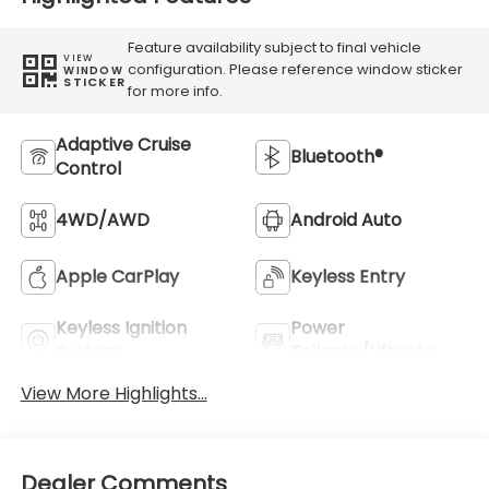
Feature availability subject to final vehicle
VIEW
configuration. Please reference window sticker
WINDOW
STICKER
for more info.
Adaptive Cruise
Bluetooth®
Control
4WD/AWD
Android Auto
Apple CarPlay
Keyless Entry
Keyless Ignition
Power
System
Tailgate/Liftgate
View More Highlights...
Dealer Comments