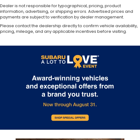
Dealer is not responsible for typographical, pricing, product
information, advertising, or shipping errors. Advertised prices and
payments are subject to verification by dealer management.
Please contact the dealership directly to confirm vehicle availability,
pricing, mileage, and any applicable incentives before visiting.