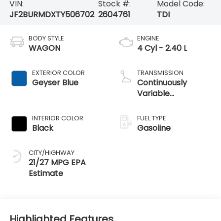
VIN:
Stock #:
Model Code:
JF2BURMDXTY506702
2604761
TDI
BODY STYLE
ENGINE
WAGON
4 Cyl - 2.40 L
EXTERIOR COLOR
TRANSMISSION
Geyser Blue
Continuously
Variable
Transmission
INTERIOR COLOR
FUEL TYPE
Black
Gasoline
CITY/HIGHWAY
21/27 MPG
Highlighted Features