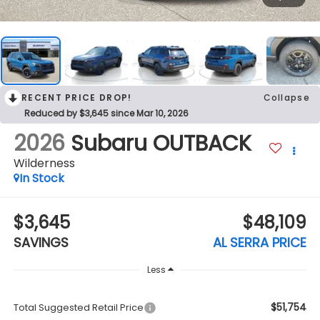
RECENT PRICE DROP!
Collapse
Reduced by $3,645 since Mar 10, 2026
2026
Subaru OUTBACK
Wilderness
In Stock
$3,645
$48,109
SAVINGS
AL SERRA PRICE
Less
$51,754
Total Suggested Retail Price