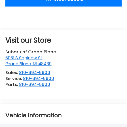
Visit our Store
Subaru of Grand Blanc
6061 S Saginaw St
Grand Blanc
,
MI
48439
Sales:
810-694-5600
Service:
810-694-5600
Parts:
810-694-5600
Vehicle Information