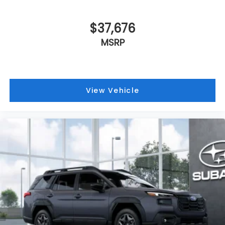
$37,676
MSRP
View Vehicle