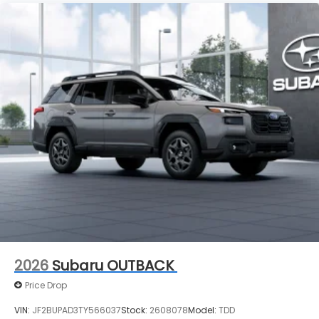
2026
Subaru OUTBACK
Price Drop
VIN:
JF2BUPAD3TY566037
Stock:
2608078
Model:
TDD