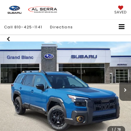
SAVED
Call
810-425-1141
Directions
1
/
78