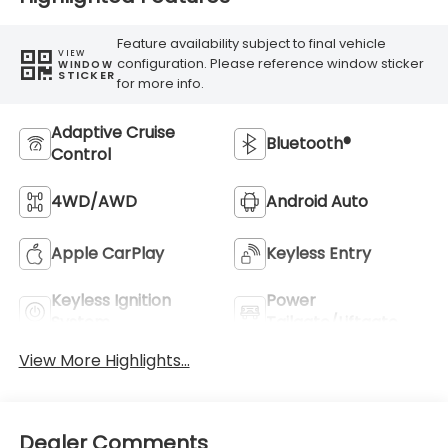
Feature availability subject to final vehicle
VIEW
configuration. Please reference window sticker
WINDOW
STICKER
for more info.
Adaptive Cruise
Bluetooth®
Control
4WD/AWD
Android Auto
Apple CarPlay
Keyless Entry
Keyless Ignition
Power
System
Tailgate/Liftgate
View More Highlights...
Dealer Comments