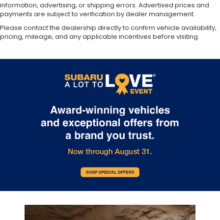
information, advertising, or shipping errors. Advertised prices and
payments are subject to verification by dealer management.
Please contact the dealership directly to confirm vehicle availability,
pricing, mileage, and any applicable incentives before visiting.