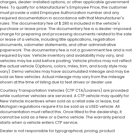
charges, dealer-installed options, or other applicable government
fees. To qualify for a Manufacturer's Employee Price, the customer
must provide a valid Employee Authorization number and any
required documentation in accordance with that Manufacturer's
rules. The documentary fee of $ 280 is included in the vehicle's
purchase or lease price. The documentary fee is a dealer-imposed
charge for preparing and processing documents related to the sale
or lease of a vehicle, including title applications, registration
documents, odometer statements, and other administrative
paperwork. The documentary fee is not a government fee and is not
required by law. Vehicle inventory and availability may vary, and
vehicles may be sold before posting. Vehicle photos may not reflect
the actual vehicle (Options, colors, miles, trim, and body style may
vary). Demo vehicles may have accumulated mileage and may be
sold as New vehicles. Actual mileage may vary from the mileage
shown at the time of listing due to test drives or dealer use.
Courtesy Transportation Vehicles (CTP CTA/Loaners) are provided
while customer vehicles are serviced. A CTP vehicle may qualify for
New Vehicle incentives when sold as a retail sale or lease, but
Michigan regulations require it to be sold as a USED vehicle. All
documentation must reflect this. Once titled to the dealership, it
cannot be sold as a New or a Demo vehicle. The warranty period
starts when a vehicle enters CTP service.
Dealer is not responsible for typographical, pricing, product