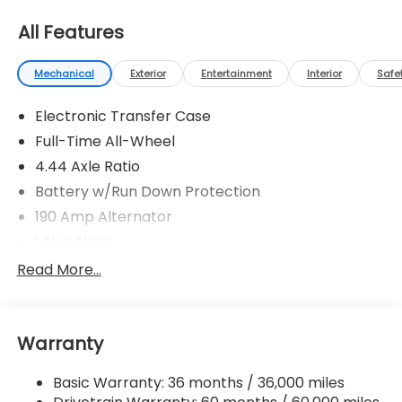
All Features
Mechanical
Exterior
Entertainment
Interior
Safe
Electronic Transfer Case
Full-Time All-Wheel
4.44 Axle Ratio
Battery w/Run Down Protection
190 Amp Alternator
1 Skid Plate
5143# Gvwr
Read More...
Gas-Pressurized Shock Absorbers
Front And Rear Anti-Roll Bars
Warranty
Automatic Ride Control Off-Road Suspension
Electric Power-Assist Speed-Sensing Steering
Basic Warranty: 36 months / 36,000 miles
18 Gal. Fuel Tank