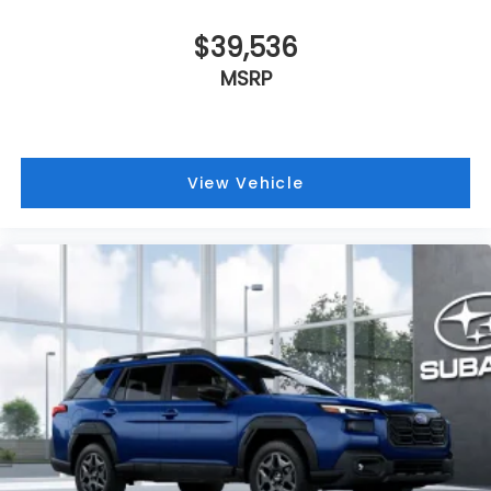
$39,536
MSRP
View Vehicle