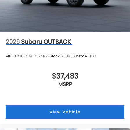
2026
Subaru OUTBACK
VIN:
JF2BUPAD8TY574893
Stock:
2608663
Model:
TDD
$37,483
MSRP
View Vehicle