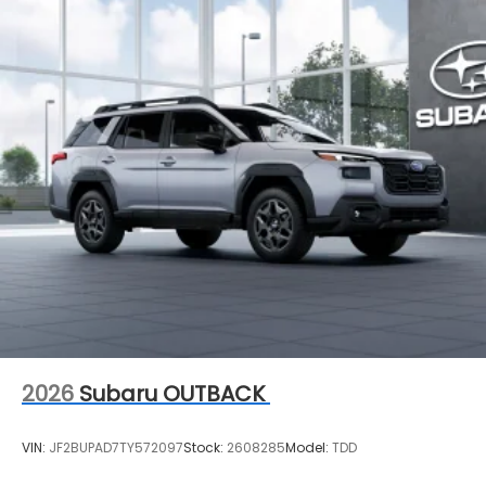
2026
Subaru OUTBACK
VIN:
JF2BUPAD7TY572097
Stock:
2608285
Model:
TDD