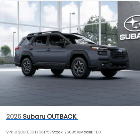
2026
Subaru OUTBACK
VIN:
JF2BUPBD3TY561757
Stock:
2608518
Model:
TDD