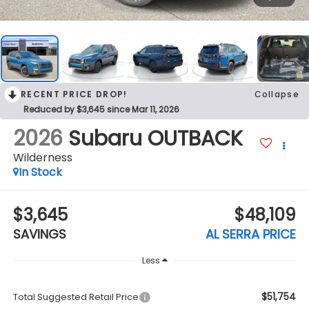
RECENT PRICE DROP!
Collapse
Reduced by $3,645 since Mar 11, 2026
2026
Subaru OUTBACK
Wilderness
In Stock
$3,645
$48,109
SAVINGS
AL SERRA PRICE
Less
$51,754
Total Suggested Retail Price