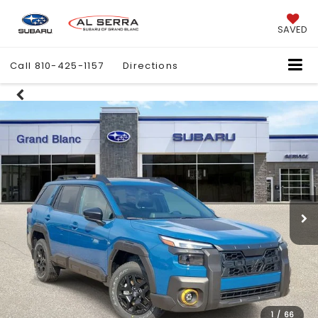
SAVED
Call
810-425-1157
Directions
1
/
66