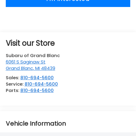
Visit our Store
Subaru of Grand Blanc
6061 S Saginaw St
Grand Blanc
,
MI
48439
Sales:
810-694-5600
Service:
810-694-5600
Parts:
810-694-5600
Vehicle Information