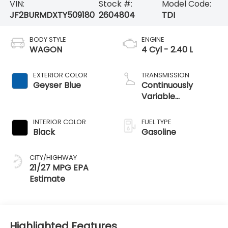
VIN:
Stock #:
Model Code:
JF2BURMDXTY509180
2604804
TDI
BODY STYLE
ENGINE
WAGON
4 Cyl - 2.40 L
EXTERIOR COLOR
TRANSMISSION
Geyser Blue
Continuously
Variable
Transmission
INTERIOR COLOR
FUEL TYPE
Black
Gasoline
CITY/HIGHWAY
21/27 MPG
Highlighted Features