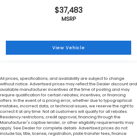
$37,483
MSRP
View Vehicle
All prices, specifications, and availability are subject to change
without notice. Advertised prices may reflect the Dealer discount and
available manufacturer incentives at the time of posting and may
require qualification for certain rebates, incentives, or financing
offers. In the event of a pricing error, whether due to typographical
mistakes, incorrect data, or technical issues, we reserve the right to
correct it at any time. Not all customers will qualify for all rebates.
Residency restrictions, credit approval, financing through the
Manufacturer's captive lender, or other eligibility requirements may
apply. See Dealer for complete details. Advertised prices do not
include tax, title, license, registration, plate transfer fees, finance