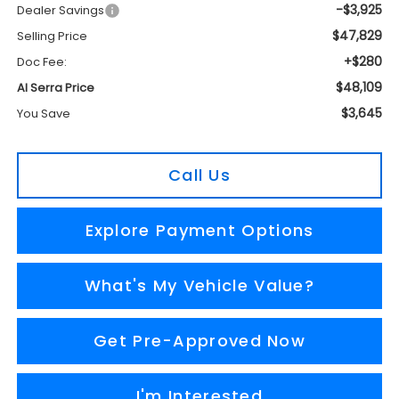
-$3,925
Dealer Savings
$47,829
Selling Price
+$280
Doc Fee:
$48,109
Al Serra Price
$3,645
You Save
Call Us
Explore Payment Options
What's My Vehicle Value?
Get Pre-Approved Now
I'm Interested