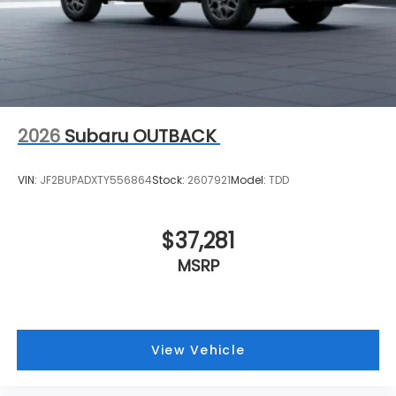
2026
Subaru OUTBACK
VIN:
JF2BUPADXTY556864
Stock:
2607921
Model:
TDD
$37,281
MSRP
View Vehicle