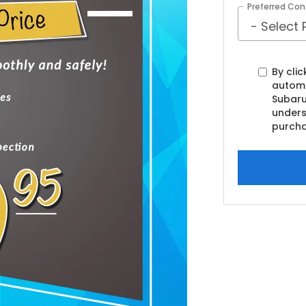
Preferred Con
By clic
automa
Subaru
unders
purcha