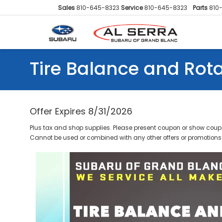
Sales
810-645-8323
Service
810-645-8323
Parts
810
Tire Balance and Rot
Offer Expires 8/31/2026
Plus tax and shop supplies. Please present coupon or show coupo
Cannot be used or combined with any other offers or promotions