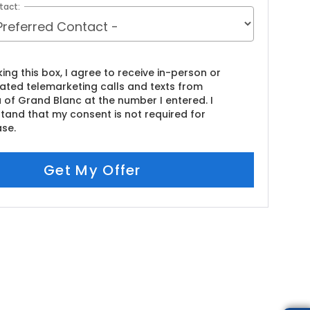
tact:
king this box, I agree to receive in-person or
ted telemarketing calls and texts from
 of Grand Blanc at the number I entered. I
tand that my consent is not required for
se.
Get My Offer