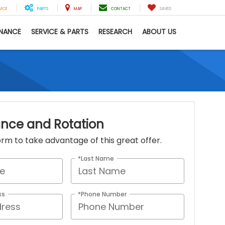
VICE
PARTS
MAP
CONTACT
SAVED
INANCE
SERVICE & PARTS
RESEARCH
ABOUT US
ance and Rotation
 form to take advantage of this great offer.
*Last Name
ss
*Phone Number