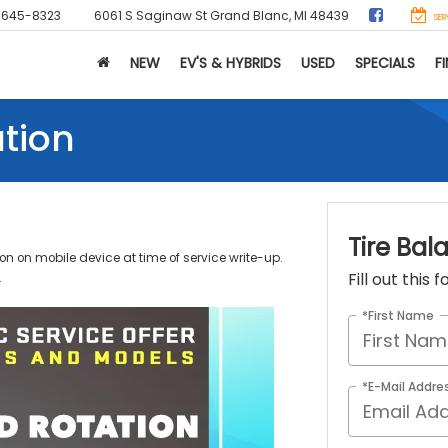
-645-8323
6061 S Saginaw St
Grand Blanc, MI 48439
SER
NEW
EV'S & HYBRIDS
USED
SPECIALS
F
ation
Tire Bal
n on mobile device at time of service write-up.
Fill out this
.
*First Name
*E-Mail Addre