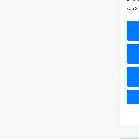
You S