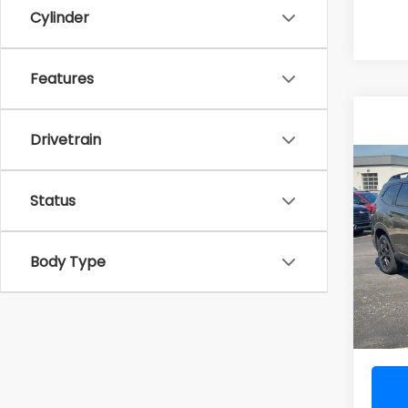
Cylinder
Features
Drivetrain
Co
2026
Onyx 
Status
Pass
VIN:
4
Body Type
Total 
In St
Doc F
Al Ser