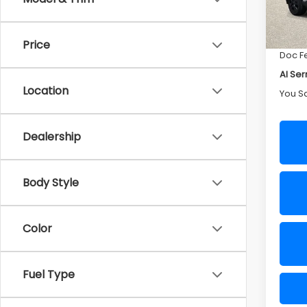
Deale
In St
Sellin
Price
Doc F
Al Ser
Location
You S
Dealership
Body Style
Color
Fuel Type