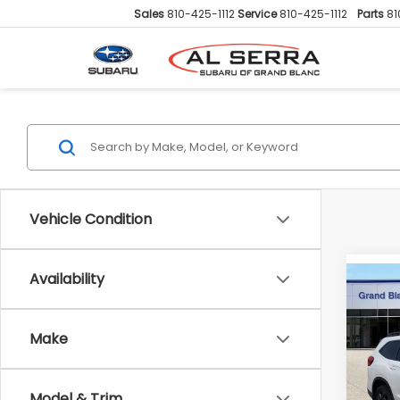
Sales
810-425-1112
Service
810-425-1112
Parts
81
Vehicle Condition
Availability
Co
2026
$3,
Onyx 
SAVI
Pass
Make
Pric
VIN:
4
Total 
Model & Trim
Model