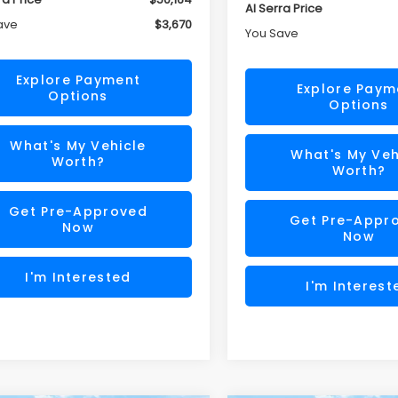
Al Serra Price
ave
$3,670
You Save
Explore Payment
Explore Paym
Options
Options
What's My Vehicle
What's My Veh
Worth?
Worth?
Get Pre-Approved
Get Pre-Appr
Now
Now
I'm Interested
I'm Interest