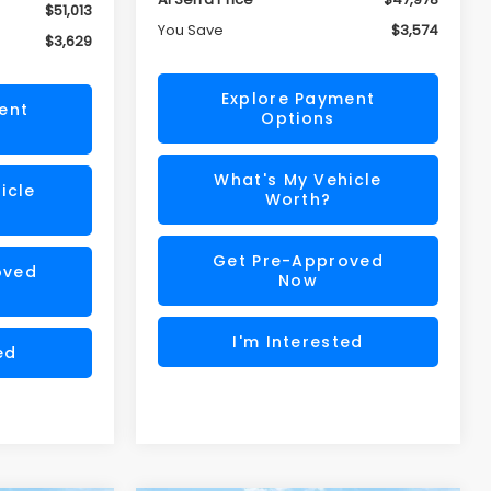
$51,013
You Save
$3,574
$3,629
Explore Payment
ent
Options
What's My Vehicle
icle
Worth?
Get Pre-Approved
oved
Now
I'm Interested
ed