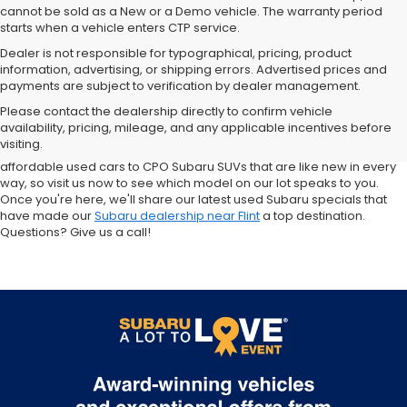
cannot be sold as a New or a Demo vehicle. The warranty period
starts when a vehicle enters CTP service.
Dealer is not responsible for typographical, pricing, product
information, advertising, or shipping errors. Advertised prices and
Subaru of Grand Blanc has become a local favorite for used cars for
payments are subject to verification by dealer management.
sale in Flint. Why? For starters, we offer an excellent selection of
Please contact the dealership directly to confirm vehicle
quality pre-owned vehicles. Ask about our used Subaru Outback
availability, pricing, mileage, and any applicable incentives before
and Forester inventory, or let us help you find a Certified Pre-Owned
visiting.
Crosstrek and Impreza for sale nearby. We carry everything from
affordable used cars to CPO Subaru SUVs that are like new in every
way, so visit us now to see which model on our lot speaks to you.
Once you're here, we'll share our latest used Subaru specials that
have made our
Subaru dealership near Flint
a top destination.
Questions? Give us a call!