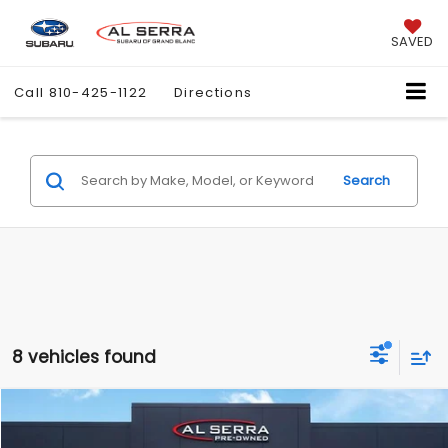
SAVED
Call
810-425-1122
Directions
Search
8 vehicles found
Compare Vehicle
$5,280
2014
Dodge Dart
GT