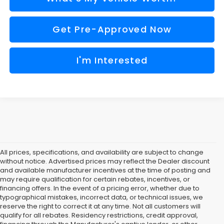
Get Pre-Approved Now
I'm Interested
All prices, specifications, and availability are subject to change
without notice. Advertised prices may reflect the Dealer discount
and available manufacturer incentives at the time of posting and
may require qualification for certain rebates, incentives, or
financing offers. In the event of a pricing error, whether due to
typographical mistakes, incorrect data, or technical issues, we
reserve the right to correct it at any time. Not all customers will
qualify for all rebates. Residency restrictions, credit approval,