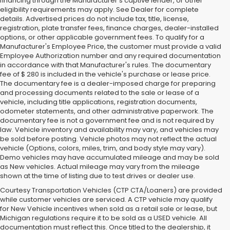
financing through the Manufacturer's captive lender, or other
eligibility requirements may apply. See Dealer for complete
details. Advertised prices do not include tax, title, license,
registration, plate transfer fees, finance charges, dealer-installed
options, or other applicable government fees. To qualify for a
Manufacturer's Employee Price, the customer must provide a valid
Employee Authorization number and any required documentation
in accordance with that Manufacturer's rules. The documentary
fee of $ 280 is included in the vehicle's purchase or lease price.
The documentary fee is a dealer-imposed charge for preparing
and processing documents related to the sale or lease of a
vehicle, including title applications, registration documents,
odometer statements, and other administrative paperwork. The
documentary fee is not a government fee and is not required by
law. Vehicle inventory and availability may vary, and vehicles may
be sold before posting. Vehicle photos may not reflect the actual
vehicle (Options, colors, miles, trim, and body style may vary).
Demo vehicles may have accumulated mileage and may be sold
as New vehicles. Actual mileage may vary from the mileage
shown at the time of listing due to test drives or dealer use.
Courtesy Transportation Vehicles (CTP CTA/Loaners) are provided
while customer vehicles are serviced. A CTP vehicle may qualify
for New Vehicle incentives when sold as a retail sale or lease, but
Michigan regulations require it to be sold as a USED vehicle. All
documentation must reflect this. Once titled to the dealership, it