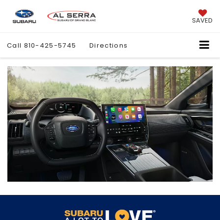
SAVED
Call
810-425-5745
Directions